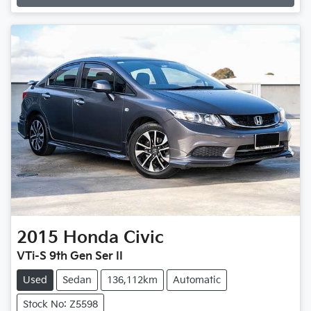
2015
Honda
Civic
VTi-S 9th Gen Ser II
Used
Sedan
136,112km
Automatic
Stock No: Z5598