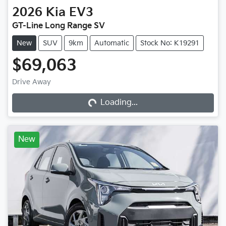
2026
Kia
EV3
GT-Line Long Range SV
New
SUV
9km
Automatic
Stock No: K19291
$69,063
Loading...
Drive Away
Loading...
New