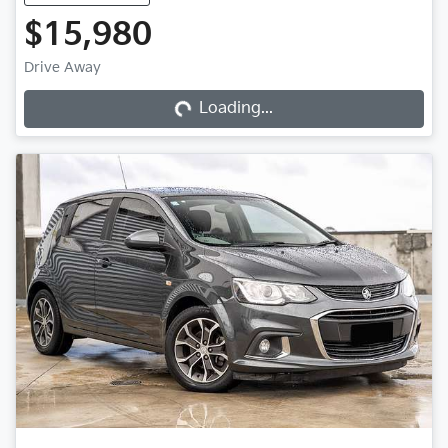
$15,980
Loading...
Drive Away
Loading...