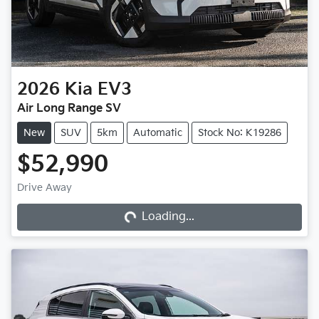
2026
Kia
EV3
Air Long Range SV
New
SUV
5km
Automatic
Stock No: K19286
$52,990
Loading...
Drive Away
Loading...