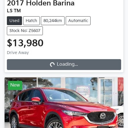
2017
Holden
Barina
LS TM
Used
Hatch
80,244km
Automatic
Stock No: Z5607
$13,980
Loading...
Drive Away
Loading...
New