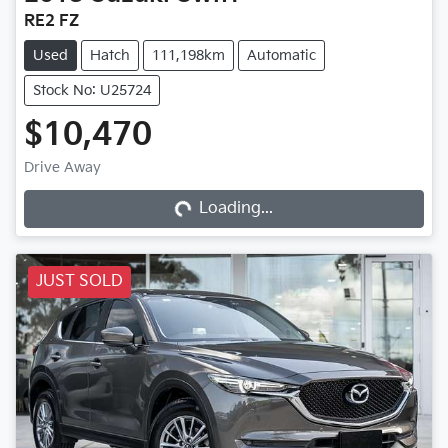
RE2 FZ
Used
Hatch
111,198km
Automatic
Stock No: U25724
$10,470
Loading...
Drive Away
Loading...
JUST SOLD