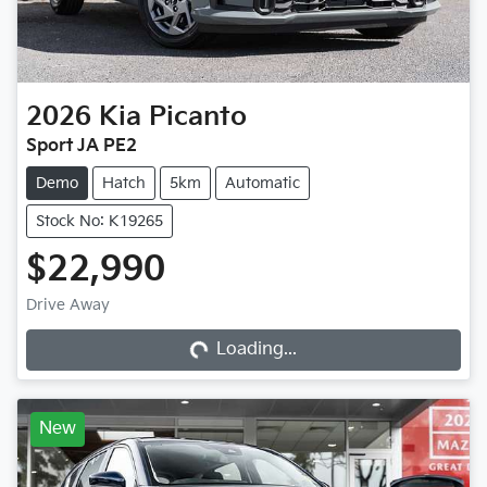
2026
Kia
Picanto
Sport JA PE2
Demo
Hatch
5km
Automatic
Stock No: K19265
$22,990
Loading...
Drive Away
Loading...
New