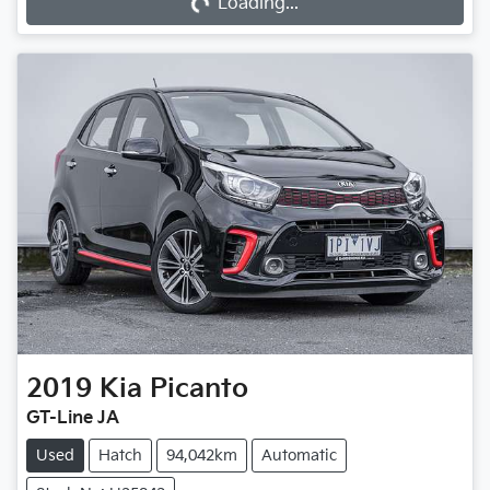
Loading...
2019
Kia
Picanto
GT-Line JA
Used
Hatch
94,042km
Automatic