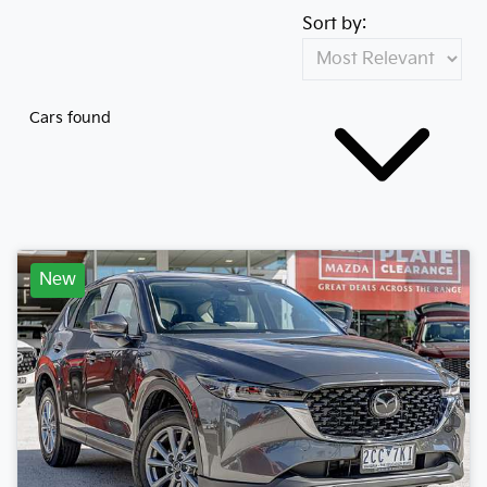
Sort by:
Cars found
New