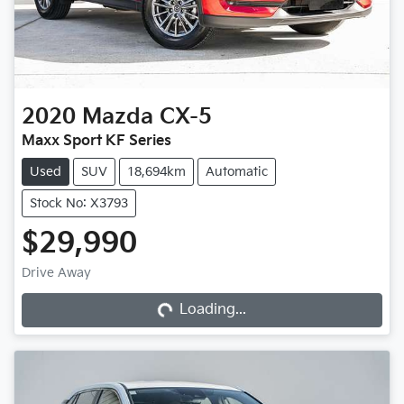
2020
Mazda
CX-5
Maxx Sport KF Series
Used
SUV
18,694km
Automatic
Stock No: X3793
$29,990
Loading...
Drive Away
Loading...