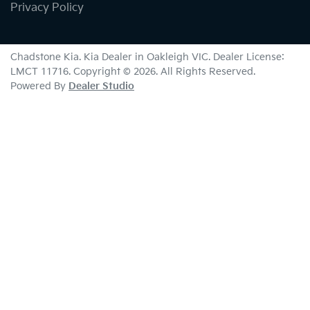
Privacy Policy
Chadstone Kia
.
Kia Dealer
in
Oakleigh VIC
.
Dealer License:
LMCT 11716
.
Copyright ©
2026
. All Rights Reserved.
Powered By
Dealer Studio