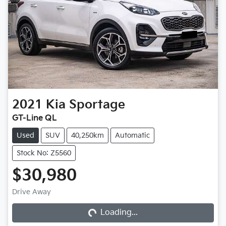
2021
Kia
Sportage
GT-Line QL
Used
SUV
40,250km
Automatic
Stock No: Z5560
$30,980
Loading...
Drive Away
Loading...