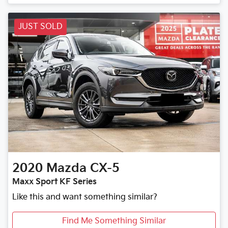
JUST SOLD
2020
Mazda
CX-5
Maxx Sport KF Series
Like this and want something similar?
Find Me Something Similar