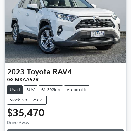
2023
Toyota
RAV4
GX MXAA52R
Used
SUV
61,392km
Automatic
Stock No: U25870
$35,470
Loading...
Drive Away