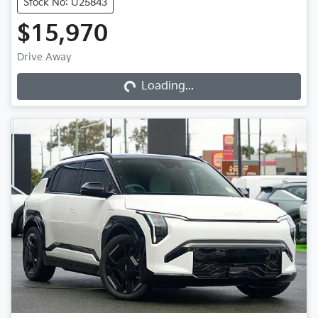
Stock No: U25843
$15,970
Loading...
Drive Away
Loading...