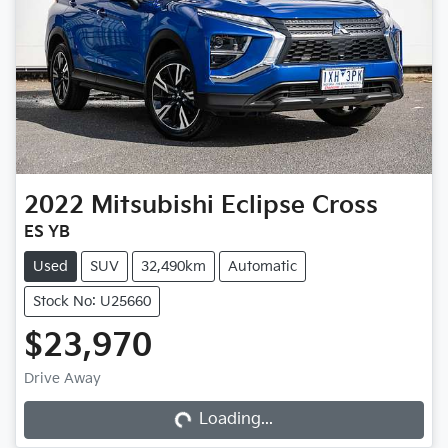
2022
Mitsubishi
Eclipse Cross
ES YB
Used
SUV
32,490km
Automatic
Stock No: U25660
$23,970
Loading...
Drive Away
Loading...