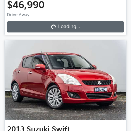
$46,990
Loading...
Drive Away
Loading...
2013
Suzuki
Swift