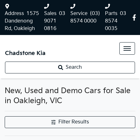
Address
1575
Sales
03
Service
(03)
Parts
03
Dandenong
9071
8574 0000
8574
Rd, Oakleigh
0816
0035
Chadstone Kia
Search
New, Used and Demo Cars for Sale
in Oakleigh, VIC
Filter Results