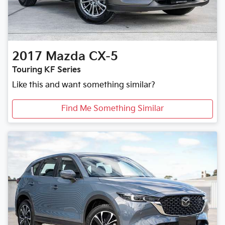
2017
Mazda
CX-5
Touring KF Series
Like this and want something similar?
Find Me Something Similar