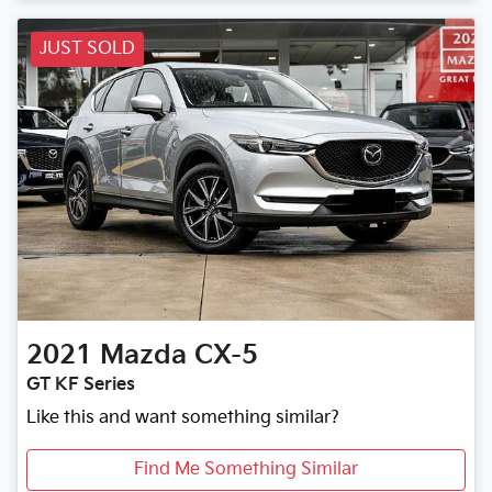
JUST SOLD
2021
Mazda
CX-5
GT KF Series
Like this and want something similar?
Find Me Something Similar