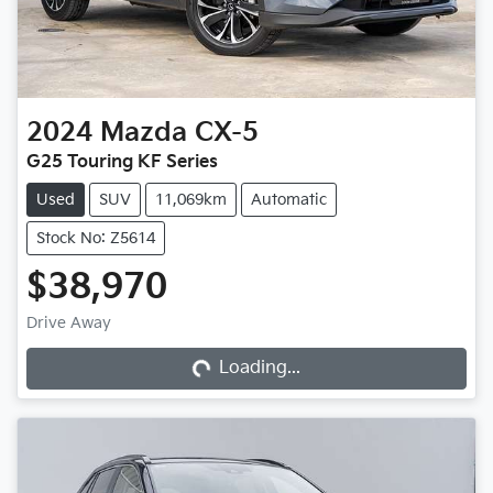
2024
Mazda
CX-5
G25 Touring KF Series
Used
SUV
11,069km
Automatic
Stock No: Z5614
$38,970
Loading...
Drive Away
Loading...