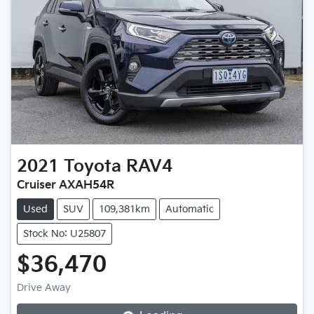
2021
Toyota
RAV4
Cruiser AXAH54R
Used
SUV
109,381km
Automatic
Stock No: U25807
$36,470
Loading...
Drive Away