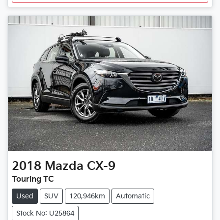
2018
Mazda
CX-9
Touring TC
Used
SUV
120,946km
Automatic
Stock No: U25864