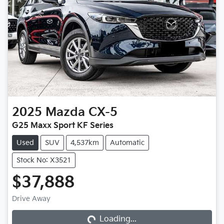
2025
Mazda
CX-5
G25 Maxx Sport KF Series
Used
SUV
4,537km
Automatic
Stock No: X3521
$37,888
Loading...
Drive Away
Loading...