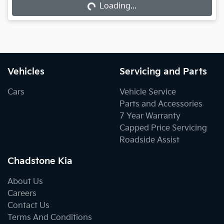
Loading...
Vehicles
Servicing and Parts
Cars
Vehicle Service
Parts and Accessories
7 Year Warranty
Capped Price Servicing
Roadside Assist
Chadstone Kia
About Us
Careers
Contact Us
Terms And Conditions