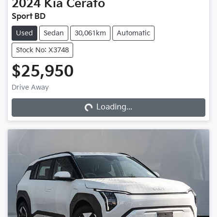
2024
Kia
Cerato
Sport BD
Used
Sedan
30,061km
Automatic
Stock No: X3748
$25,950
Loading...
Drive Away
Loading...