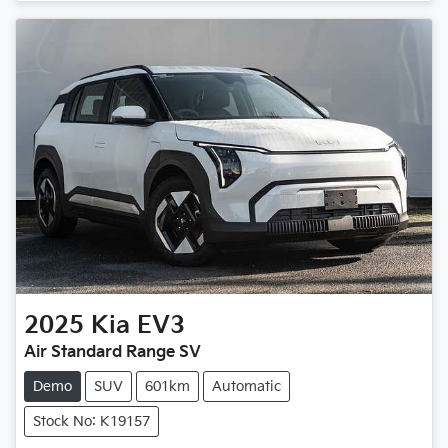
2025
Kia
EV3
Air Standard Range SV
Demo
SUV
601km
Automatic
Stock No: K19157