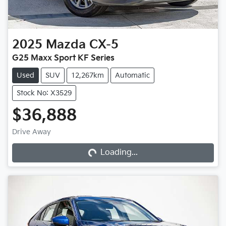
2025
Mazda
CX-5
G25 Maxx Sport KF Series
Used
SUV
12,267km
Automatic
Stock No: X3529
$36,888
Loading...
Drive Away
Loading...