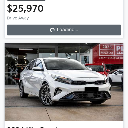
$25,970
Loading...
Drive Away
Loading...