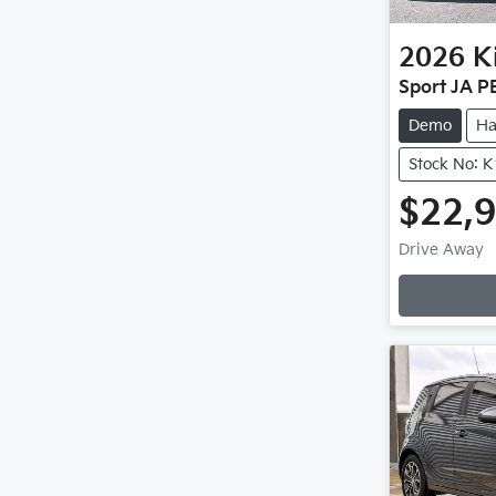
2026
K
Sport JA P
Demo
Ha
Stock No: 
$22,
Drive Away
Loadin