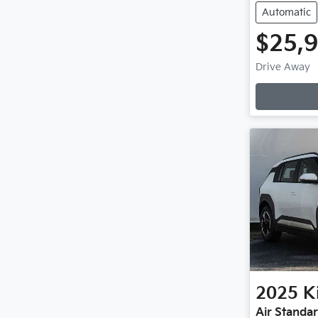
Automatic
$25,
Drive Away
Loadin
2025
K
Air Standa