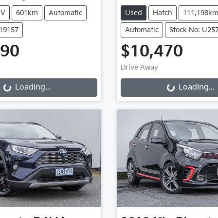
UV
601km
Automatic
Used
Hatch
111,198k
K19157
Automatic
Stock No: U25
990
$10,470
Drive Away
g...
Loading...
Loading...
Loading...