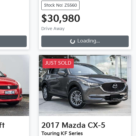
Stock No: Z5560
$30,980
Drive Away
Loading...
Loading...
JUST SOLD
ft
2017
Mazda
CX-5
Touring KF Series