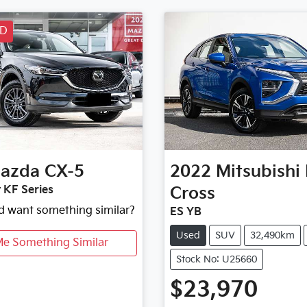
LD
azda
CX-5
2022
Mitsubishi
 KF Series
Cross
nd want something similar?
ES YB
Used
SUV
32,490km
Me Something Similar
Stock No: U25660
$23,970