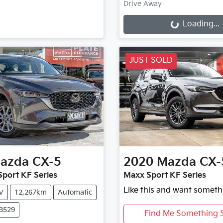
Drive Away
Loading...
Loading...
JUST SOLD
azda
CX-5
2020
Mazda
CX-
port KF Series
Maxx Sport KF Series
Like this and want someth
V
12,267km
Automatic
X3529
Find Me Something S