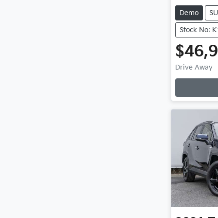
Demo
S
Stock No: 
$46,
Drive Away
Loadin