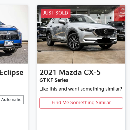
JUST SOLD
Eclipse
2021
Mazda
CX-5
GT KF Series
Like this and want something similar?
Automatic
Find Me Something Similar