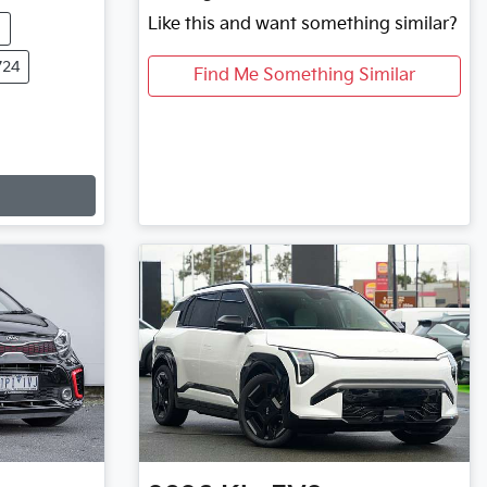
Like this and want something similar?
m
724
Find Me Something Similar