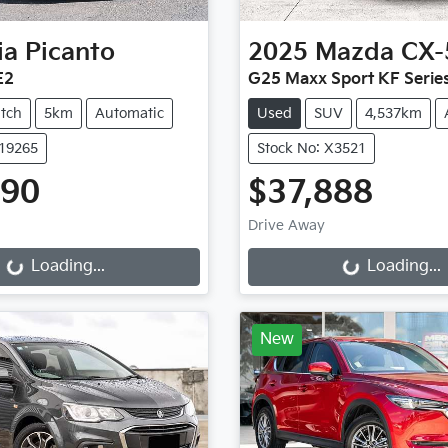
ia
Picanto
2025
Mazda
CX-
E2
G25 Maxx Sport KF Serie
tch
5km
Automatic
Used
SUV
4,537km
K19265
Stock No: X3521
990
$37,888
Drive Away
g...
Loading...
Loading...
Loading...
New