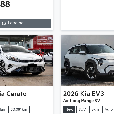
888
g...
Loading...
ia
Cerato
2026
Kia
EV3
Air Long Range SV
dan
30,061km
New
SUV
5km
Auto