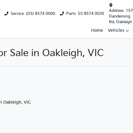
Address
157
Service
(03) 8574 0000
Parts
03 8574 0035
Dandenong
Rd, Oakleigh
Home
Vehicles
 Sale in Oakleigh, VIC
in Oakleigh, VIC