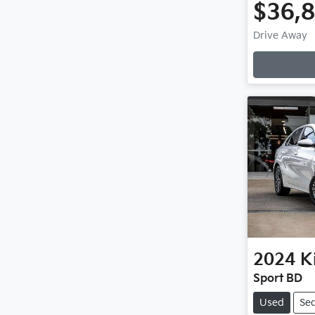
$36,
Drive Away
Loadin
2024
K
Sport BD
Used
Se