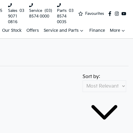
5
Sales
03
Service
(03)
Parts
03
Favourites
9071
8574 0000
8574
0816
0035
Our Stock
Offers
Service and Parts
Finance
More
Sort by: