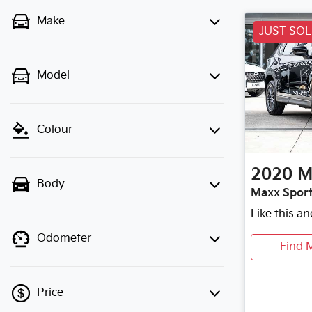
Make
JUST SO
Model
Colour
2020
M
Body
Maxx Sport
Like this a
Odometer
Find 
Price