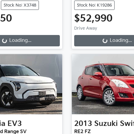
Stock No: X3748
Stock No: K19286
950
$52,990
Drive Away
g...
Loading...
Loading...
Loading...
ia
EV3
2013
Suzuki
Swi
rd Range SV
RE2 FZ