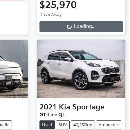
$25,970
Drive Away
Loading...
Loading...
2021
Kia
Sportage
GT-Line QL
matic
Used
SUV
40,250km
Automatic