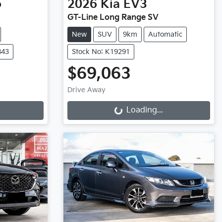
o
2026
Kia
EV3
GT-Line Long Range SV
New
SUV
9km
Automatic
843
Stock No: K19291
$69,063
Drive Away
Loading...
Loading...