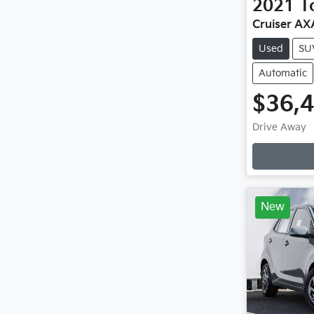
2021
T
Cruiser A
Used
SU
Automatic
$36,
Drive Away
Loadin
New