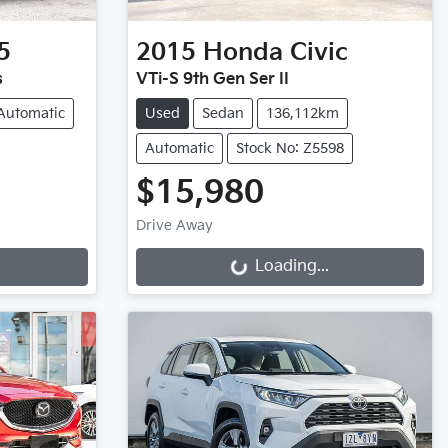
5
2015
Honda
Civic
s
VTi-S 9th Gen Ser II
Automatic
Used
Sedan
136,112km
Automatic
Stock No: Z5598
$15,980
Drive Away
Loading...
Loading...