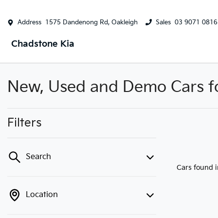
Address
1575 Dandenong Rd, Oakleigh
Sales
03 9071 0816
Chadstone Kia
New, Used and Demo Cars for
Filters
Search
Cars found
Location