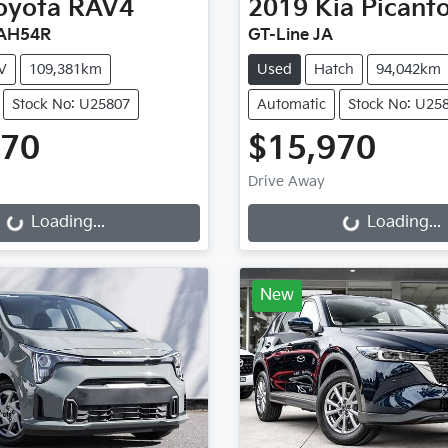
oyota
RAV4
2019
Kia
Picant
XAH54R
GT-Line JA
V
109,381km
Used
Hatch
94,042km
Stock No: U25807
Automatic
Stock No: U25
470
$15,970
Drive Away
g...
Loading...
Loading...
Loading...
New