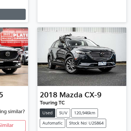
5
2018
Mazda
CX-9
Touring TC
ing similar?
Used
SUV
120,946km
Automatic
Stock No: U25864
imilar