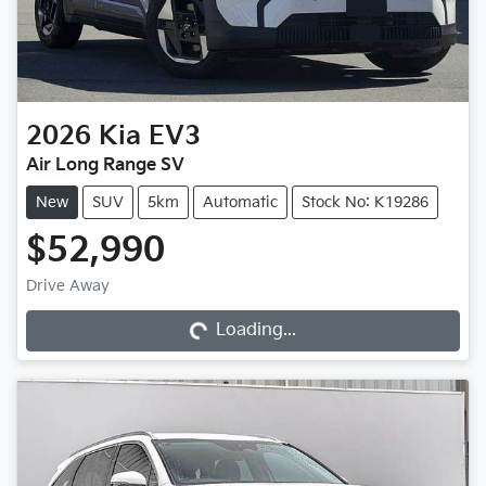
2026
Kia
EV3
Air Long Range SV
New
SUV
5km
Automatic
Stock No: K19286
$52,990
Loading...
Drive Away
Loading...