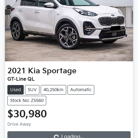
2021
Kia
Sportage
GT-Line QL
Used
SUV
40,250km
Automatic
Stock No: Z5560
$30,980
Loading...
Drive Away
Loading...