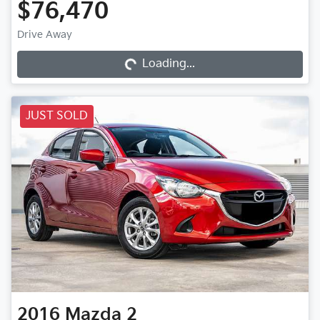
$76,470
Loading...
Drive Away
Loading...
JUST SOLD
2016
Mazda
2