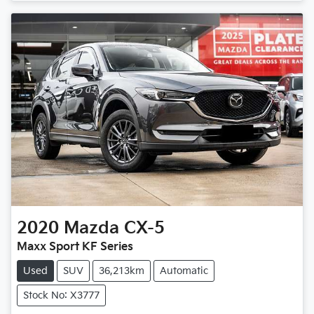
2020
Mazda
CX-5
Maxx Sport KF Series
Used
SUV
36,213km
Automatic
Stock No: X3777