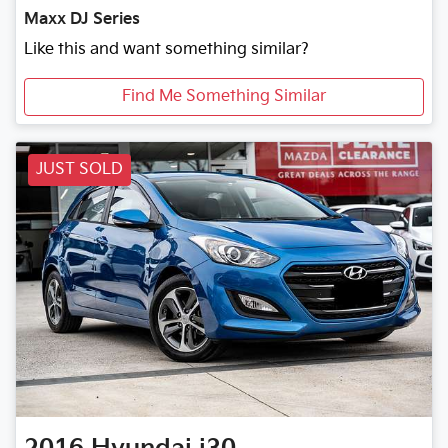
Maxx DJ Series
Like this and want something similar?
Find Me Something Similar
JUST SOLD