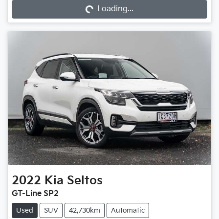
Loading...
2022
Kia
Seltos
GT-Line SP2
Used
SUV
42,730km
Automatic