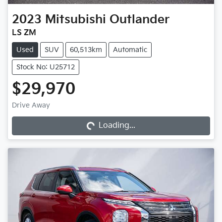
2023
Mitsubishi
Outlander
LS ZM
Used
SUV
60,513km
Automatic
Stock No: U25712
$29,970
Loading...
Drive Away
Loading...