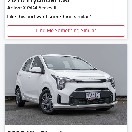
2016
Hyundai
i30
Active X GD4 Series II
Like this and want something similar?
Find Me Something Similar