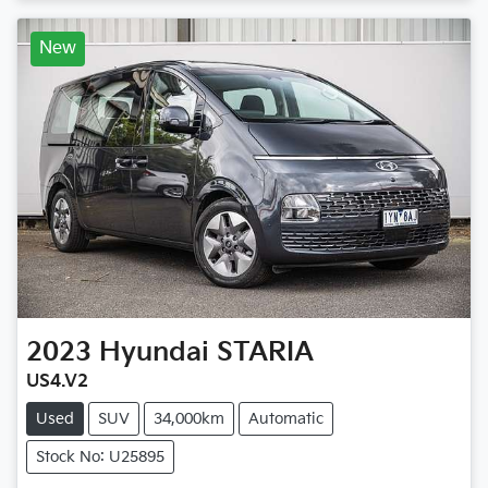
New
2023
Hyundai
STARIA
US4.V2
Used
SUV
34,000km
Automatic
Stock No: U25895