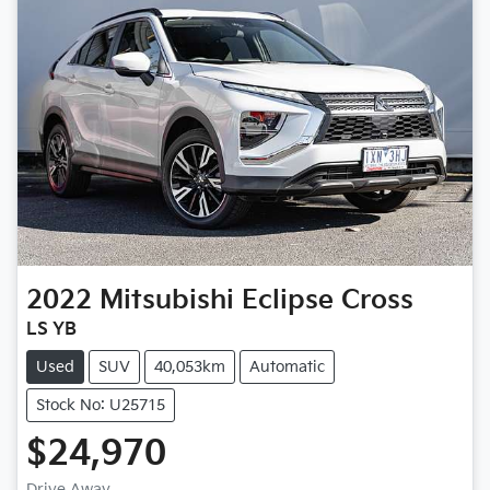
2022
Mitsubishi
Eclipse Cross
LS YB
Used
SUV
40,053km
Automatic
Stock No: U25715
$24,970
Drive Away