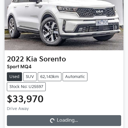
2022
Kia
Sorento
Sport MQ4
Used
SUV
62,143km
Automatic
Stock No: U25597
$33,970
Loading...
Drive Away
Loading...