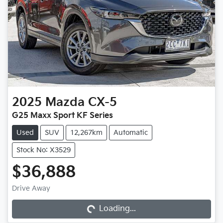
2025
Mazda
CX-5
G25 Maxx Sport KF Series
Used
SUV
12,267km
Automatic
Stock No: X3529
$36,888
Loading...
Drive Away
Loading...