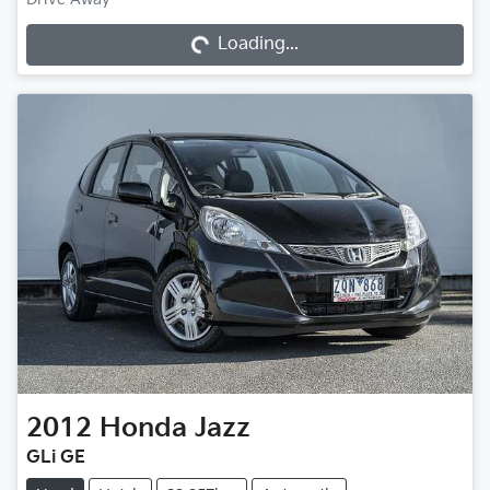
Loading...
Loading...
2012
Honda
Jazz
GLi GE