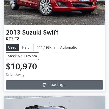
2013
Suzuki
Swift
RE2 FZ
Used
Hatch
111,198km
Automatic
Stock No: U25724
$10,970
Loading...
Drive Away
Loading...