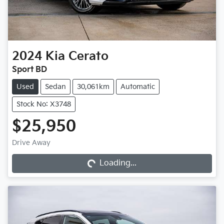
2024
Kia
Cerato
Sport BD
Used
Sedan
30,061km
Automatic
Stock No: X3748
$25,950
Loading...
Drive Away
Loading...