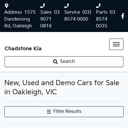
Address
1575
Sales
03
Service
(03)
Parts
03
Dandenong
9071
8574 0000
8574
Rd, Oakleigh
0816
0035
Chadstone Kia
Search
New, Used and Demo Cars for Sale
in Oakleigh, VIC
Filter Results