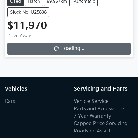
Used
Hatch
89,957km
Automatic
Stock No: U25838
$11,970
Loading...
Drive Away
Loading...
Vehicles
Servicing and Parts
Cars
Vehicle Service
Parts and Accessories
7 Year Warranty
Capped Price Servicing
Roadside Assist