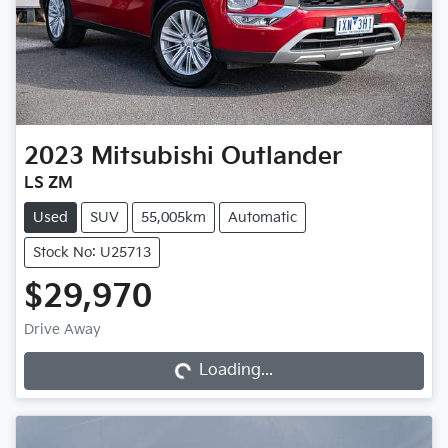
2023
Mitsubishi
Outlander
LS ZM
Used
SUV
55,005km
Automatic
Stock No: U25713
$29,970
Loading...
Drive Away
Loading...