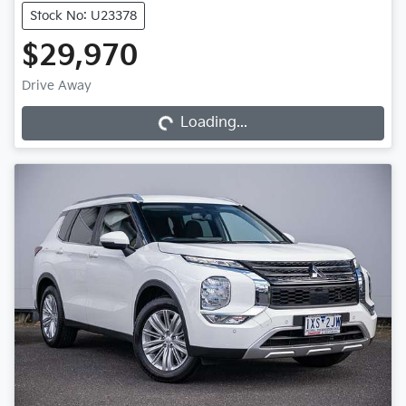
Stock No: U23378
$29,970
Loading...
Drive Away
Loading...