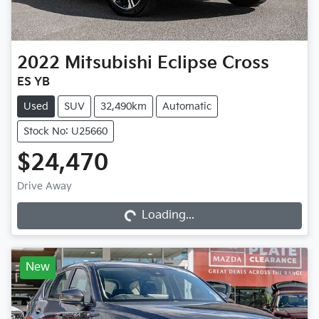
2022
Mitsubishi
Eclipse Cross
ES YB
Used
SUV
32,490km
Automatic
Stock No: U25660
$24,470
Loading...
Drive Away
Loading...
New