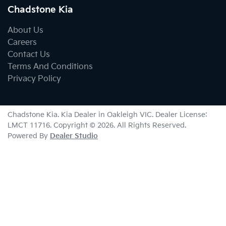
Chadstone Kia
About Us
Careers
Contact Us
Terms And Conditions
Privacy Policy
Chadstone Kia
.
Kia Dealer
in
Oakleigh VIC
.
Dealer License:
LMCT 11716
.
Copyright ©
2026
. All Rights Reserved.
Powered By
Dealer Studio