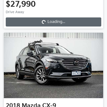
$27,990
Loading...
Drive Away
Loading...
2018
Mazda
CX-9