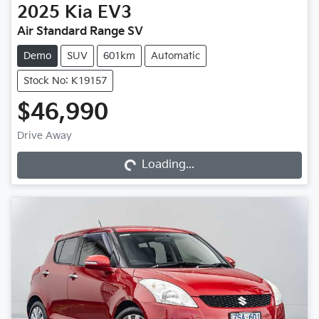
2025
Kia
EV3
Air Standard Range SV
Demo
SUV
601km
Automatic
Stock No: K19157
$46,990
Loading...
Drive Away
Loading...