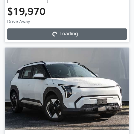
$19,970
Loading...
Drive Away
Loading...