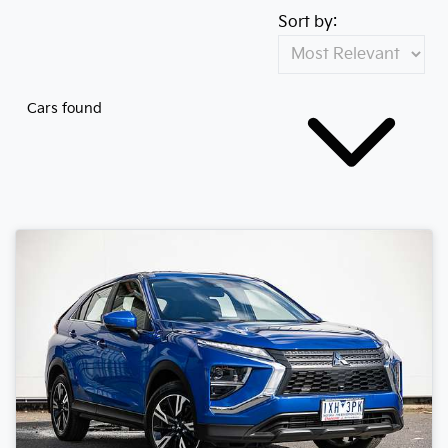
Sort by:
Cars found