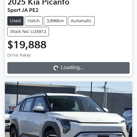
2025
Kia
Picanto
Sport JA PE2
Used
Hatch
3,896km
Automatic
Stock No: U25812
$19,888
Loading...
Drive Away
Loading...