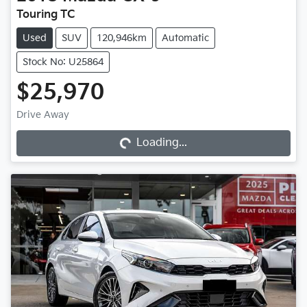
Touring TC
Used
SUV
120,946km
Automatic
Stock No: U25864
$25,970
Loading...
Drive Away
Loading...