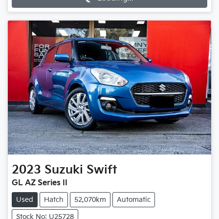
2023
Suzuki
Swift
GL AZ Series II
Used
Hatch
52,070km
Automatic
Stock No: U25728