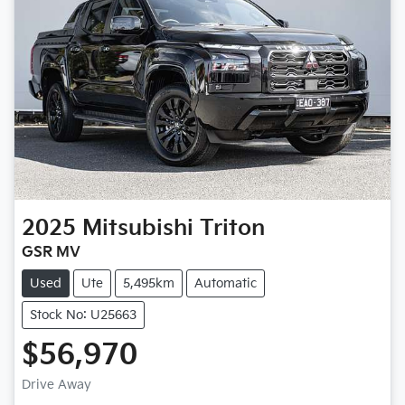
2025
Mitsubishi
Triton
GSR MV
Used
Ute
5,495km
Automatic
Stock No: U25663
$56,970
Loading...
Drive Away