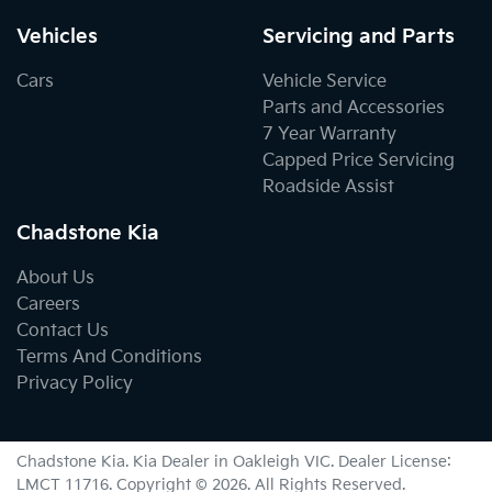
Vehicles
Servicing and Parts
Cars
Vehicle Service
Parts and Accessories
7 Year Warranty
Capped Price Servicing
Roadside Assist
Chadstone Kia
About Us
Careers
Contact Us
Terms And Conditions
Privacy Policy
Chadstone Kia
.
Kia Dealer
in
Oakleigh VIC
.
Dealer License:
LMCT 11716
.
Copyright ©
2026
. All Rights Reserved.