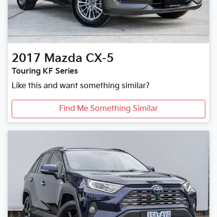
2017
Mazda
CX-5
Touring KF Series
Like this and want something similar?
Find Me Something Similar