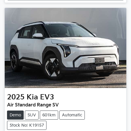
2025
Kia
EV3
Air Standard Range SV
Demo
SUV
601km
Automatic
Stock No: K19157