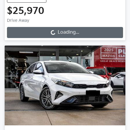
$25,970
Drive Away
Loading...
Loading...