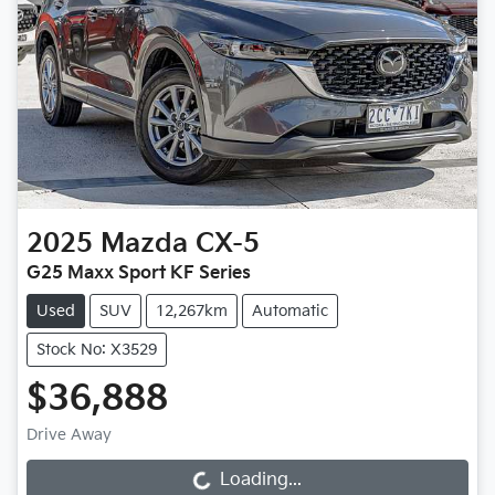
2025
Mazda
CX-5
G25 Maxx Sport KF Series
Used
SUV
12,267km
Automatic
Stock No: X3529
$36,888
Drive Away
Loading...
Loading...