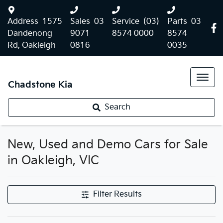
Address
1575
Sales
03
Service
(03)
Parts
03
Dandenong
9071
8574 0000
8574
Rd, Oakleigh
0816
0035
Chadstone Kia
Search
New, Used and Demo Cars for Sale
in Oakleigh, VIC
Filter Results