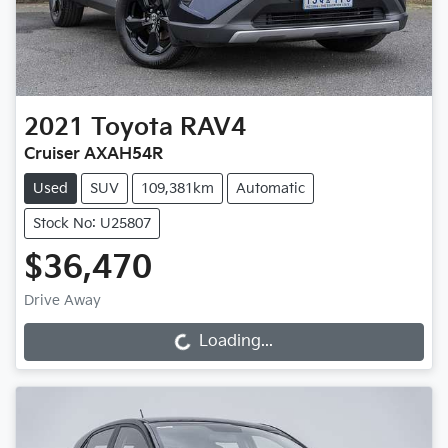
2021
Toyota
RAV4
Cruiser AXAH54R
Used
SUV
109,381km
Automatic
Stock No: U25807
$36,470
Drive Away
Loading...
Loading...