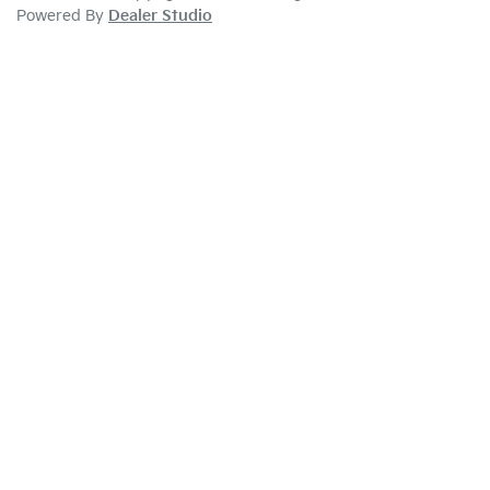
Powered By
Dealer Studio