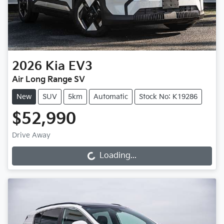
2026
Kia
EV3
Air Long Range SV
New
SUV
5km
Automatic
Stock No: K19286
$52,990
Drive Away
Loading...
Loading...