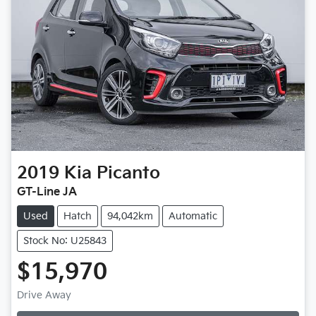
2019
Kia
Picanto
GT-Line JA
Used
Hatch
94,042km
Automatic
Stock No: U25843
$15,970
Drive Away