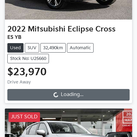
2022
Mitsubishi
Eclipse Cross
ES YB
Used
SUV
32,490km
Automatic
Stock No: U25660
$23,970
Drive Away
Loading...
Loading...
JUST SOLD