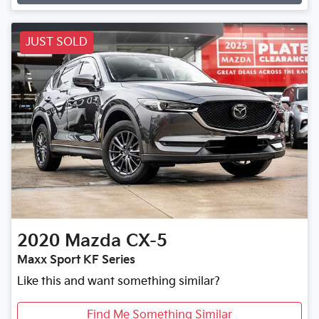
JUST SOLD
2020
Mazda
CX-5
Maxx Sport KF Series
Like this and want something similar?
Find Me Something Similar