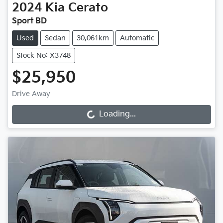
2024
Kia
Cerato
Sport BD
Used
Sedan
30,061km
Automatic
Stock No: X3748
$25,950
Drive Away
Loading...
Loading...