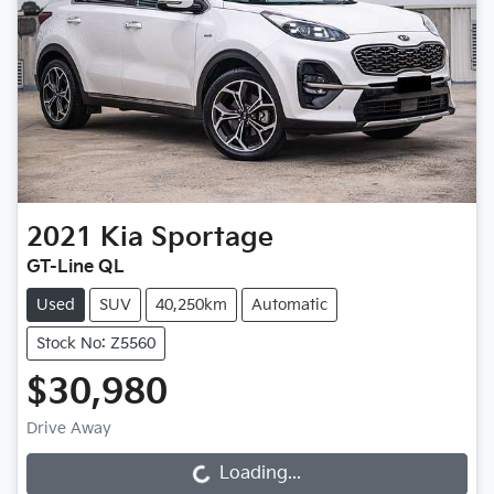
2021
Kia
Sportage
GT-Line QL
Used
SUV
40,250km
Automatic
Stock No: Z5560
$30,980
Drive Away
Loading...
Loading...