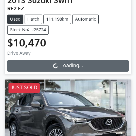
2013
Suzuki
Swift
RE2 FZ
Used
Hatch
111,198km
Automatic
Stock No: U25724
$10,470
Drive Away
Loading...
Loading...
JUST SOLD