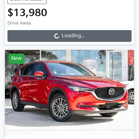
$13,980
Drive Away
Loading...
Loading...
New