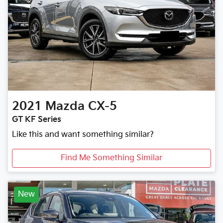
2021
Mazda
CX-5
GT KF Series
Like this and want something similar?
Find Me Something Similar
New