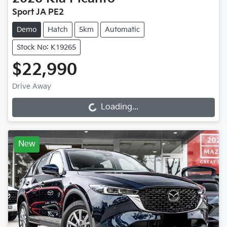
Sport JA PE2
Demo
Hatch
5km
Automatic
Stock No: K19265
$22,990
Drive Away
Loading...
Loading...
New