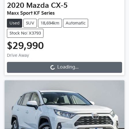
2020
Mazda
CX-5
Maxx Sport KF Series
Used
SUV
18,694km
Automatic
Stock No: X3793
$29,990
Drive Away
Loading...
Loading...