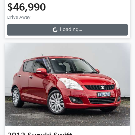
$46,990
Drive Away
Loading...
Loading...