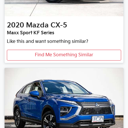
2020
Mazda
CX-5
Maxx Sport KF Series
Like this and want something similar?
Find Me Something Similar