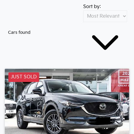
Sort by:
Cars found
JUST SOLD