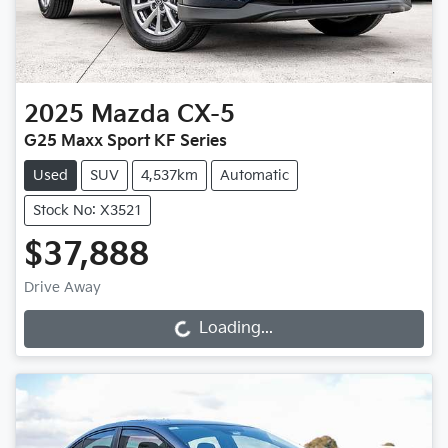
2025
Mazda
CX-5
G25 Maxx Sport KF Series
Used
SUV
4,537km
Automatic
Stock No: X3521
$37,888
Drive Away
Loading...
Loading...