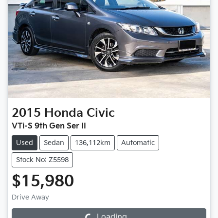
2015
Honda
Civic
VTi-S 9th Gen Ser II
Used
Sedan
136,112km
Automatic
Stock No: Z5598
$15,980
Drive Away
Loading...