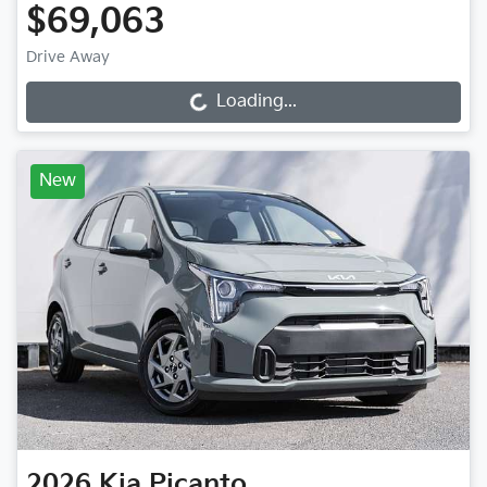
$69,063
Drive Away
Loading...
Loading...
New
2026
Kia
Picanto