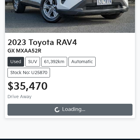
2023
Toyota
RAV4
GX MXAA52R
Used
SUV
61,392km
Automatic
Stock No: U25870
$35,470
Drive Away
Loading...
Loading...