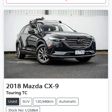
2018
Mazda
CX-9
Touring TC
Used
SUV
120,946km
Automatic
Stock No: U25864