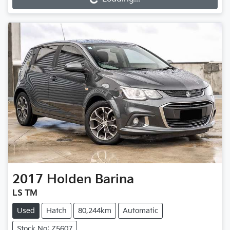
Loading...
2017
Holden
Barina
LS TM
Used
Hatch
80,244km
Automatic
Stock No: Z5607