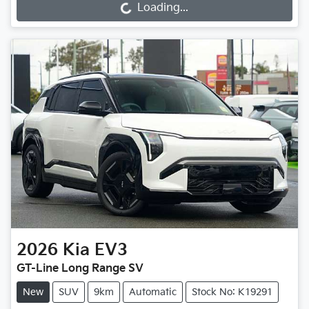
Loading...
Loading...
2026
Kia
EV3
GT-Line Long Range SV
New
SUV
9km
Automatic
Stock No: K19291