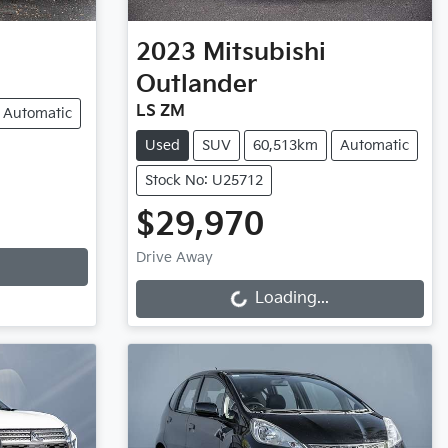
2023
Mitsubishi
Outlander
LS ZM
Automatic
Used
SUV
60,513km
Automatic
Stock No: U25712
$29,970
Loading...
Drive Away
Loading...