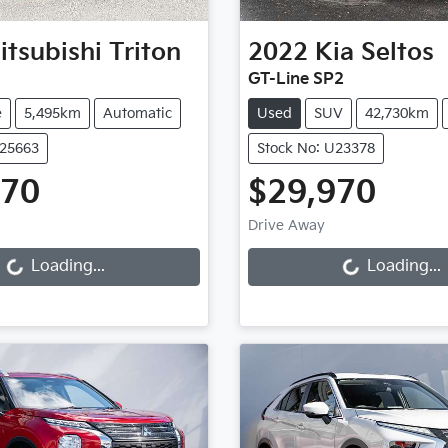
itsubishi
Triton
2022
Kia
Seltos
GT-Line SP2
e
5,495km
Automatic
Used
SUV
42,730km
U25663
Stock No: U23378
970
$29,970
ng...
Loading...
Drive Away
Loading...
Loading...