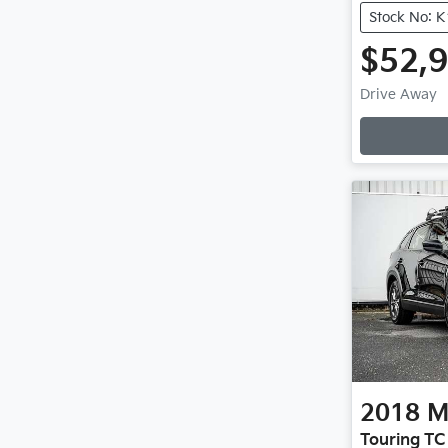
Stock No: 
$52,
Loadi
Drive Away
2018
M
Touring TC