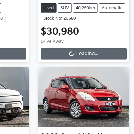
Used
SUV
40,250km
Automatic
48
Stock No: Z5560
$30,980
Loading...
Drive Away
Loading...