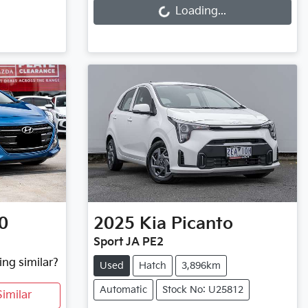
Loading...
0
2025
Kia
Picanto
Sport JA PE2
ing similar?
Used
Hatch
3,896km
Automatic
Stock No: U25812
imilar