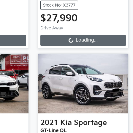
Stock No: X3777
$27,990
Loading...
Drive Away
Loading...
2021
Kia
Sportage
GT-Line QL