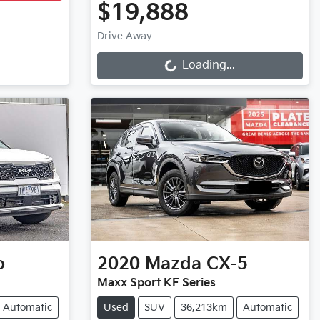
$19,888
Loading...
Drive Away
Loading...
o
2020
Mazda
CX-5
Maxx Sport KF Series
Automatic
Used
SUV
36,213km
Automatic