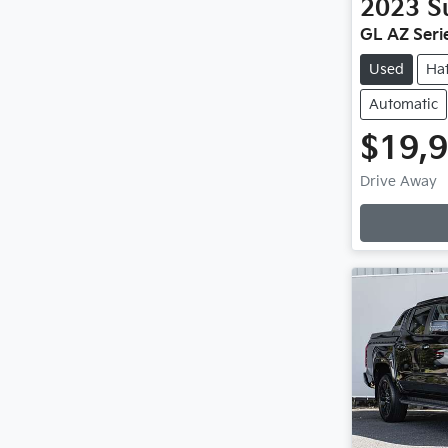
2023
S
GL AZ Serie
Used
Ha
Automatic
$19,
Loadi
Drive Away