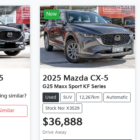
New
5
2025
Mazda
CX-5
G25 Maxx Sport KF Series
ing similar?
Used
SUV
12,267km
Automatic
Stock No: X3529
imilar
$36,888
Loading...
Drive Away