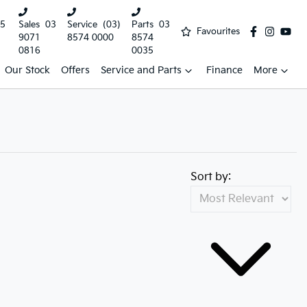
5
Sales
03
Service
(03)
Parts
03
Favourites
9071
8574 0000
8574
0816
0035
Our Stock
Offers
Service and Parts
Finance
More
Sort by: