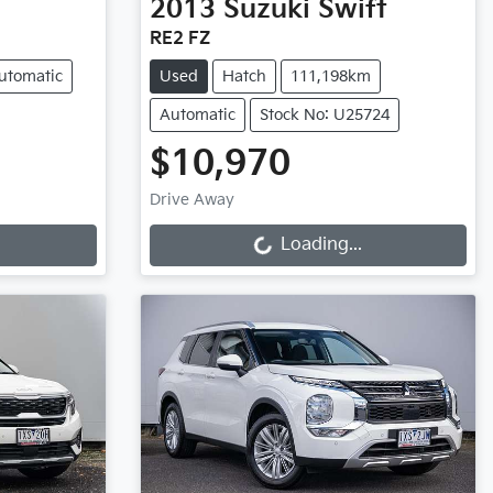
2013
Suzuki
Swift
RE2 FZ
utomatic
Used
Hatch
111,198km
Automatic
Stock No: U25724
$10,970
Loading...
Drive Away
Loading...