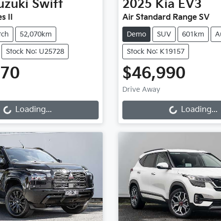
uzuki
Swift
2025
Kia
EV3
s II
Air Standard Range SV
tch
52,070km
Demo
SUV
601km
A
Stock No: U25728
Stock No: K19157
970
$46,990
ng...
Loading...
Drive Away
Loading...
Loading...