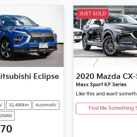
JUST SOLD
itsubishi
Eclipse
2020
Mazda
CX-
Maxx Sport KF Series
Like this and want someth
V
32,490km
Automatic
Find Me Something S
U25660
470