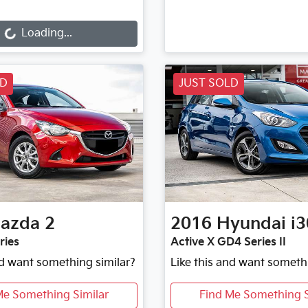
ng...
Loading...
LD
JUST SOLD
azda
2
2016
Hyundai
i3
ries
Active X GD4 Series II
nd want something similar?
Like this and want someth
Me Something Similar
Find Me Something S