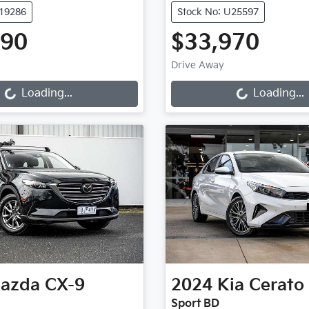
K19286
Stock No: U25597
990
$33,970
ng...
Loading...
Drive Away
Loading...
Loading...
azda
CX-9
2024
Kia
Cerato
Sport BD