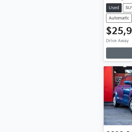
Used
SU
Automatic
$25,
Loadi
Drive Away