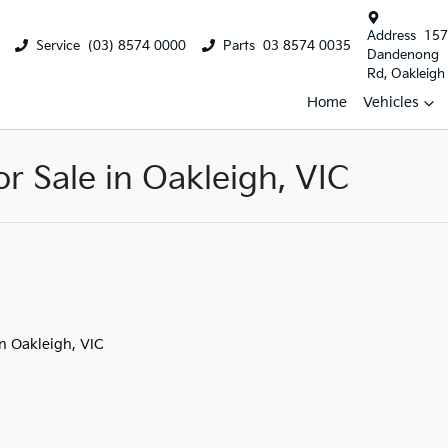
Address
157
Service
(03) 8574 0000
Parts
03 8574 0035
Dandenong
Rd, Oakleigh
Home
Vehicles
 Sale in Oakleigh, VIC
in Oakleigh, VIC