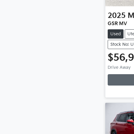
2025
M
GSR MV
Used
Ut
Stock No: 
$56,
Loadi
Drive Away