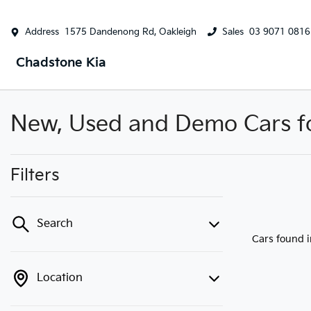
Address
1575 Dandenong Rd, Oakleigh
Sales
03 9071 0816
Chadstone Kia
New, Used and Demo Cars for
Filters
Search
Cars found
Location