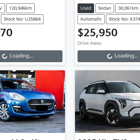
V
120,946km
Used
Sedan
30,061km
Stock No: U25864
Automatic
Stock No: X37
970
$25,950
ng...
Loading...
Drive Away
Loading...
Loading...