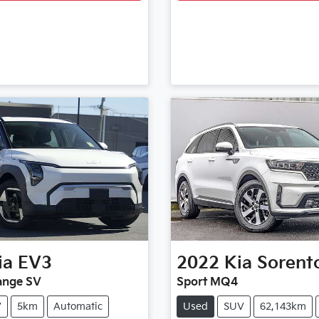
ia
EV3
2022
Kia
Sorent
ange SV
Sport MQ4
V
5km
Automatic
Used
SUV
62,143km