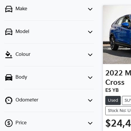
Make
Model
Colour
2022
M
Body
Cross
ES YB
Odometer
Used
SU
Stock No: 
$24,
Price