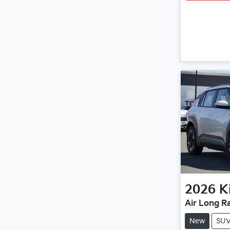
2026
K
Air Long R
New
SU