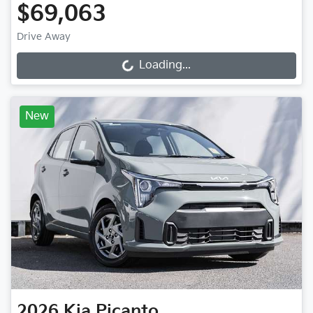
$69,063
Drive Away
Loading...
Loading...
New
2026
Kia
Picanto