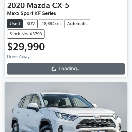
2020
Mazda
CX-5
Maxx Sport KF Series
Used
SUV
18,694km
Automatic
Stock No: X3793
$29,990
Drive Away
Loading...
Loading...