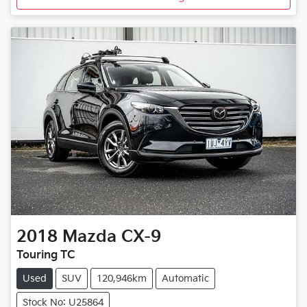
2018
Mazda
CX-9
Touring TC
Used
SUV
120,946km
Automatic
Stock No: U25864