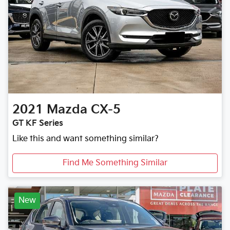
2021
Mazda
CX-5
GT KF Series
Like this and want something similar?
Find Me Something Similar
New