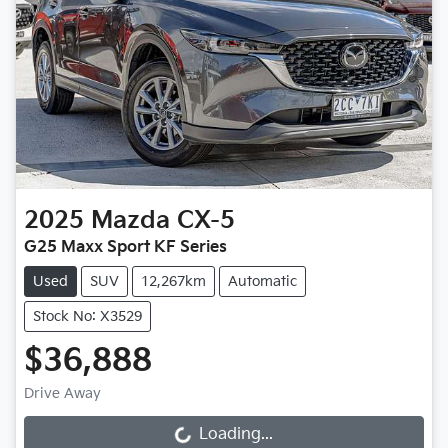
2025
Mazda
CX-5
G25 Maxx Sport KF Series
Used
SUV
12,267km
Automatic
Stock No: X3529
$36,888
Drive Away
Loading...
Loading...