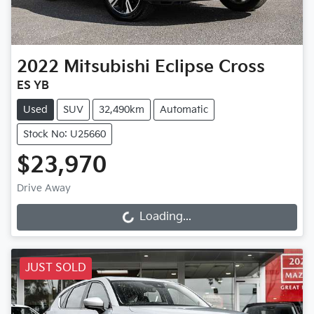
2022
Mitsubishi
Eclipse Cross
ES YB
Used
SUV
32,490km
Automatic
Stock No: U25660
$23,970
Drive Away
Loading...
Loading...
JUST SOLD