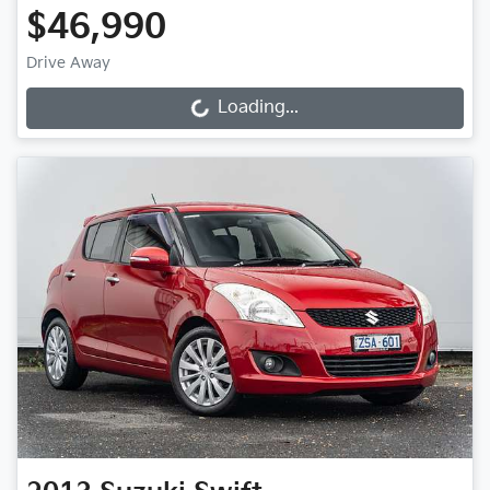
$46,990
Drive Away
Loading...
Loading...