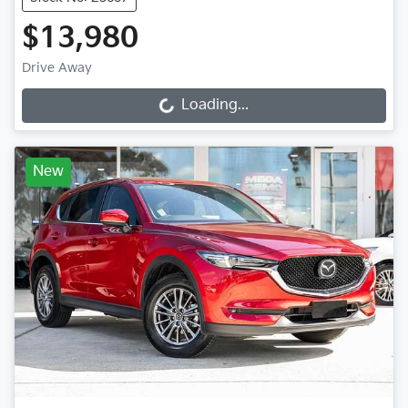
$13,980
Drive Away
Loading...
Loading...
New