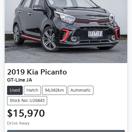
2019
Kia
Picanto
GT-Line JA
Used
Hatch
94,042km
Automatic
Stock No: U25843
$15,970
Drive Away