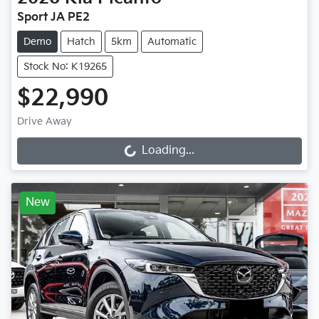
Sport JA PE2
Demo
Hatch
5km
Automatic
Stock No: K19265
$22,990
Drive Away
Loading...
Loading...
New