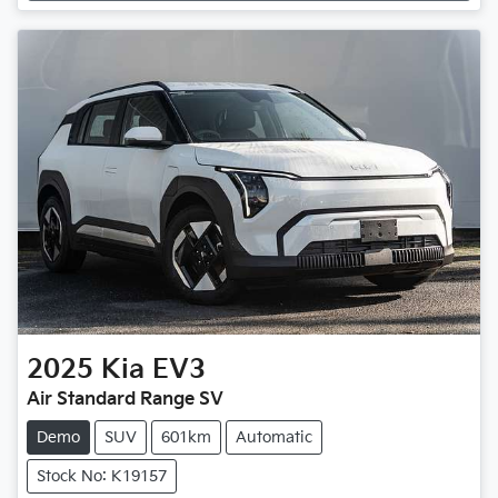
2025
Kia
EV3
Air Standard Range SV
Demo
SUV
601km
Automatic
Stock No: K19157