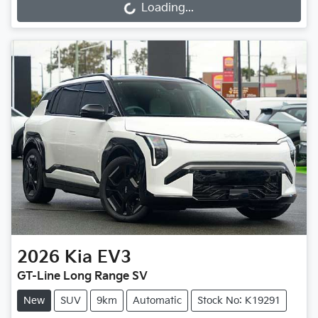
Loading...
Loading...
2026
Kia
EV3
GT-Line Long Range SV
New
SUV
9km
Automatic
Stock No: K19291