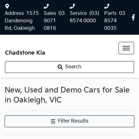
Address
1575
Sales
03
Service
(03)
Parts
03
Dandenong
9071
8574 0000
8574
Rd, Oakleigh
0816
0035
Chadstone Kia
Search
New, Used and Demo Cars for Sale
in Oakleigh, VIC
Filter Results