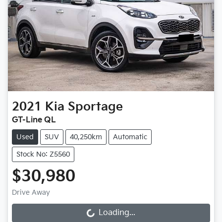
2021
Kia
Sportage
GT-Line QL
Used
SUV
40,250km
Automatic
Stock No: Z5560
$30,980
Drive Away
Loading...
Loading...