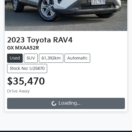
2023
Toyota
RAV4
GX MXAA52R
Used
SUV
61,392km
Automatic
Stock No: U25870
$35,470
Drive Away
Loading...
Loading...