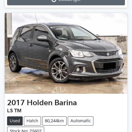
Loading...
2017
Holden
Barina
LS TM
Used
Hatch
80,244km
Automatic
Stock No: Z5607