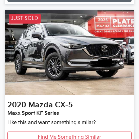
JUST SOLD
2020
Mazda
CX-5
Maxx Sport KF Series
Like this and want something similar?
Find Me Something Similar