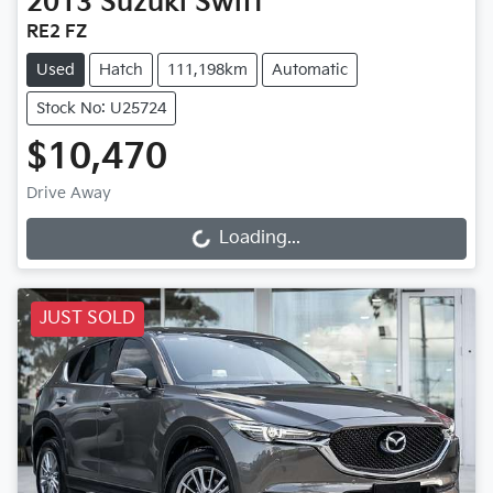
2013
Suzuki
Swift
RE2 FZ
Used
Hatch
111,198km
Automatic
Stock No: U25724
$10,470
Drive Away
Loading...
Loading...
JUST SOLD