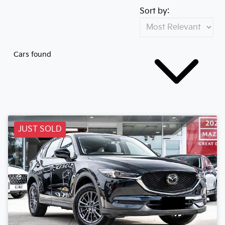
Sort by:
Cars found
JUST SOLD