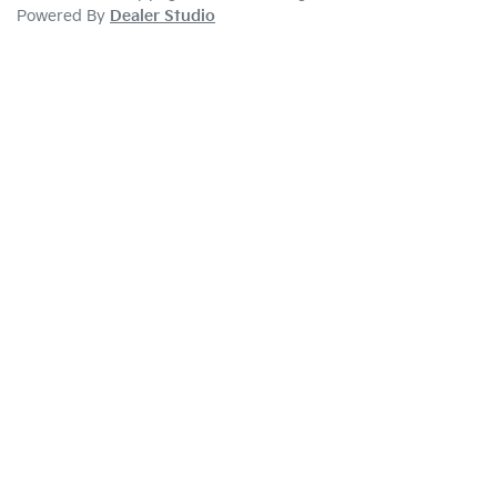
Powered By
Dealer Studio