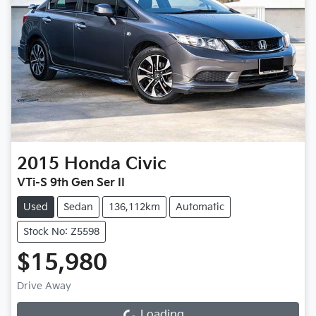
2015
Honda
Civic
VTi-S 9th Gen Ser II
Used
Sedan
136,112km
Automatic
Stock No: Z5598
$15,980
Drive Away
Loading...