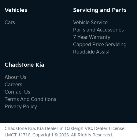
Vehicles
Servicing and Parts
Cars
Vehicle Service
Parts and Accessories
7 Year Warranty
Capped Price Servicing
Roadside Assist
Chadstone Kia
About Us
Careers
Contact Us
Terms And Conditions
Privacy Policy
Chadstone Kia
.
Kia Dealer
in
Oakleigh VIC
.
Dealer License:
LMCT 11716
.
Copyright ©
2026
. All Rights Reserved.