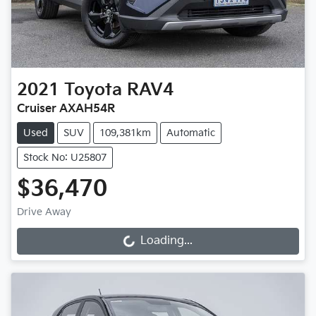
2021
Toyota
RAV4
Cruiser AXAH54R
Used
SUV
109,381km
Automatic
Stock No: U25807
$36,470
Drive Away
Loading...
Loading...