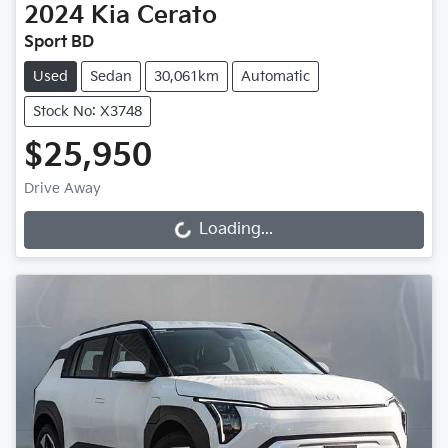
2024
Kia
Cerato
Sport BD
Used
Sedan
30,061km
Automatic
Stock No: X3748
$25,950
Drive Away
Loading...
Loading...