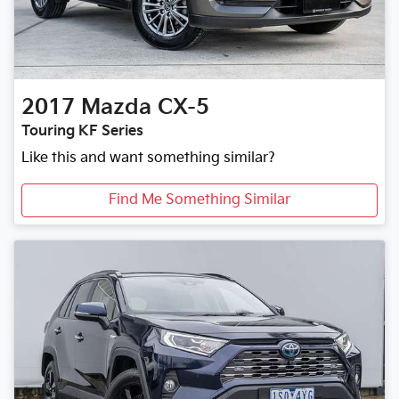
2017
Mazda
CX-5
Touring KF Series
Like this and want something similar?
Find Me Something Similar