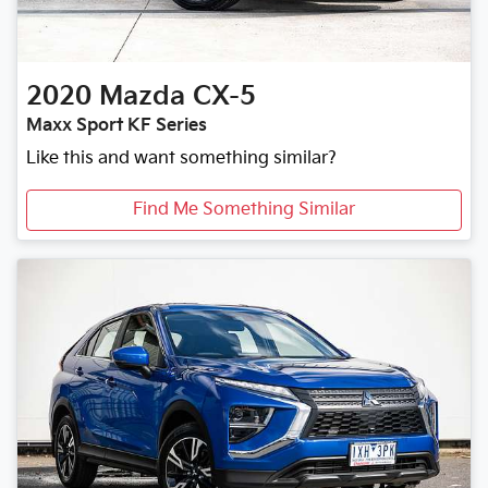
2020
Mazda
CX-5
Maxx Sport KF Series
Like this and want something similar?
Find Me Something Similar