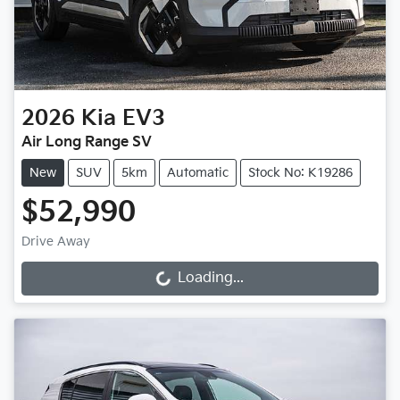
2026
Kia
EV3
Air Long Range SV
New
SUV
5km
Automatic
Stock No: K19286
$52,990
Drive Away
Loading...
Loading...