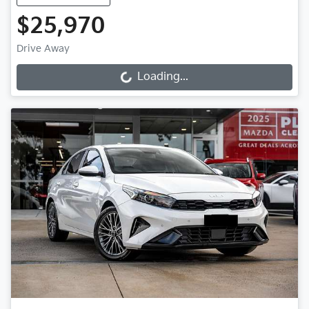
$25,970
Drive Away
Loading...
Loading...