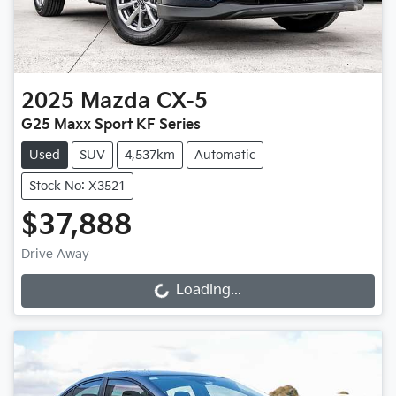
2025
Mazda
CX-5
G25 Maxx Sport KF Series
Used
SUV
4,537km
Automatic
Stock No: X3521
$37,888
Drive Away
Loading...
Loading...