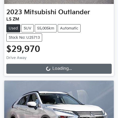
2023
Mitsubishi
Outlander
LS ZM
Used
SUV
55,005km
Automatic
Stock No: U25713
$29,970
Drive Away
Loading...
Loading...