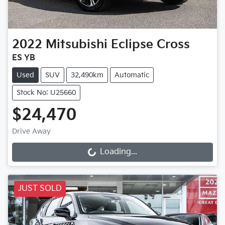
2022
Mitsubishi
Eclipse Cross
ES YB
Used
SUV
32,490km
Automatic
Stock No: U25660
$24,470
Drive Away
Loading...
Loading...
JUST SOLD