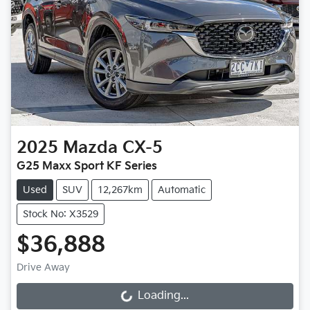
2025
Mazda
CX-5
G25 Maxx Sport KF Series
Used
SUV
12,267km
Automatic
Stock No: X3529
$36,888
Drive Away
Loading...
Loading...