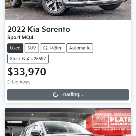
2022
Kia
Sorento
Sport MQ4
Used
SUV
62,143km
Automatic
Stock No: U25597
$33,970
Drive Away
Loading...
Loading...