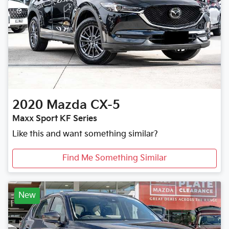
2020
Mazda
CX-5
Maxx Sport KF Series
Like this and want something similar?
Find Me Something Similar
New