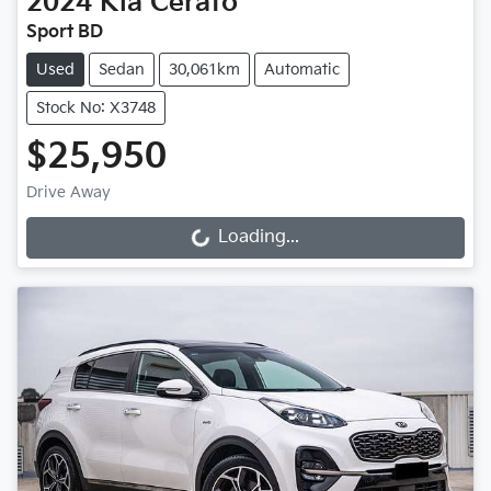
2024
Kia
Cerato
Sport BD
Used
Sedan
30,061km
Automatic
Stock No: X3748
$25,950
Drive Away
Loading...
Loading...