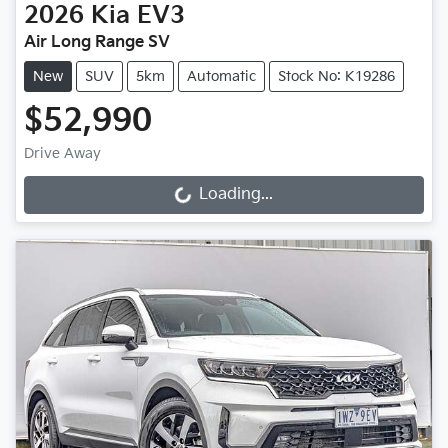
2026
Kia
EV3
Air Long Range SV
New
SUV
5km
Automatic
Stock No: K19286
$52,990
Drive Away
Loading...
Loading...