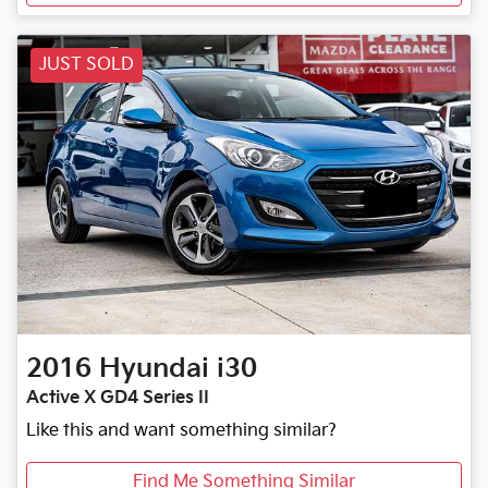
JUST SOLD
2016
Hyundai
i30
Active X GD4 Series II
Like this and want something similar?
Find Me Something Similar