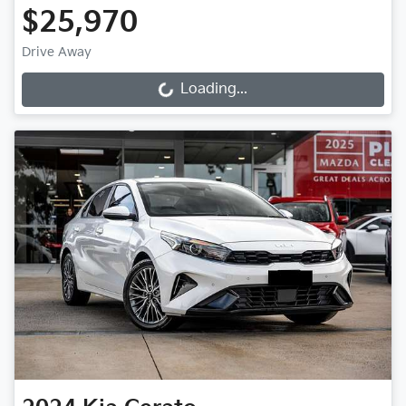
$25,970
Drive Away
Loading...
Loading...