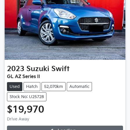
2023
Suzuki
Swift
GL AZ Series II
Used
Hatch
52,070km
Automatic
Stock No: U25728
$19,970
Drive Away