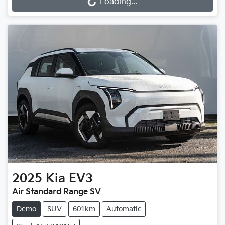
Loading...
Loading...
2025
Kia
EV3
Air Standard Range SV
Demo
SUV
601km
Automatic