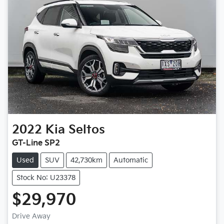
2022
Kia
Seltos
GT-Line SP2
Used
SUV
42,730km
Automatic
Stock No: U23378
$29,970
Drive Away