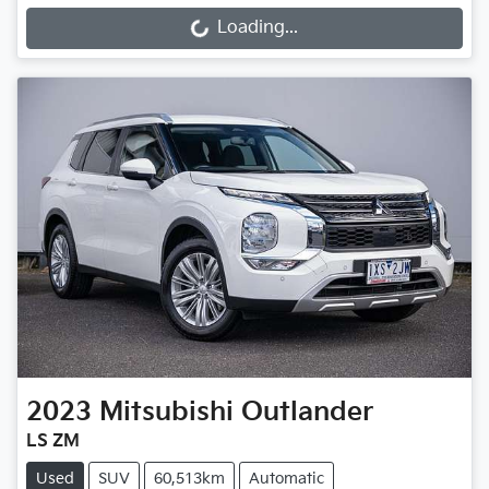
Loading...
Loading...
2023
Mitsubishi
Outlander
LS ZM
Used
SUV
60,513km
Automatic