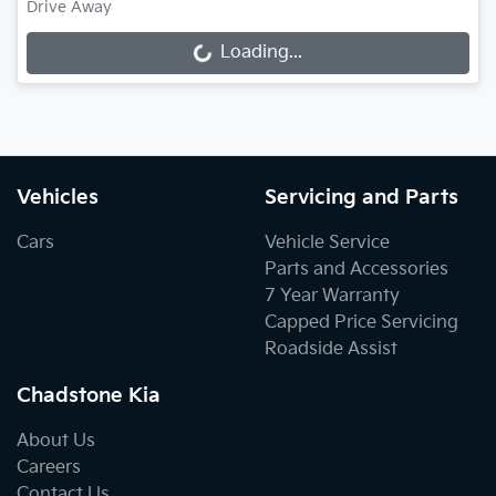
Drive Away
Loading...
Loading...
Vehicles
Servicing and Parts
Cars
Vehicle Service
Parts and Accessories
7 Year Warranty
Capped Price Servicing
Roadside Assist
Chadstone Kia
About Us
Careers
Contact Us