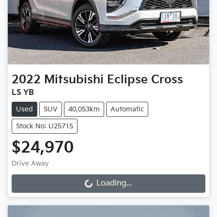
2022
Mitsubishi
Eclipse Cross
LS YB
Used
SUV
40,053km
Automatic
Stock No: U25715
$24,970
Drive Away
Loading...
Loading...