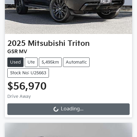
2025
Mitsubishi
Triton
GSR MV
Used
Ute
5,495km
Automatic
Stock No: U25663
$56,970
Drive Away
Loading...
Loading...