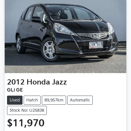
2012
Honda
Jazz
GLi GE
Used
Hatch
89,957km
Automatic
Stock No: U25838
$11,970