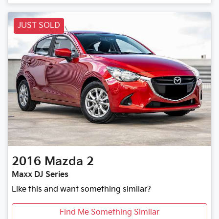
JUST SOLD
2016
Mazda
2
Maxx DJ Series
Like this and want something similar?
Find Me Something Similar