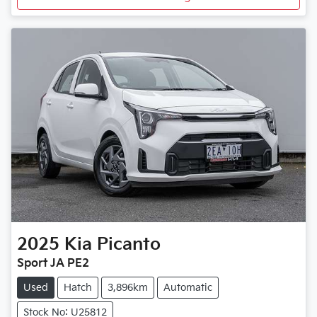
2025
Kia
Picanto
Sport JA PE2
Used
Hatch
3,896km
Automatic
Stock No: U25812