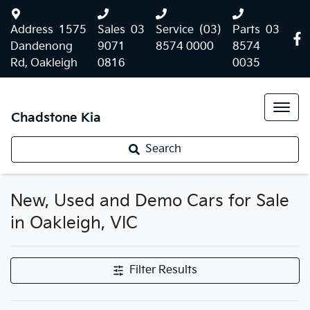
Address
1575
Sales
03
Service
(03)
Parts
03
Dandenong
9071
8574 0000
8574
Rd, Oakleigh
0816
0035
Chadstone Kia
Search
New, Used and Demo Cars for Sale
in Oakleigh, VIC
Filter Results