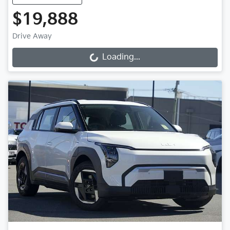
$19,888
Drive Away
Loading...
Loading...