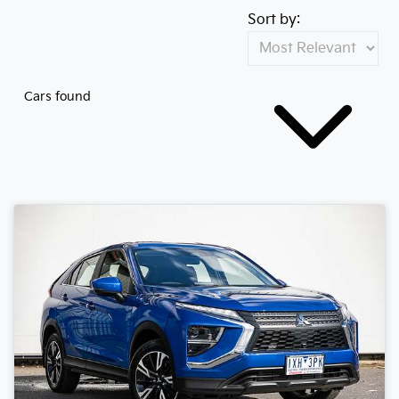
Sort by:
Cars found