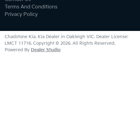
Terms And Conditions
Privacy Policy
Chadstone Kia
.
Kia Dealer
in
Oakleigh VIC
.
Dealer License:
LMCT 11716
.
Copyright ©
2026
. All Rights Reserved.
Powered By
Dealer Studio