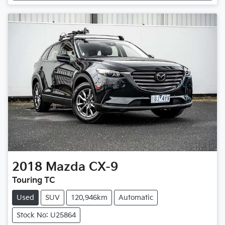
2018
Mazda
CX-9
Touring TC
Used
SUV
120,946km
Automatic
Stock No: U25864