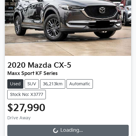
2020
Mazda
CX-5
Maxx Sport KF Series
Used
SUV
36,213km
Automatic
Stock No: X3777
$27,990
Drive Away
Loading...
Loading...