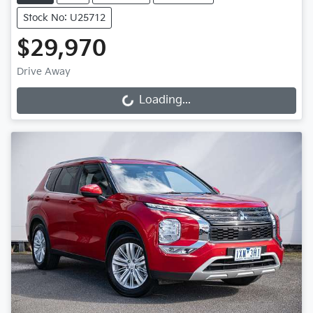
Stock No: U25712
$29,970
Drive Away
Loading...
Loading...