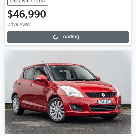
Stock No: K19157
$46,990
Drive Away
Loading...
Loading...