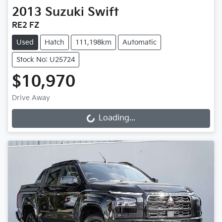
2013
Suzuki
Swift
RE2 FZ
Used
Hatch
111,198km
Automatic
Stock No: U25724
$10,970
Drive Away
Loading...
Loading...