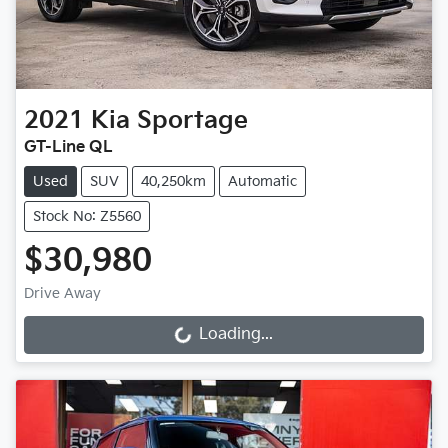
2021
Kia
Sportage
GT-Line QL
Used
SUV
40,250km
Automatic
Stock No: Z5560
$30,980
Drive Away
Loading...
Loading...