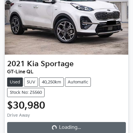
2021
Kia
Sportage
GT-Line QL
Used
SUV
40,250km
Automatic
Stock No: Z5560
$30,980
Loading...
Drive Away
Loading...