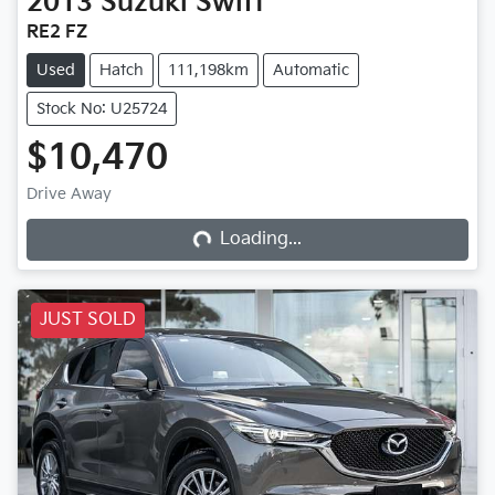
2013
Suzuki
Swift
RE2 FZ
Used
Hatch
111,198km
Automatic
Stock No: U25724
$10,470
Loading...
Drive Away
Loading...
JUST SOLD