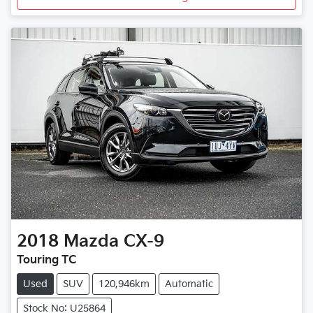
2018
Mazda
CX-9
Touring TC
Used
SUV
120,946km
Automatic
Stock No: U25864