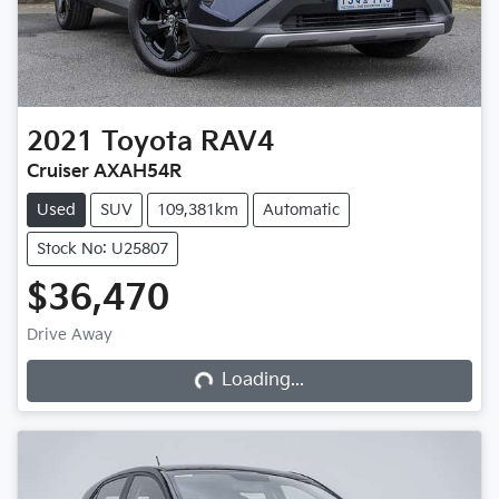
2021
Toyota
RAV4
Cruiser AXAH54R
Used
SUV
109,381km
Automatic
Stock No: U25807
$36,470
Loading...
Drive Away
Loading...