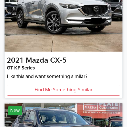
2021
Mazda
CX-5
GT KF Series
Like this and want something similar?
Find Me Something Similar
New