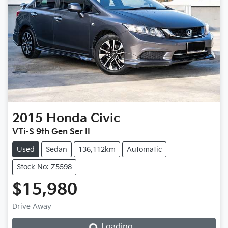
2015
Honda
Civic
VTi-S 9th Gen Ser II
Used
Sedan
136,112km
Automatic
Stock No: Z5598
$15,980
Loading...
Drive Away
Loading...