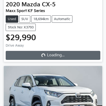
2020
Mazda
CX-5
Maxx Sport KF Series
Used
SUV
18,694km
Automatic
Stock No: X3793
$29,990
Loading...
Drive Away
Loading...