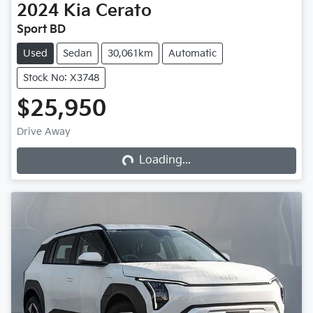
2024
Kia
Cerato
Sport BD
Used
Sedan
30,061km
Automatic
Stock No: X3748
$25,950
Loading...
Drive Away
Loading...