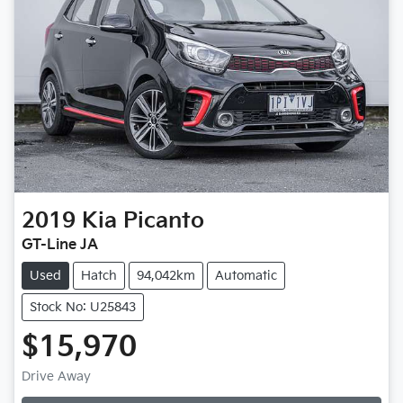
2019
Kia
Picanto
GT-Line JA
Used
Hatch
94,042km
Automatic
Stock No: U25843
$15,970
Loading...
Drive Away