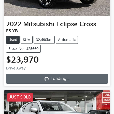
2022
Mitsubishi
Eclipse Cross
ES YB
Used
SUV
32,490km
Automatic
Stock No: U25660
$23,970
Loading...
Drive Away
Loading...
JUST SOLD