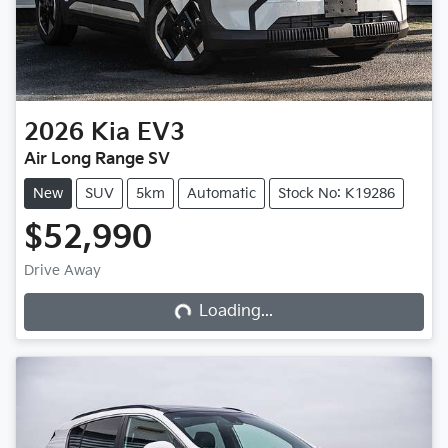
2026
Kia
EV3
Air Long Range SV
New
SUV
5km
Automatic
Stock No: K19286
$52,990
Loading...
Drive Away
Loading...