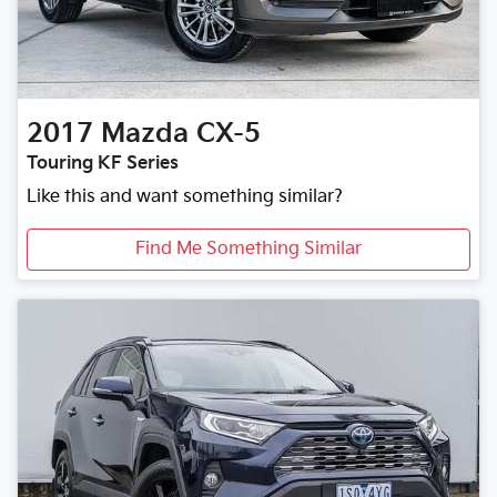
2017
Mazda
CX-5
Touring KF Series
Like this and want something similar?
Find Me Something Similar