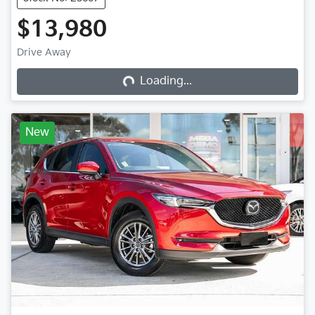
$13,980
Loading...
Drive Away
Loading...
New