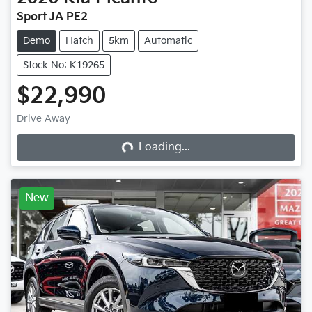
Sport JA PE2
Demo
Hatch
5km
Automatic
Stock No: K19265
$22,990
Loading...
Drive Away
Loading...
New