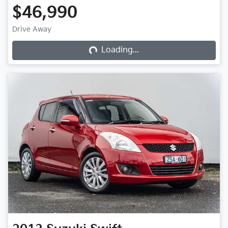
$46,990
Loading...
Drive Away
Loading...