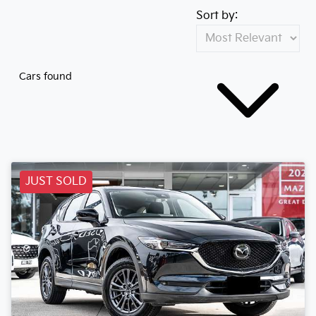
Sort by:
Cars found
JUST SOLD