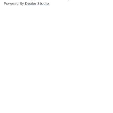
Powered By
Dealer Studio