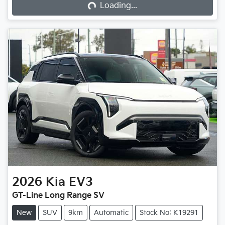
Loading...
2026
Kia
EV3
GT-Line Long Range SV
New
SUV
9km
Automatic
Stock No: K19291