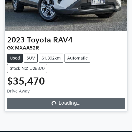
2023
Toyota
RAV4
GX MXAA52R
Used
SUV
61,392km
Automatic
Stock No: U25870
$35,470
Loading...
Drive Away
Loading...