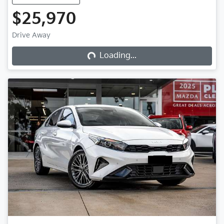
$25,970
Loading...
Drive Away
Loading...