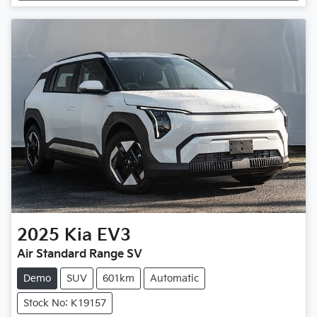
2025
Kia
EV3
Air Standard Range SV
Demo
SUV
601km
Automatic
Stock No: K19157