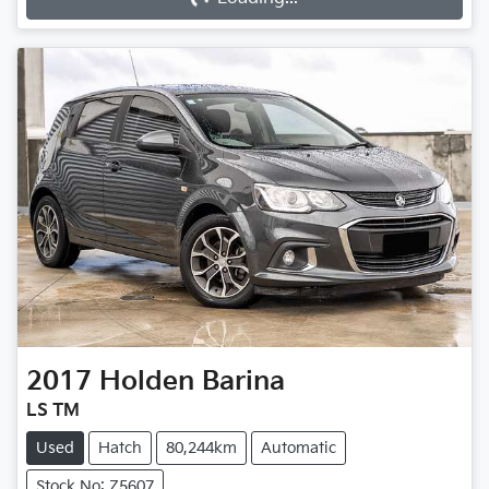
2017
Holden
Barina
LS TM
Used
Hatch
80,244km
Automatic
Stock No: Z5607