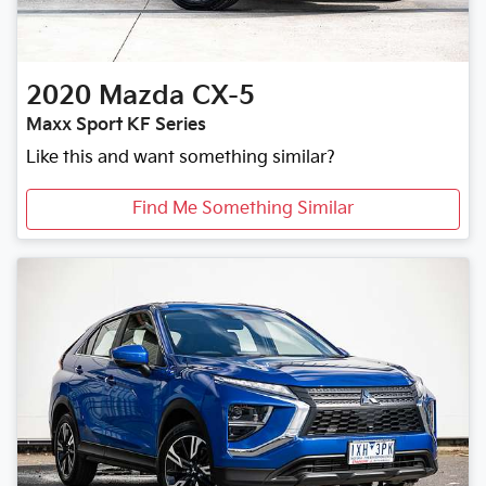
2020
Mazda
CX-5
Maxx Sport KF Series
Like this and want something similar?
Find Me Something Similar