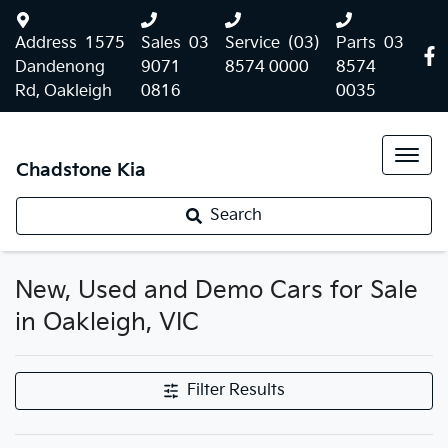
Address
1575
Sales
03
Service
(03)
Parts
03
Dandenong
9071
8574 0000
8574
Rd, Oakleigh
0816
0035
Chadstone Kia
Search
New, Used and Demo Cars for Sale
in Oakleigh, VIC
Filter Results