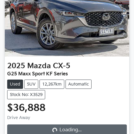
2025
Mazda
CX-5
G25 Maxx Sport KF Series
Used
SUV
12,267km
Automatic
Stock No: X3529
$36,888
Loading...
Drive Away
Loading...