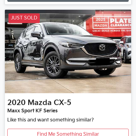
JUST SOLD
2020
Mazda
CX-5
Maxx Sport KF Series
Like this and want something similar?
Find Me Something Similar