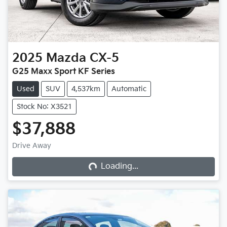
2025
Mazda
CX-5
G25 Maxx Sport KF Series
Used
SUV
4,537km
Automatic
Stock No: X3521
$37,888
Loading...
Drive Away
Loading...