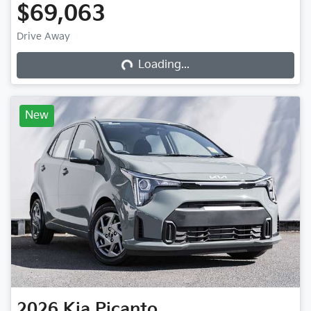
$69,063
Loading...
Drive Away
Loading...
New
2026
Kia
Picanto