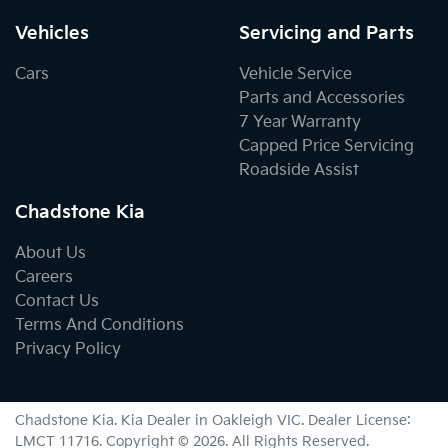
Vehicles
Servicing and Parts
Cars
Vehicle Service
Parts and Accessories
7 Year Warranty
Capped Price Servicing
Roadside Assist
Chadstone Kia
About Us
Careers
Contact Us
Terms And Conditions
Privacy Policy
Chadstone Kia
.
Kia Dealer
in
Oakleigh VIC
.
Dealer License:
LMCT 11716
.
Copyright ©
2026
. All Rights Reserved.