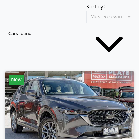
Sort by:
Cars found
New