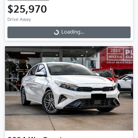
$25,970
Drive Away
Loading...
Loading...