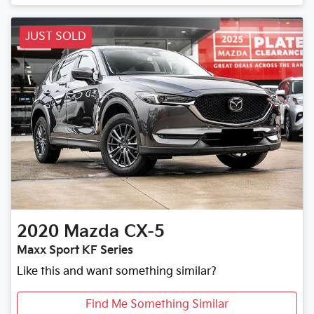
JUST SOLD
2020
Mazda
CX-5
Maxx Sport KF Series
Like this and want something similar?
Find Me Something Similar