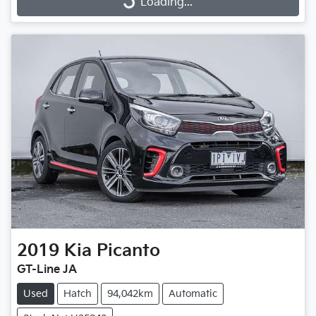
Loading...
Loading...
2019
Kia
Picanto
GT-Line JA
Used
Hatch
94,042km
Automatic