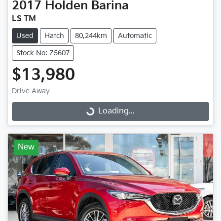
2017
Holden
Barina
LS TM
Used
Hatch
80,244km
Automatic
Stock No: Z5607
$13,980
Drive Away
Loading...
Loading...
New