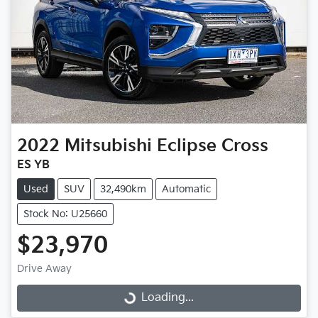
2022
Mitsubishi
Eclipse Cross
ES YB
Used
SUV
32,490km
Automatic
Stock No: U25660
$23,970
Drive Away
Loading...
Loading...