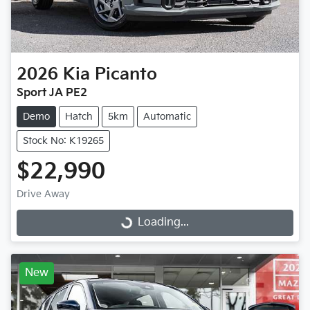
2026
Kia
Picanto
Sport JA PE2
Demo
Hatch
5km
Automatic
Stock No: K19265
$22,990
Drive Away
Loading...
Loading...
New