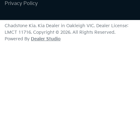
Privacy Policy
Chadstone Kia
.
Kia Dealer
in
Oakleigh VIC
.
Dealer License:
LMCT 11716
.
Copyright ©
2026
. All Rights Reserved.
Powered By
Dealer Studio