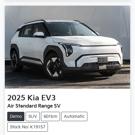
2025
Kia
EV3
Air Standard Range SV
Demo
SUV
601km
Automatic
Stock No: K19157