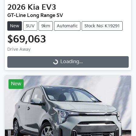
2026
Kia
EV3
GT-Line Long Range SV
New
SUV
9km
Automatic
Stock No: K19291
$69,063
Drive Away
Loading...
Loading...
New