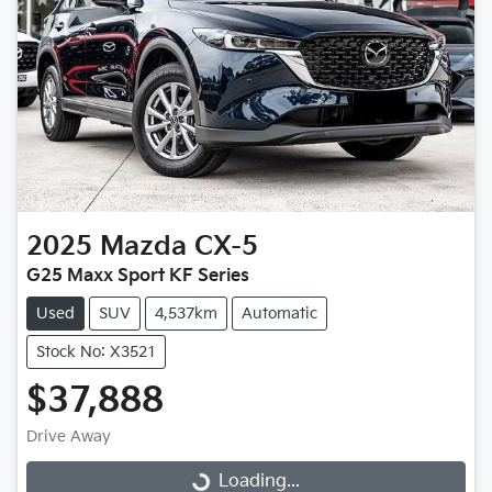
2025
Mazda
CX-5
G25 Maxx Sport KF Series
Used
SUV
4,537km
Automatic
Stock No: X3521
$37,888
Drive Away
Loading...