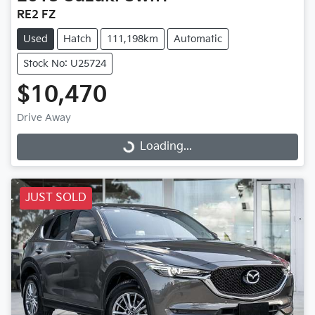
RE2 FZ
Used
Hatch
111,198km
Automatic
Stock No: U25724
$10,470
Drive Away
Loading...
Loading...
JUST SOLD