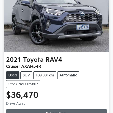
2021
Toyota
RAV4
Cruiser AXAH54R
Used
SUV
109,381km
Automatic
Stock No: U25807
$36,470
Drive Away