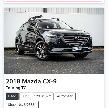
2018
Mazda
CX-9
Touring TC
Used
SUV
120,946km
Automatic
Stock No: U25864