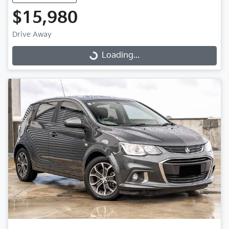
$15,980
Drive Away
Loading...
Loading...