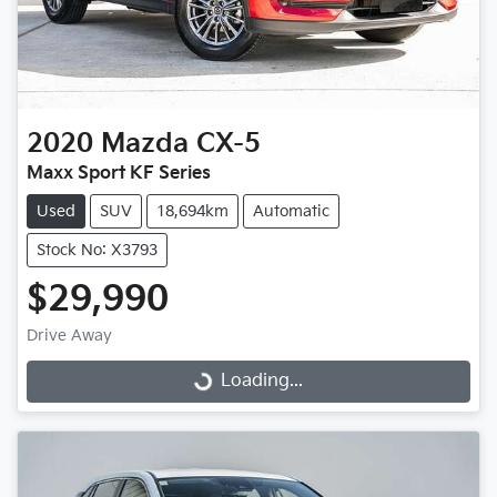
2020
Mazda
CX-5
Maxx Sport KF Series
Used
SUV
18,694km
Automatic
Stock No: X3793
$29,990
Drive Away
Loading...
Loading...