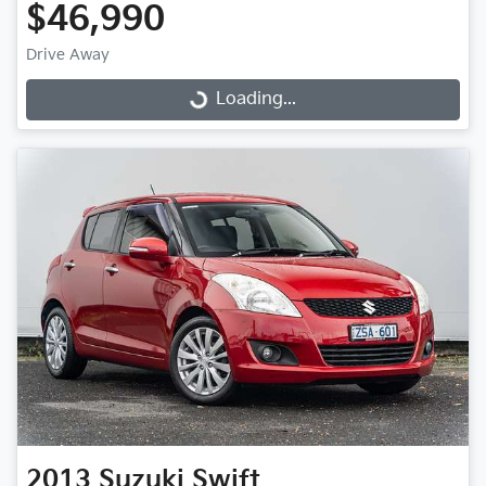
$46,990
Drive Away
Loading...
Loading...
2013
Suzuki
Swift