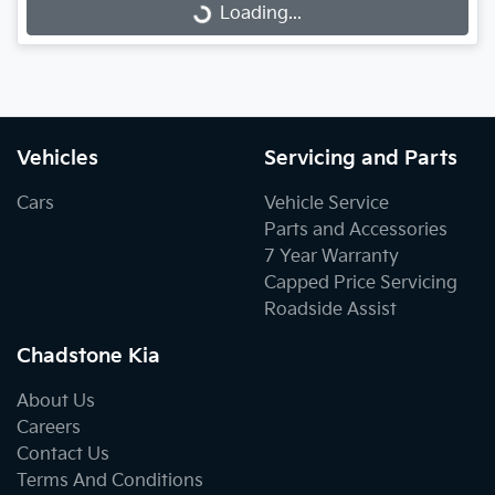
Loading...
Loading...
Vehicles
Servicing and Parts
Cars
Vehicle Service
Parts and Accessories
7 Year Warranty
Capped Price Servicing
Roadside Assist
Chadstone Kia
About Us
Careers
Contact Us
Terms And Conditions