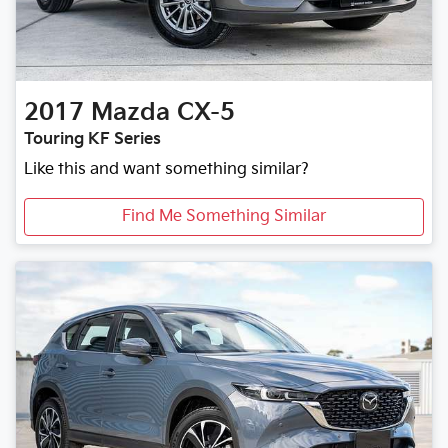
2017
Mazda
CX-5
Touring KF Series
Like this and want something similar?
Find Me Something Similar