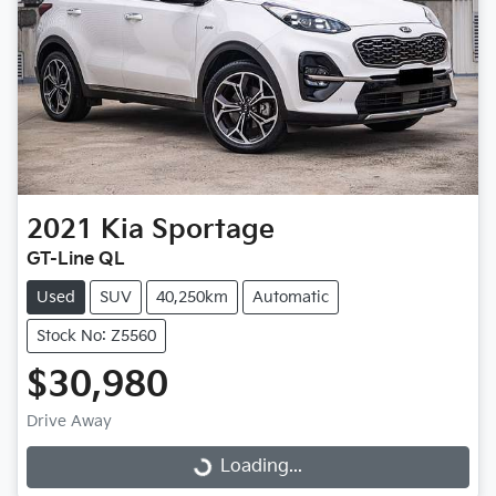
2021
Kia
Sportage
GT-Line QL
Used
SUV
40,250km
Automatic
Stock No: Z5560
$30,980
Drive Away
Loading...
Loading...