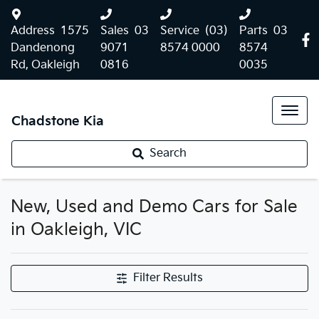
Address
1575
Sales
03
Service
(03)
Parts
03
Dandenong
9071
8574 0000
8574
Rd, Oakleigh
0816
0035
Chadstone Kia
Search
New, Used and Demo Cars for Sale
in Oakleigh, VIC
Filter Results