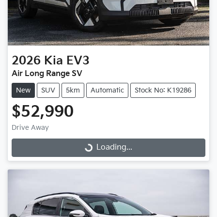
2026
Kia
EV3
Air Long Range SV
New
SUV
5km
Automatic
Stock No: K19286
$52,990
Drive Away
Loading...
Loading...