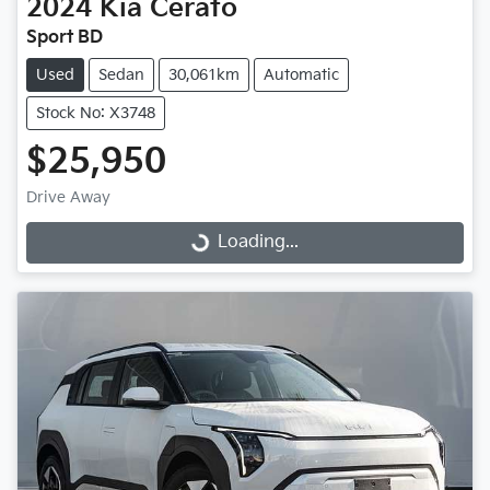
2024
Kia
Cerato
Sport BD
Used
Sedan
30,061km
Automatic
Stock No: X3748
$25,950
Drive Away
Loading...
Loading...