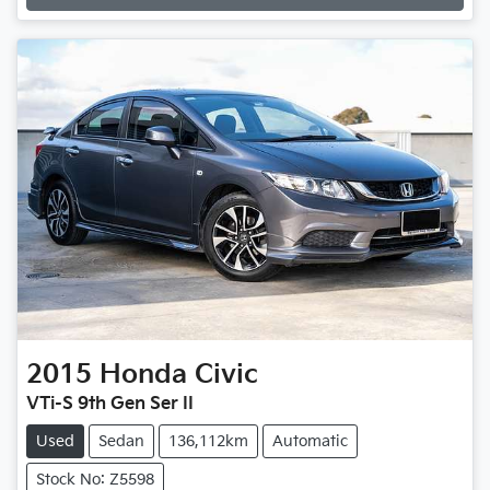
Loading...
2015
Honda
Civic
VTi-S 9th Gen Ser II
Used
Sedan
136,112km
Automatic
Stock No: Z5598