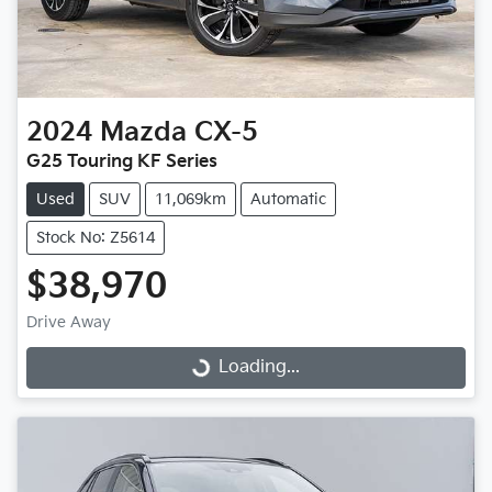
2024
Mazda
CX-5
G25 Touring KF Series
Used
SUV
11,069km
Automatic
Stock No: Z5614
$38,970
Drive Away
Loading...
Loading...