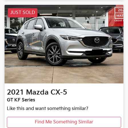
JUST SOLD
2021
Mazda
CX-5
GT KF Series
Like this and want something similar?
Find Me Something Similar