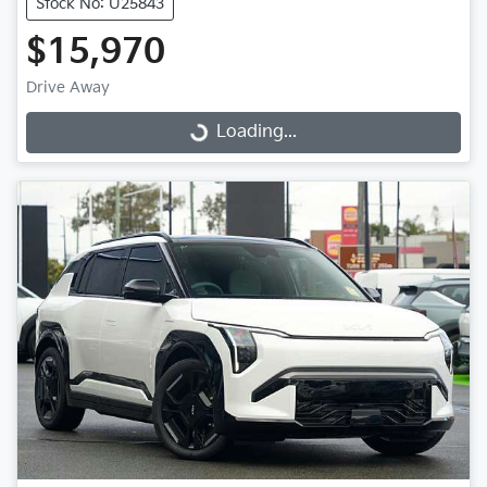
Stock No: U25843
$15,970
Drive Away
Loading...
Loading...