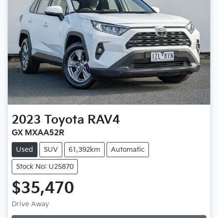
2023
Toyota
RAV4
GX MXAA52R
Used
SUV
61,392km
Automatic
Stock No: U25870
$35,470
Drive Away