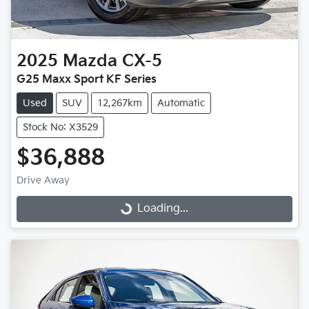
2025
Mazda
CX-5
G25 Maxx Sport KF Series
Used
SUV
12,267km
Automatic
Stock No: X3529
$36,888
Drive Away
Loading...
Loading...