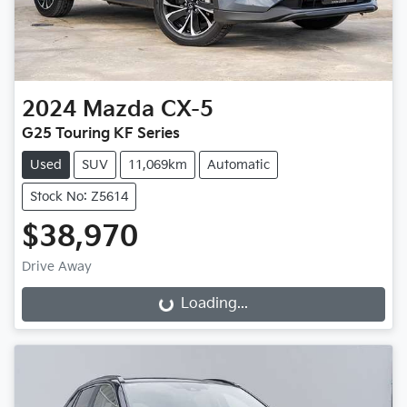
2024
Mazda
CX-5
G25 Touring KF Series
Used
SUV
11,069km
Automatic
Stock No: Z5614
$38,970
Drive Away
Loading...
Loading...