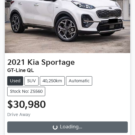
2021
Kia
Sportage
GT-Line QL
Used
SUV
40,250km
Automatic
Stock No: Z5560
$30,980
Drive Away
Loading...