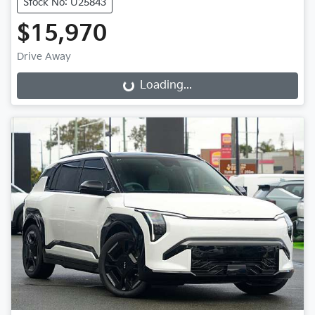
Stock No: U25843
$15,970
Drive Away
Loading...
Loading...