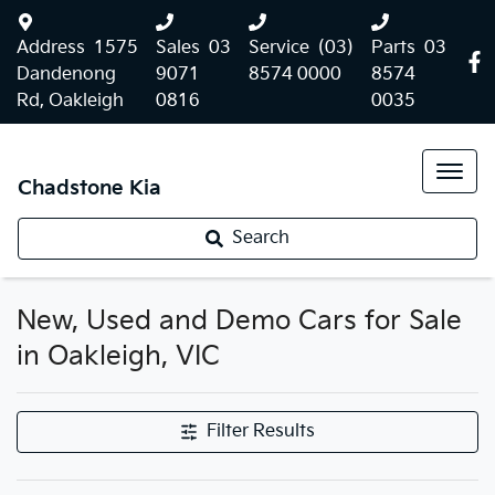
Address
1575
Sales
03
Service
(03)
Parts
03
Dandenong
9071
8574 0000
8574
Rd, Oakleigh
0816
0035
Chadstone Kia
Search
New, Used and Demo Cars for Sale
in Oakleigh, VIC
Filter Results