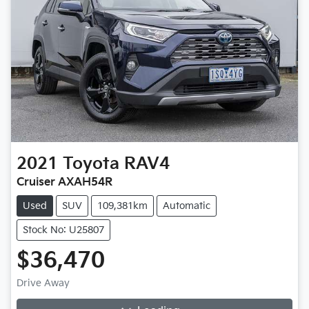
2021
Toyota
RAV4
Cruiser AXAH54R
Used
SUV
109,381km
Automatic
Stock No: U25807
$36,470
Drive Away