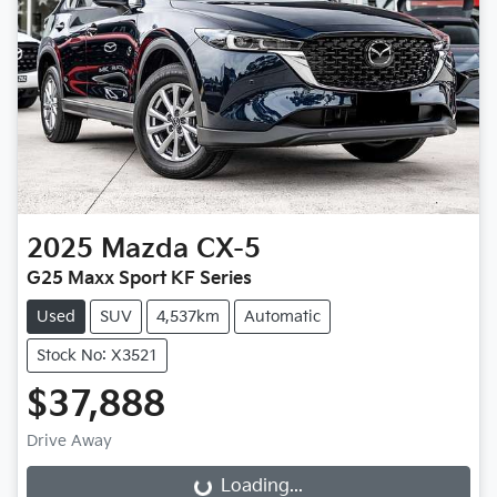
2025
Mazda
CX-5
G25 Maxx Sport KF Series
Used
SUV
4,537km
Automatic
Stock No: X3521
$37,888
Drive Away
Loading...