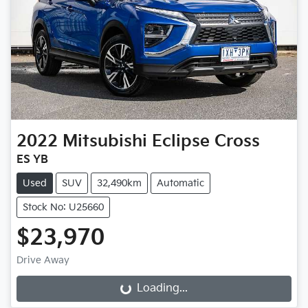
2022
Mitsubishi
Eclipse Cross
ES YB
Used
SUV
32,490km
Automatic
Stock No: U25660
$23,970
Drive Away
Loading...