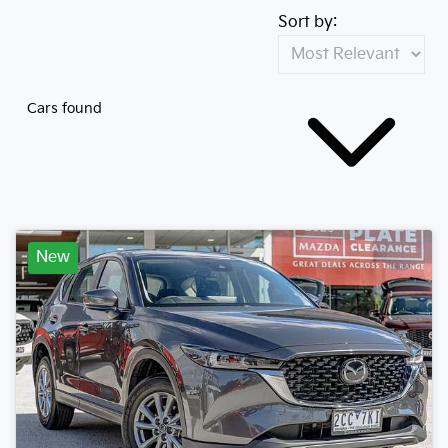
Sort by:
Cars found
New