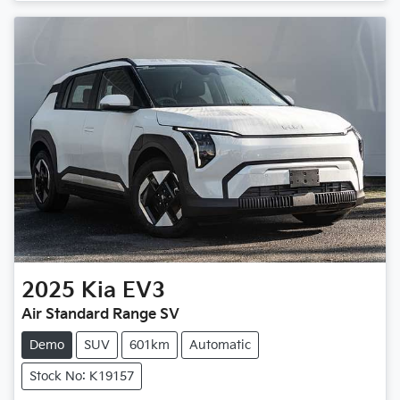
Loading...
2025
Kia
EV3
Air Standard Range SV
Demo
SUV
601km
Automatic
Stock No: K19157