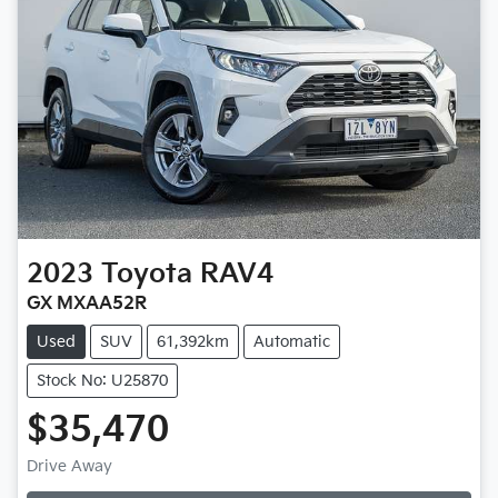
2023
Toyota
RAV4
GX MXAA52R
Used
SUV
61,392km
Automatic
Stock No: U25870
$35,470
Drive Away