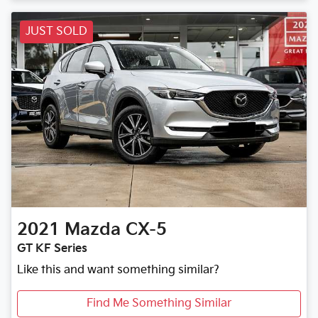
Loading...
JUST SOLD
2021
Mazda
CX-5
GT KF Series
Like this and want something similar?
Find Me Something Similar