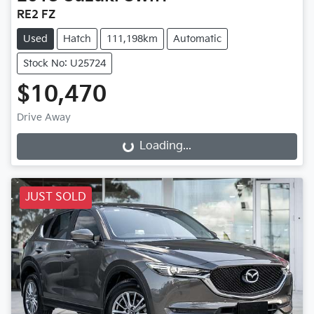
RE2 FZ
Used
Hatch
111,198km
Automatic
Stock No: U25724
$10,470
Drive Away
Loading...
Loading...
JUST SOLD