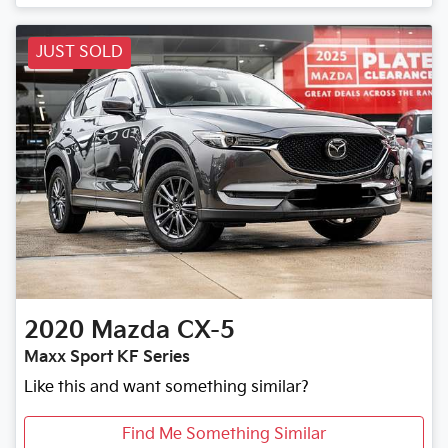
JUST SOLD
2020
Mazda
CX-5
Maxx Sport KF Series
Like this and want something similar?
Find Me Something Similar