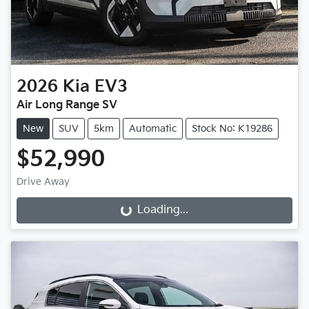
2026
Kia
EV3
Air Long Range SV
New
SUV
5km
Automatic
Stock No: K19286
$52,990
Drive Away
Loading...
Loading...