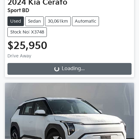
2024
Kia
Cerato
Sport BD
Used
Sedan
30,061km
Automatic
Stock No: X3748
$25,950
Drive Away
Loading...
Loading...