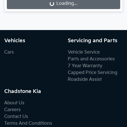
Loading...
Loading...
Vehicles
Servicing and Parts
Cars
Vehicle Service
Parts and Accessories
7 Year Warranty
Capped Price Servicing
Roadside Assist
Chadstone Kia
About Us
Careers
Contact Us
Terms And Conditions