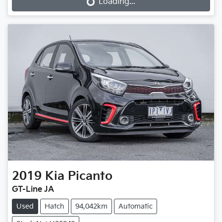
Loading...
Loading...
2019
Kia
Picanto
GT-Line JA
Used
Hatch
94,042km
Automatic