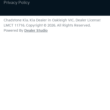
Privacy Policy
Chadstone Kia
.
Kia Dealer
in
Oakleigh VIC
.
Dealer License:
LMCT 11716
.
Copyright ©
2026
. All Rights Reserved.
Powered By
Dealer Studio