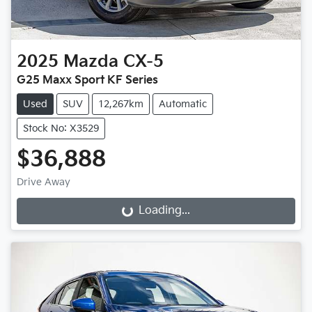
2025
Mazda
CX-5
G25 Maxx Sport KF Series
Used
SUV
12,267km
Automatic
Stock No: X3529
$36,888
Drive Away
Loading...
Loading...