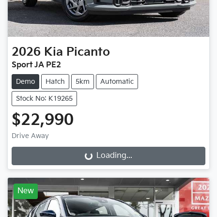
2026
Kia
Picanto
Sport JA PE2
Demo
Hatch
5km
Automatic
Stock No: K19265
$22,990
Drive Away
Loading...
Loading...
New