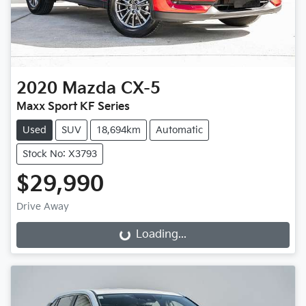
2020
Mazda
CX-5
Maxx Sport KF Series
Used
SUV
18,694km
Automatic
Stock No: X3793
$29,990
Drive Away
Loading...
Loading...