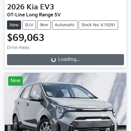
2026
Kia
EV3
GT-Line Long Range SV
New
SUV
9km
Automatic
Stock No: K19291
$69,063
Drive Away
Loading...
Loading...
New