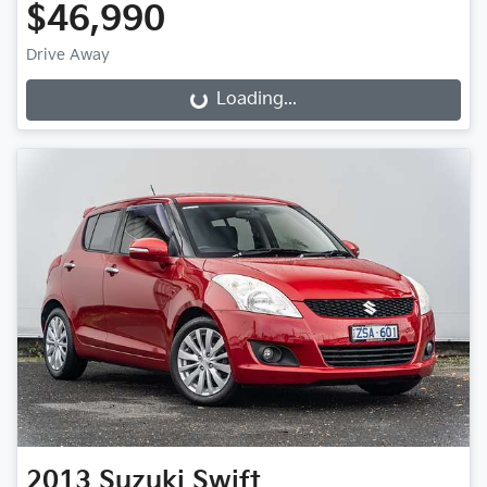
$46,990
Drive Away
Loading...
Loading...
2013
Suzuki
Swift