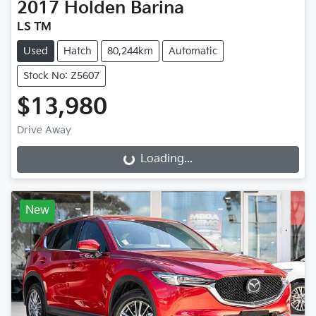
2017
Holden
Barina
LS TM
Used
Hatch
80,244km
Automatic
Stock No: Z5607
$13,980
Drive Away
Loading...
Loading...
New