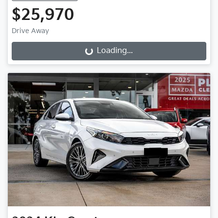
$25,970
Drive Away
Loading...
Loading...