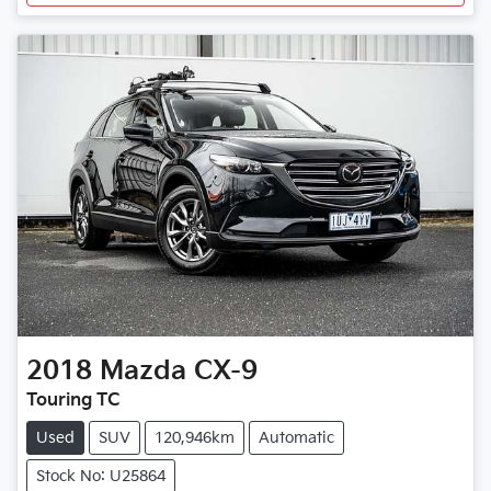
2018
Mazda
CX-9
Touring TC
Used
SUV
120,946km
Automatic
Stock No: U25864