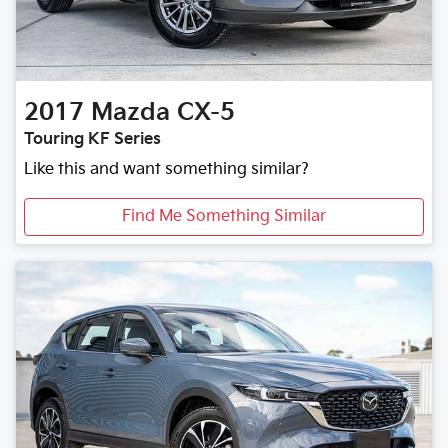
2017
Mazda
CX-5
Touring KF Series
Like this and want something similar?
Find Me Something Similar