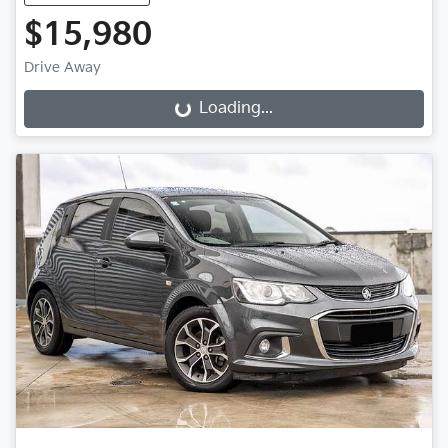
$15,980
Drive Away
Loading...
Loading...