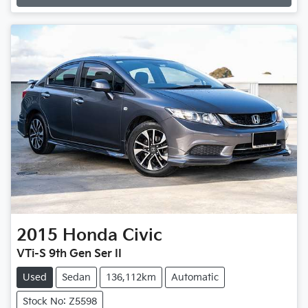
Loading...
2015
Honda
Civic
VTi-S 9th Gen Ser II
Used
Sedan
136,112km
Automatic
Stock No: Z5598