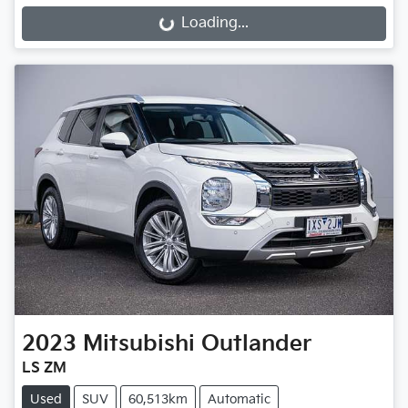
Loading...
Loading...
2023
Mitsubishi
Outlander
LS ZM
Used
SUV
60,513km
Automatic