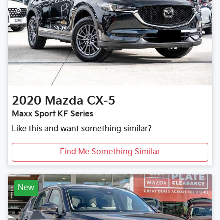
2020
Mazda
CX-5
Maxx Sport KF Series
Like this and want something similar?
Find Me Something Similar
New