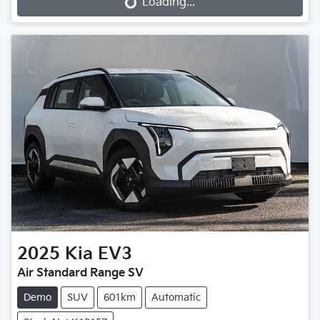
Loading...
Loading...
2025
Kia
EV3
Air Standard Range SV
Demo
SUV
601km
Automatic