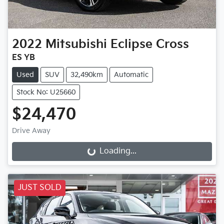
2022
Mitsubishi
Eclipse Cross
ES YB
Used
SUV
32,490km
Automatic
Stock No: U25660
$24,470
Drive Away
Loading...
Loading...
JUST SOLD