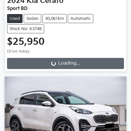
2024
Kia
Cerato
Sport BD
Used
Sedan
30,061km
Automatic
Stock No: X3748
$25,950
Drive Away
Loading...
Loading...