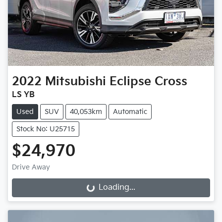
2022
Mitsubishi
Eclipse Cross
LS YB
Used
SUV
40,053km
Automatic
Stock No: U25715
$24,970
Drive Away
Loading...
Loading...