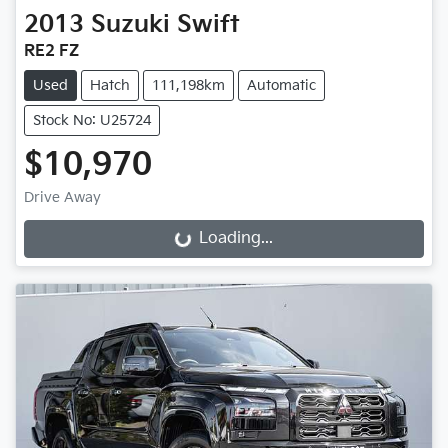
2013
Suzuki
Swift
RE2 FZ
Used
Hatch
111,198km
Automatic
Stock No: U25724
$10,970
Drive Away
Loading...
Loading...