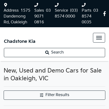
Address
1575
Sales
03
Service
(03)
Parts
03
Dandenong
9071
8574 0000
8574
Rd, Oakleigh
0816
0035
Chadstone Kia
Search
New, Used and Demo Cars for Sale
in Oakleigh, VIC
Filter Results