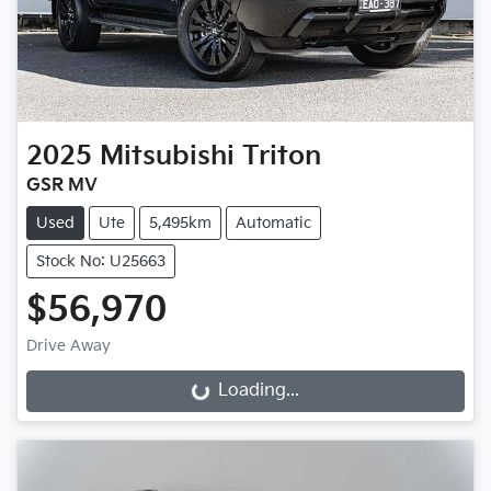
2025
Mitsubishi
Triton
GSR MV
Used
Ute
5,495km
Automatic
Stock No: U25663
$56,970
Drive Away
Loading...
Loading...