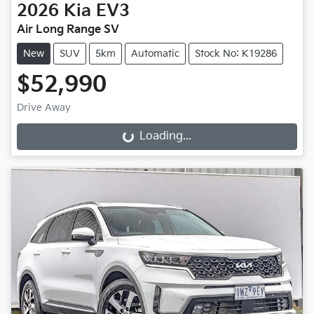
2026
Kia
EV3
Air Long Range SV
New
SUV
5km
Automatic
Stock No: K19286
$52,990
Drive Away
Loading...
Loading...