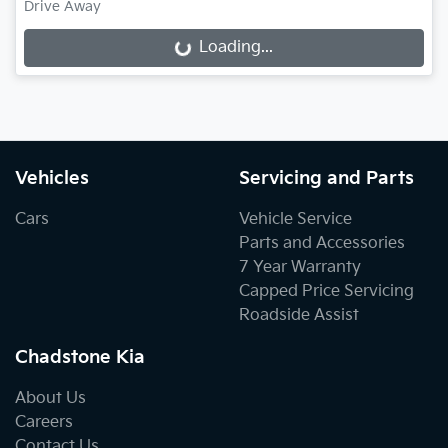
Drive Away
Loading...
Loading...
Vehicles
Servicing and Parts
Cars
Vehicle Service
Parts and Accessories
7 Year Warranty
Capped Price Servicing
Roadside Assist
Chadstone Kia
About Us
Careers
Contact Us