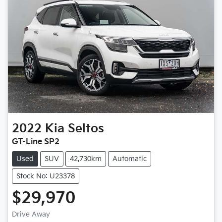
2022
Kia
Seltos
GT-Line SP2
Used
SUV
42,730km
Automatic
Stock No: U23378
$29,970
Drive Away