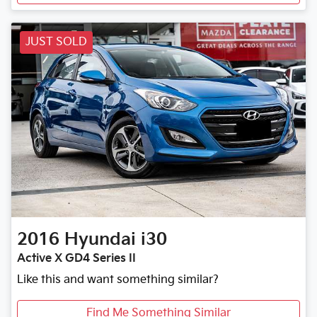
JUST SOLD
2016
Hyundai
i30
Active X GD4 Series II
Like this and want something similar?
Find Me Something Similar