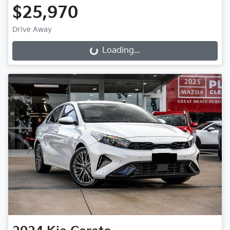
$25,970
Drive Away
Loading...
Loading...