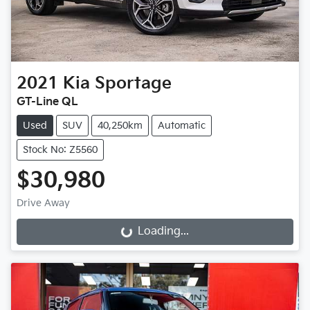
2021
Kia
Sportage
GT-Line QL
Used
SUV
40,250km
Automatic
Stock No: Z5560
$30,980
Drive Away
Loading...
Loading...