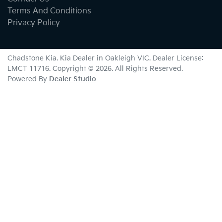
Terms And Conditions
Privacy Policy
Chadstone Kia
.
Kia Dealer
in
Oakleigh VIC
.
Dealer License:
LMCT 11716
.
Copyright ©
2026
. All Rights Reserved.
Powered By
Dealer Studio