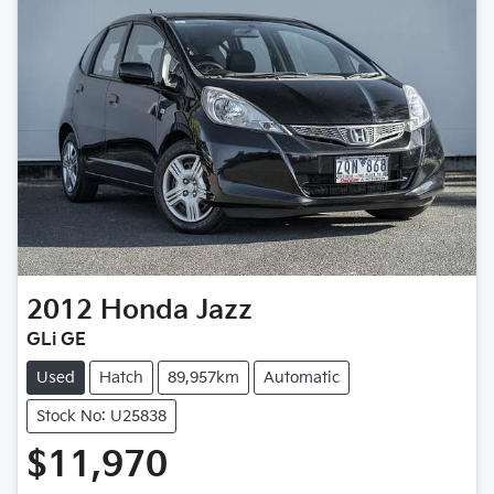
2012
Honda
Jazz
GLi GE
Used
Hatch
89,957km
Automatic
Stock No: U25838
$11,970