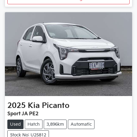
2025
Kia
Picanto
Sport JA PE2
Used
Hatch
3,896km
Automatic
Stock No: U25812