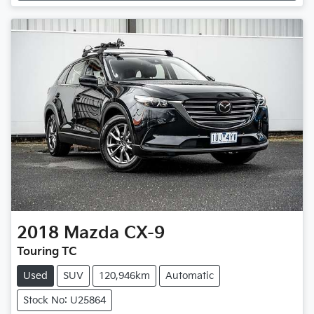
Loading...
2018
Mazda
CX-9
Touring TC
Used
SUV
120,946km
Automatic
Stock No: U25864