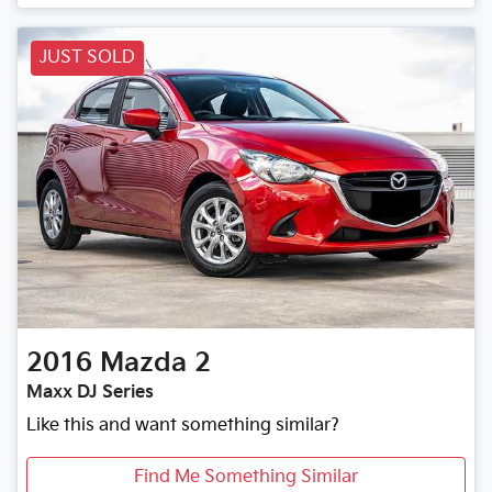
Loading...
JUST SOLD
2016
Mazda
2
Maxx DJ Series
Like this and want something similar?
Find Me Something Similar