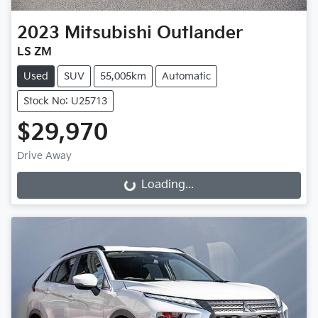
2023
Mitsubishi
Outlander
LS ZM
Used
SUV
55,005km
Automatic
Stock No: U25713
$29,970
Drive Away
Loading...
Loading...