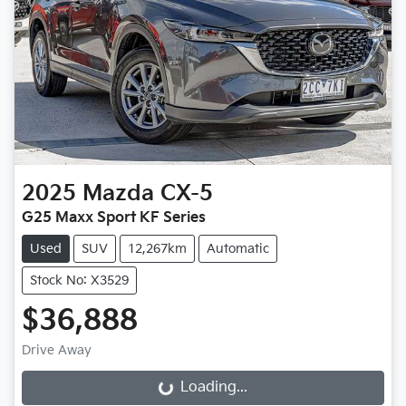
2025
Mazda
CX-5
G25 Maxx Sport KF Series
Used
SUV
12,267km
Automatic
Stock No: X3529
$36,888
Drive Away
Loading...