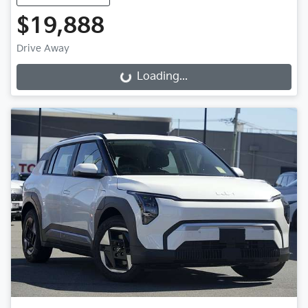
$19,888
Drive Away
Loading...
Loading...