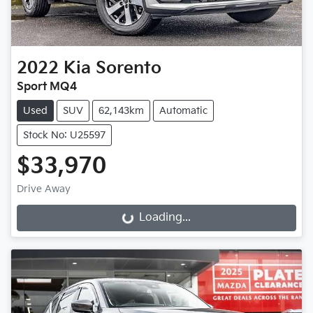
2022
Kia
Sorento
Sport MQ4
Used
SUV
62,143km
Automatic
Stock No: U25597
$33,970
Drive Away
Loading...
Loading...