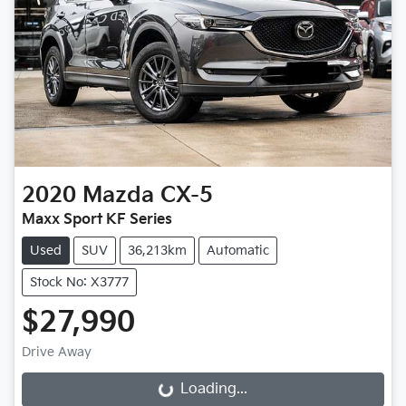
2020
Mazda
CX-5
Maxx Sport KF Series
Used
SUV
36,213km
Automatic
Stock No: X3777
$27,990
Drive Away
Loading...