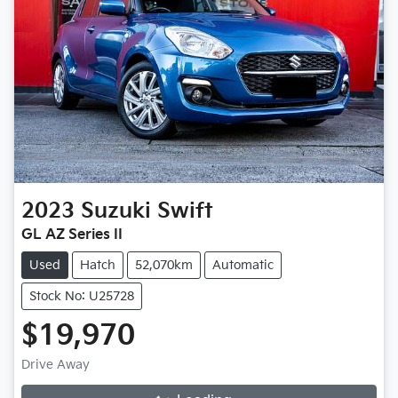
2023
Suzuki
Swift
GL AZ Series II
Used
Hatch
52,070km
Automatic
Stock No: U25728
$19,970
Drive Away