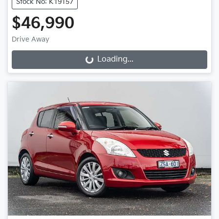
Stock No: K19157
$46,990
Drive Away
Loading...
Loading...