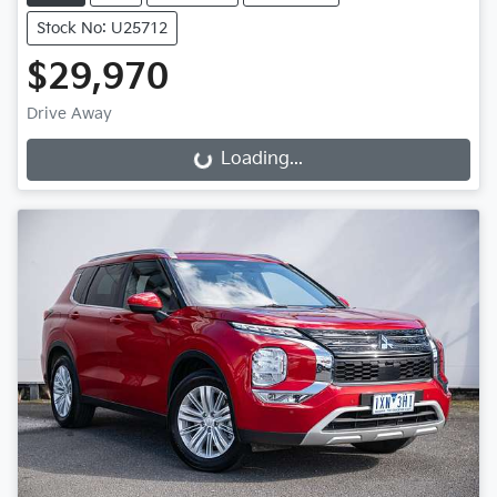
Stock No: U25712
$29,970
Drive Away
Loading...
Loading...