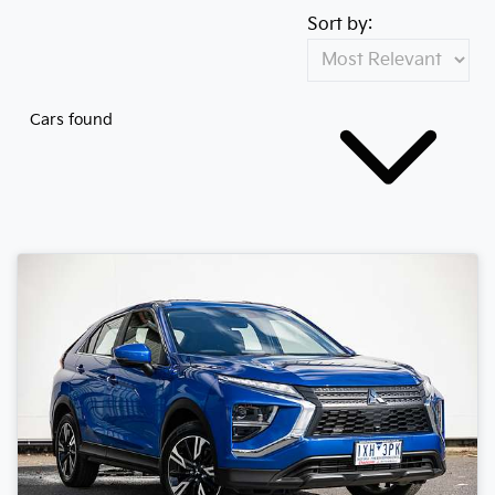
Sort by:
Cars found