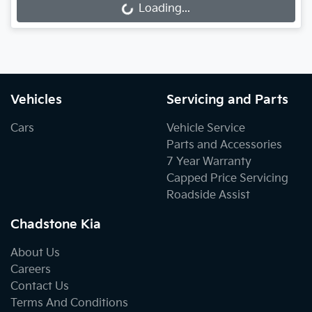
Loading...
Loading...
Vehicles
Servicing and Parts
Cars
Vehicle Service
Parts and Accessories
7 Year Warranty
Capped Price Servicing
Roadside Assist
Chadstone Kia
About Us
Careers
Contact Us
Terms And Conditions