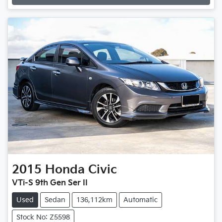
Loading...
2015
Honda
Civic
VTi-S 9th Gen Ser II
Used
Sedan
136,112km
Automatic
Stock No: Z5598