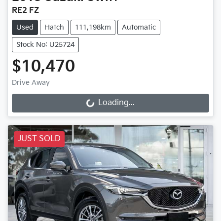
RE2 FZ
Used
Hatch
111,198km
Automatic
Stock No: U25724
$10,470
Drive Away
Loading...
Loading...
JUST SOLD