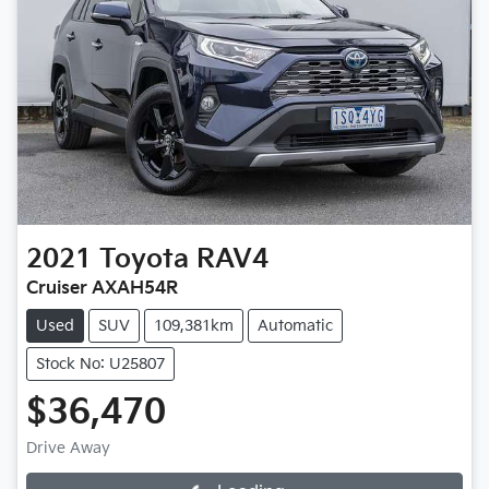
2021
Toyota
RAV4
Cruiser AXAH54R
Used
SUV
109,381km
Automatic
Stock No: U25807
$36,470
Drive Away