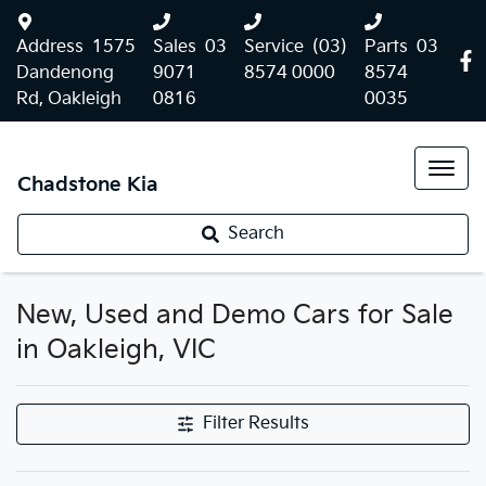
Address
1575
Sales
03
Service
(03)
Parts
03
Dandenong
9071
8574 0000
8574
Rd, Oakleigh
0816
0035
Chadstone Kia
Search
New, Used and Demo Cars for Sale
in Oakleigh, VIC
Filter Results