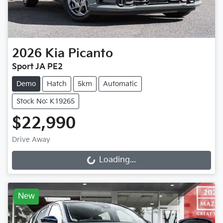
2026
Kia
Picanto
Sport JA PE2
Demo
Hatch
5km
Automatic
Stock No: K19265
$22,990
Drive Away
Loading...
Loading...
New