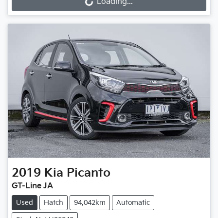
Loading...
Loading...
2019
Kia
Picanto
GT-Line JA
Used
Hatch
94,042km
Automatic