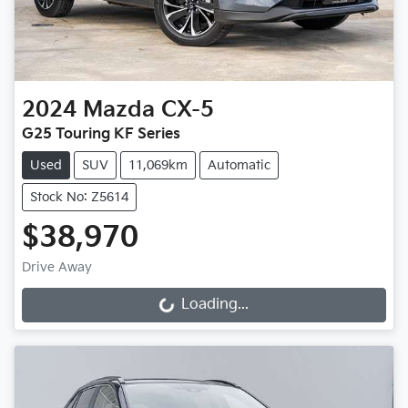
2024
Mazda
CX-5
G25 Touring KF Series
Used
SUV
11,069km
Automatic
Stock No: Z5614
$38,970
Drive Away
Loading...
Loading...