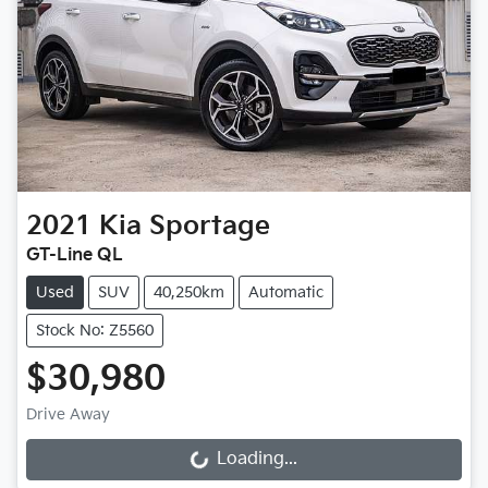
2021
Kia
Sportage
GT-Line QL
Used
SUV
40,250km
Automatic
Stock No: Z5560
$30,980
Drive Away
Loading...
Loading...