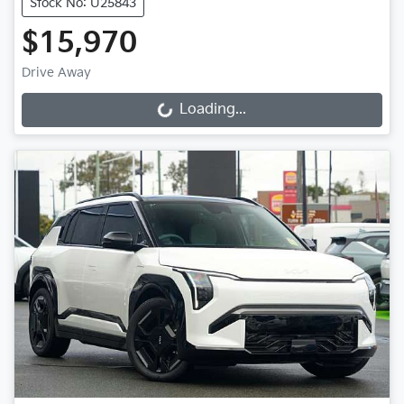
Stock No: U25843
$15,970
Drive Away
Loading...
Loading...