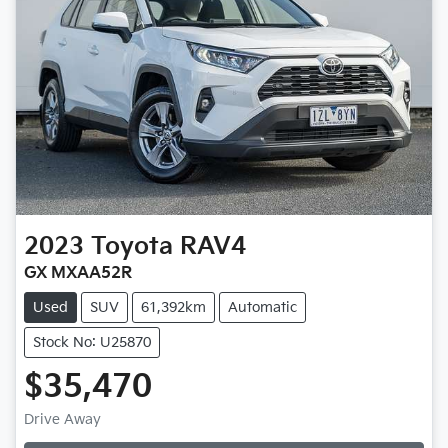
2023
Toyota
RAV4
GX MXAA52R
Used
SUV
61,392km
Automatic
Stock No: U25870
$35,470
Drive Away