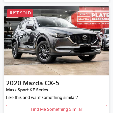
JUST SOLD
2020
Mazda
CX-5
Maxx Sport KF Series
Like this and want something similar?
Find Me Something Similar