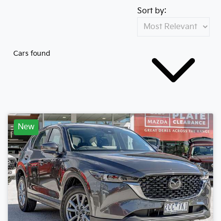
Sort by:
Cars found
New