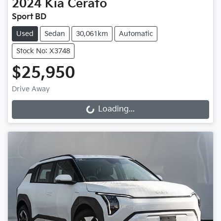
2024
Kia
Cerato
Sport BD
Used
Sedan
30,061km
Automatic
Stock No: X3748
$25,950
Drive Away
Loading...
Loading...