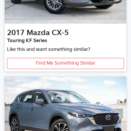
2017
Mazda
CX-5
Touring KF Series
Like this and want something similar?
Find Me Something Similar