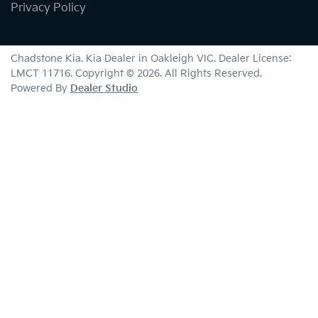
Privacy Policy
Chadstone Kia
.
Kia Dealer
in
Oakleigh VIC
.
Dealer License:
LMCT 11716
.
Copyright ©
2026
. All Rights Reserved.
Powered By
Dealer Studio