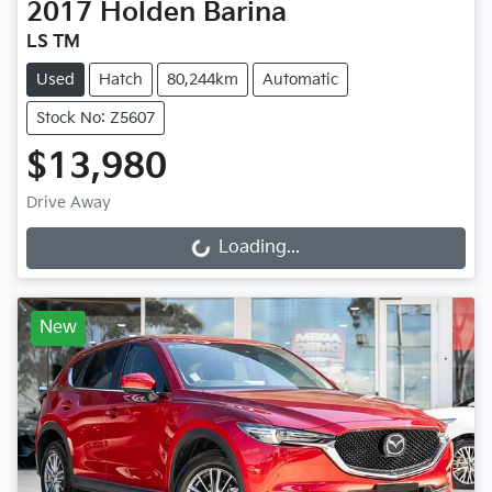
2017
Holden
Barina
LS TM
Used
Hatch
80,244km
Automatic
Stock No: Z5607
$13,980
Drive Away
Loading...
Loading...
New