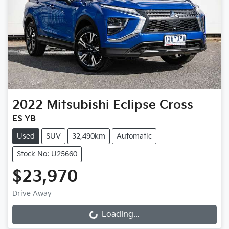
2022
Mitsubishi
Eclipse Cross
ES YB
Used
SUV
32,490km
Automatic
Stock No: U25660
$23,970
Drive Away
Loading...
Loading...