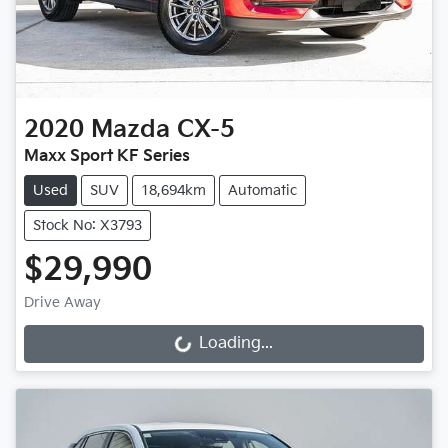
2020
Mazda
CX-5
Maxx Sport KF Series
Used
SUV
18,694km
Automatic
Stock No: X3793
$29,990
Drive Away
Loading...
Loading...