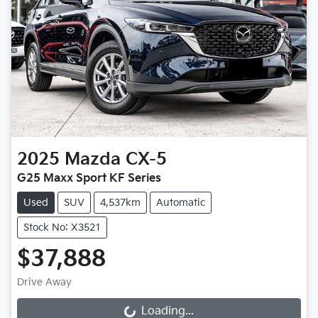
2025
Mazda
CX-5
G25 Maxx Sport KF Series
Used
SUV
4,537km
Automatic
Stock No: X3521
$37,888
Drive Away
Loading...