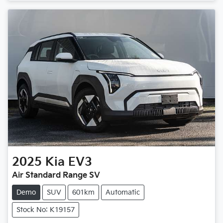
2025
Kia
EV3
Air Standard Range SV
Demo
SUV
601km
Automatic
Stock No: K19157