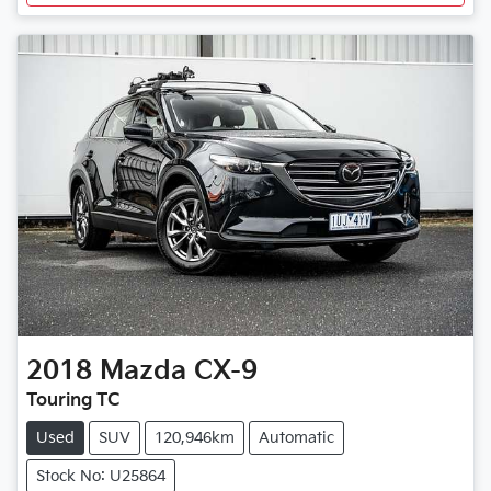
2018
Mazda
CX-9
Touring TC
Used
SUV
120,946km
Automatic
Stock No: U25864