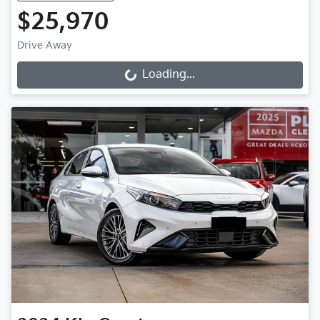
$25,970
Drive Away
Loading...
Loading...