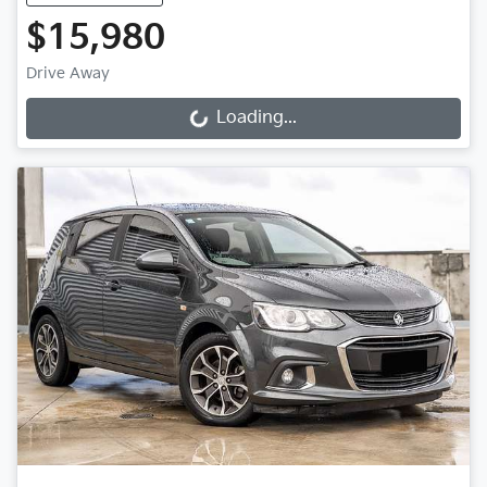
$15,980
Drive Away
Loading...
Loading...