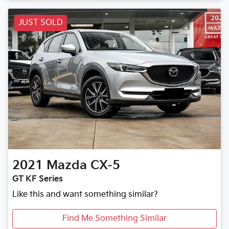
JUST SOLD
2021
Mazda
CX-5
GT KF Series
Like this and want something similar?
Find Me Something Similar