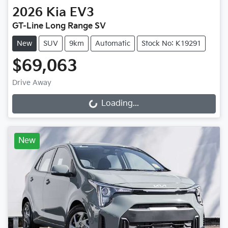
2026
Kia
EV3
GT-Line Long Range SV
New
SUV
9km
Automatic
Stock No: K19291
$69,063
Drive Away
Loading...
Loading...
New