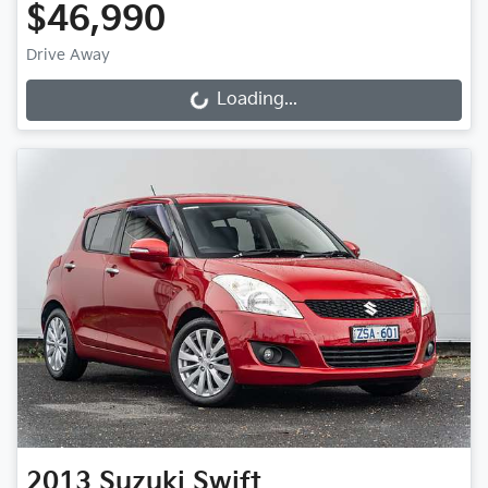
$46,990
Drive Away
Loading...
Loading...
2013
Suzuki
Swift