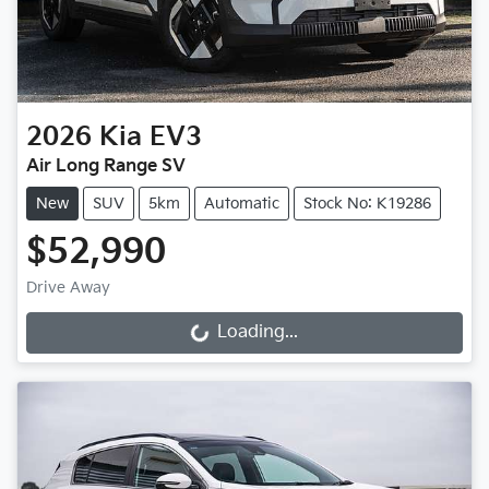
2026
Kia
EV3
Air Long Range SV
New
SUV
5km
Automatic
Stock No: K19286
$52,990
Drive Away
Loading...
Loading...