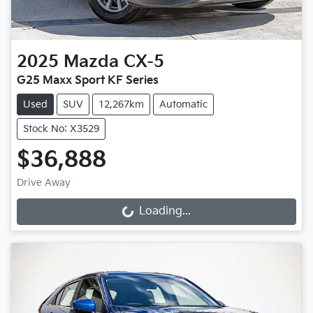
2025
Mazda
CX-5
G25 Maxx Sport KF Series
Used
SUV
12,267km
Automatic
Stock No: X3529
$36,888
Drive Away
Loading...
Loading...