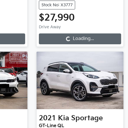
Stock No: X3777
$27,990
Loading...
Drive Away
Loading...
2021
Kia
Sportage
GT-Line QL