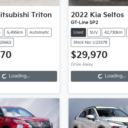
itsubishi
Triton
2022
Kia
Seltos
GT-Line SP2
e
5,495km
Automatic
Used
SUV
42,730km
U25663
Stock No: U23378
970
$29,970
Loading...
Loading...
Drive Away
Loading...
Loading...