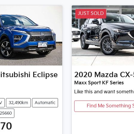
JUST SOLD
itsubishi
Eclipse
2020
Mazda
CX-
Maxx Sport KF Series
Like this and want someth
V
32,490km
Automatic
Find Me Something S
U25660
470