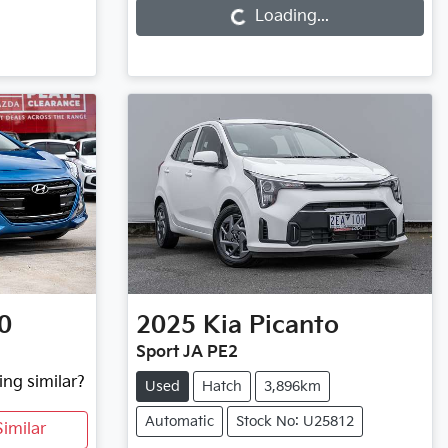
Loading...
0
2025
Kia
Picanto
Sport JA PE2
ing similar?
Used
Hatch
3,896km
Automatic
Stock No: U25812
imilar