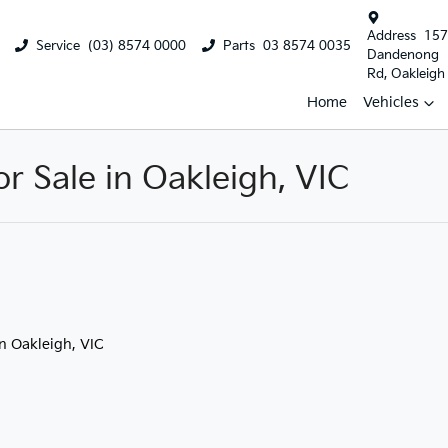
Address
157
Service
(03) 8574 0000
Parts
03 8574 0035
Dandenong
Rd, Oakleigh
Home
Vehicles
 Sale in Oakleigh, VIC
in Oakleigh, VIC