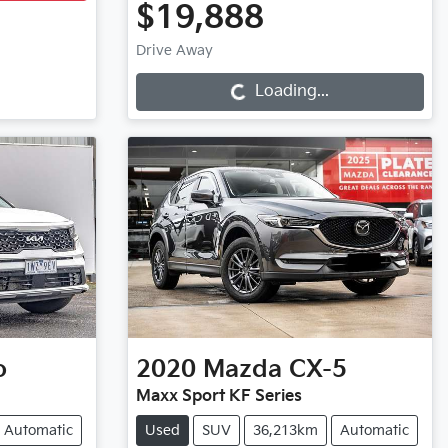
$19,888
Loading...
Drive Away
Loading...
o
2020
Mazda
CX-5
Maxx Sport KF Series
Automatic
Used
SUV
36,213km
Automatic