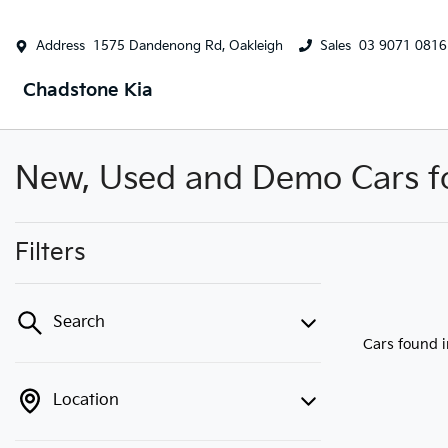
Address
1575 Dandenong Rd, Oakleigh
Sales
03 9071 0816
Chadstone Kia
New, Used and Demo Cars for
Filters
Search
Cars found
Location