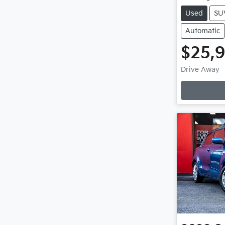
Used
SU
Automatic
$25,
Drive Away