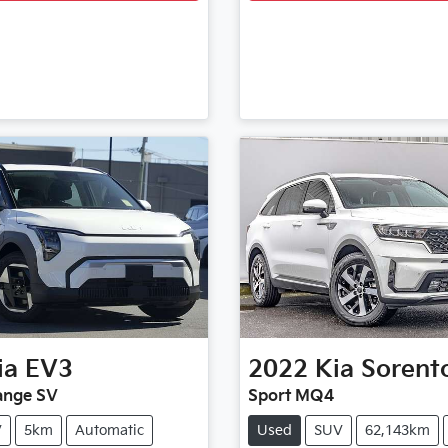
ia
EV3
2022
Kia
Sorent
ange SV
Sport MQ4
V
5km
Automatic
Used
SUV
62,143km