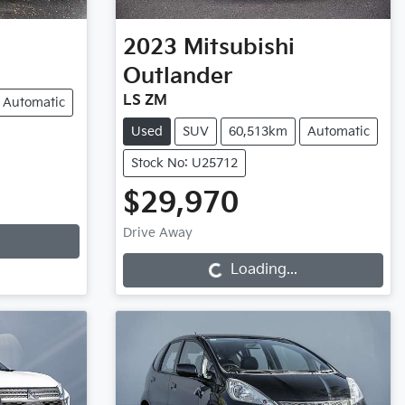
2023
Mitsubishi
Outlander
LS ZM
Automatic
Used
SUV
60,513km
Automatic
Stock No: U25712
$29,970
Loading...
Drive Away
Loading...