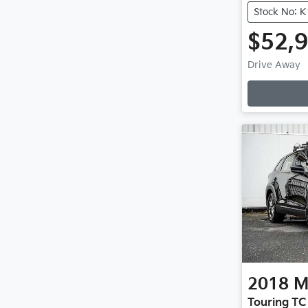
Stock No: 
$52,
Drive Away
2018
M
Touring TC