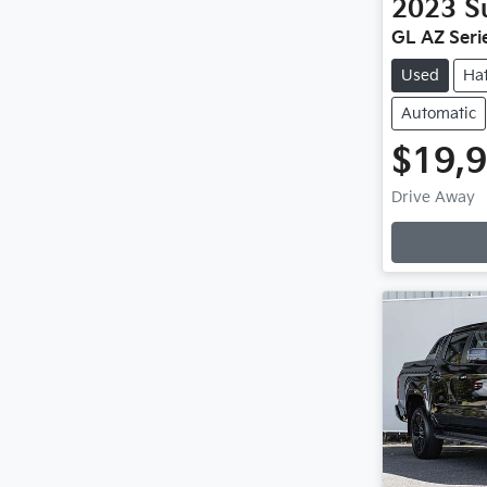
2023
S
GL AZ Serie
Used
Ha
Automatic
$19,
Drive Away