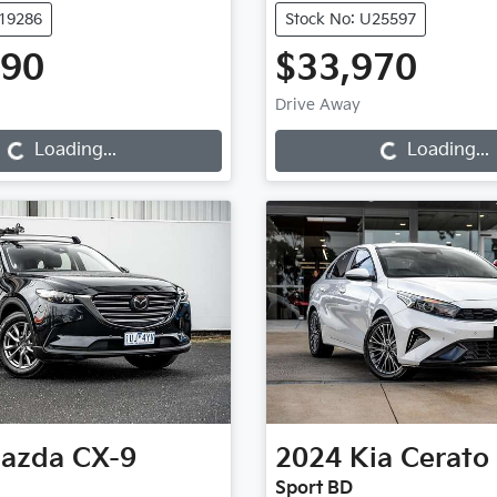
K19286
Stock No: U25597
990
$33,970
Loading...
Loading...
Drive Away
Loading...
Loading...
azda
CX-9
2024
Kia
Cerato
Sport BD