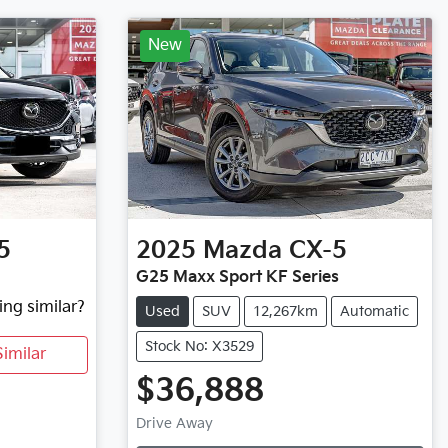
New
5
2025
Mazda
CX-5
G25 Maxx Sport KF Series
ing similar?
Used
SUV
12,267km
Automatic
Stock No: X3529
imilar
$36,888
Loading...
Drive Away