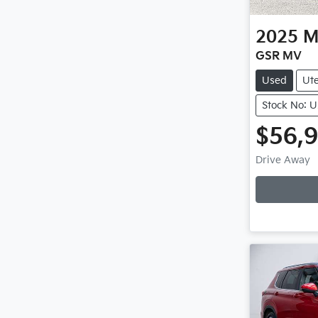
2025
M
GSR MV
Used
Ut
Stock No: 
$56,
Drive Away