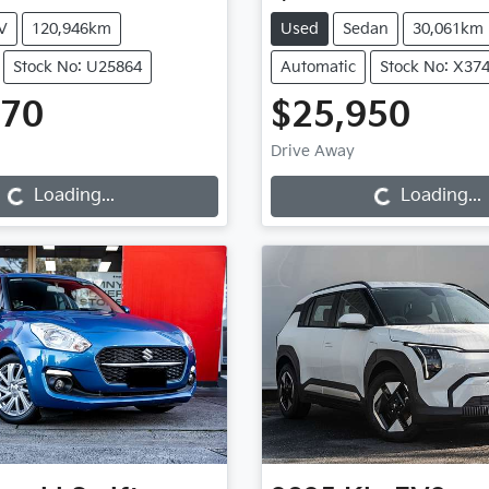
V
120,946km
Used
Sedan
30,061km
Stock No: U25864
Automatic
Stock No: X37
970
$25,950
Loading...
Loading...
Drive Away
Loading...
Loading...