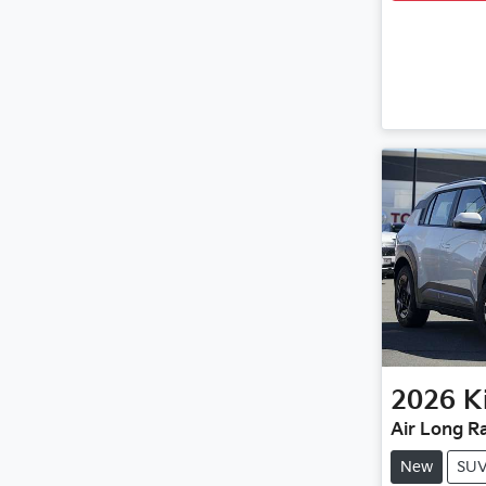
2026
K
Air Long R
New
SU