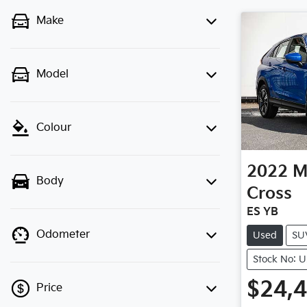
Make
Model
Colour
2022
M
Body
Cross
ES YB
Odometer
Used
SU
Stock No: 
$24,
Price