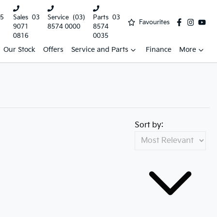
5
Sales
03
Service
(03)
Parts
03
Favourites
9071
8574 0000
8574
0816
0035
Our Stock
Offers
Service and Parts
Finance
More
Sort by: