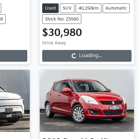
Used
SUV
40,250km
Automatic
48
Stock No: Z5560
$30,980
Loading...
Drive Away
Loading...