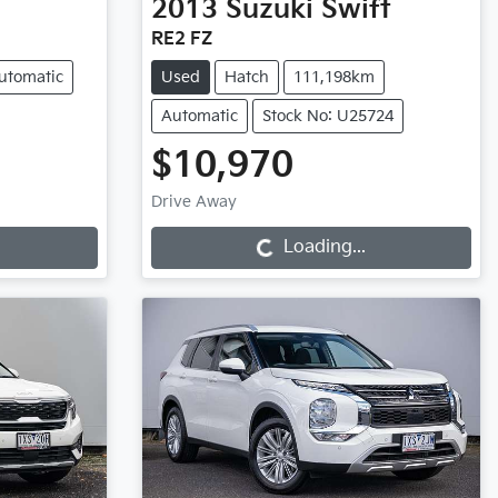
2013
Suzuki
Swift
RE2 FZ
utomatic
Used
Hatch
111,198km
Automatic
Stock No: U25724
$10,970
Loading...
Drive Away
Loading...