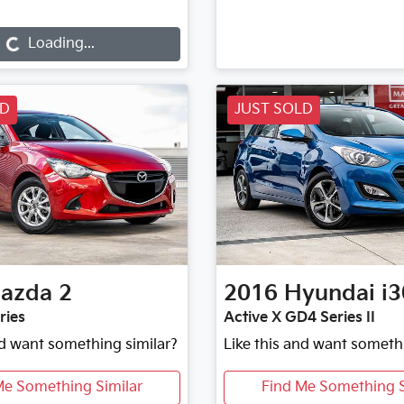
Loading...
Loading...
LD
JUST SOLD
azda
2
2016
Hyundai
i3
ries
Active X GD4 Series II
nd want something similar?
Like this and want someth
Me Something Similar
Find Me Something S