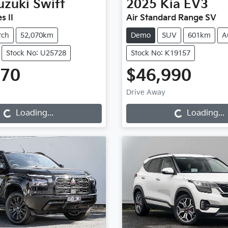
uzuki
Swift
2025
Kia
EV3
s II
Air Standard Range SV
tch
52,070km
Demo
SUV
601km
A
Stock No: U25728
Stock No: K19157
970
$46,990
Loading...
Loading...
Drive Away
Loading...
Loading...