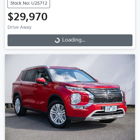
Stock No: U25712
$29,970
Drive Away
Loading...
Loading...