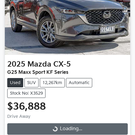
2025
Mazda
CX-5
G25 Maxx Sport KF Series
Used
SUV
12,267km
Automatic
Stock No: X3529
$36,888
Drive Away
Loading...