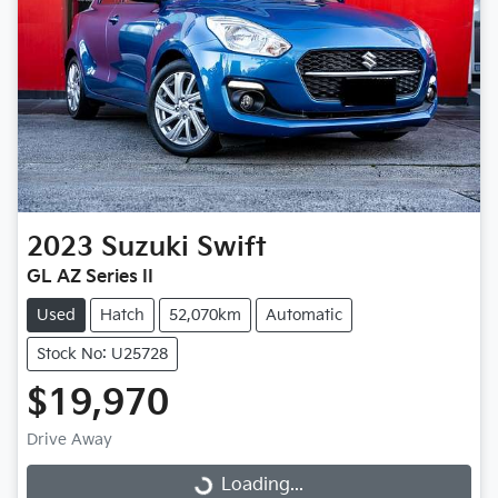
2023
Suzuki
Swift
GL AZ Series II
Used
Hatch
52,070km
Automatic
Stock No: U25728
$19,970
Drive Away
Loading...