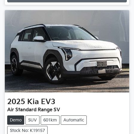
Loading...
2025
Kia
EV3
Air Standard Range SV
Demo
SUV
601km
Automatic
Stock No: K19157