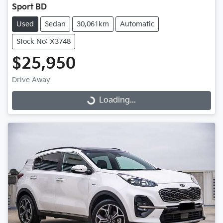
Sport BD
Used
Sedan
30,061km
Automatic
Stock No: X3748
$25,950
Drive Away
Loading...
Loading...