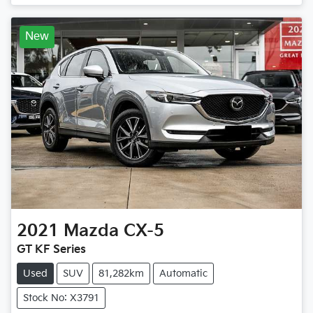
Loading...
New
2021
Mazda
CX-5
GT KF Series
Used
SUV
81,282km
Automatic
Stock No: X3791