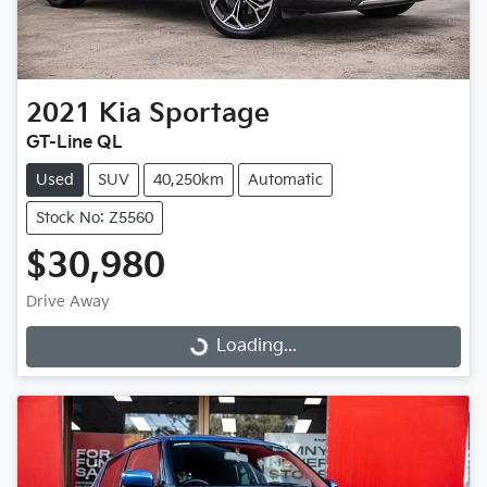
2021
Kia
Sportage
GT-Line QL
Used
SUV
40,250km
Automatic
Stock No: Z5560
$30,980
Drive Away
Loading...
Loading...