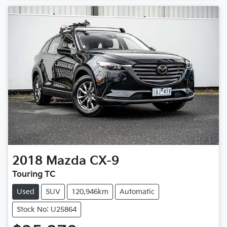
2018
Mazda
CX-9
Touring TC
Used
SUV
120,946km
Automatic
Stock No: U25864