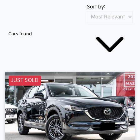
Sort by:
Cars found
JUST SOLD