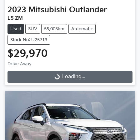
2023
Mitsubishi
Outlander
LS ZM
Used
SUV
55,005km
Automatic
Stock No: U25713
$29,970
Drive Away
Loading...
Loading...