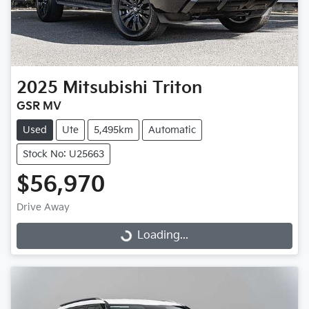
2025
Mitsubishi
Triton
GSR MV
Used
Ute
5,495km
Automatic
Stock No: U25663
$56,970
Drive Away
Loading...
Loading...