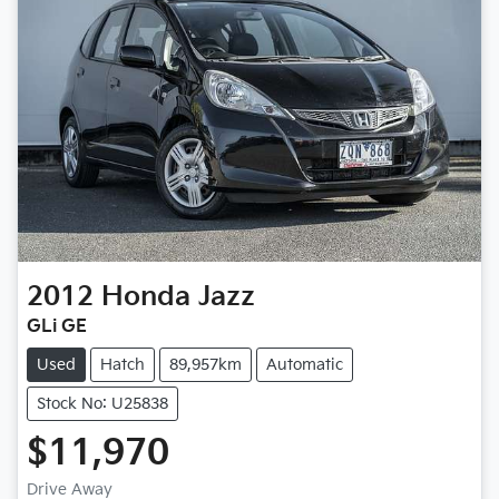
2012
Honda
Jazz
GLi GE
Used
Hatch
89,957km
Automatic
Stock No: U25838
$11,970
Drive Away