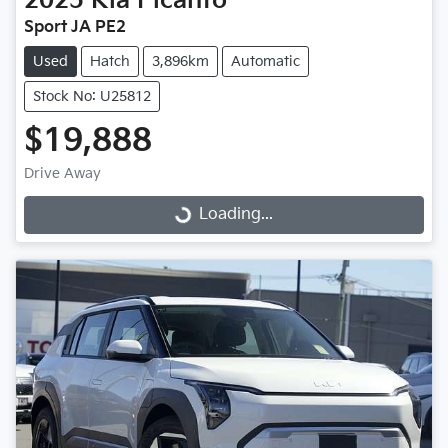
2025
Kia
Picanto
Sport JA PE2
Used
Hatch
3,896km
Automatic
Stock No: U25812
$19,888
Drive Away
Loading...
Loading...