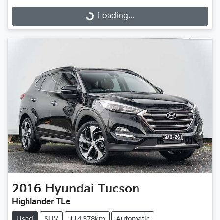
Loading...
Loading...
2016
Hyundai
Tucson
Highlander TLe
Used
SUV
114,378km
Automatic