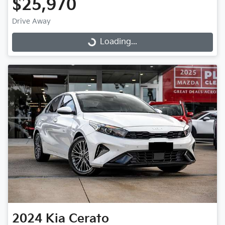
$25,970
Drive Away
Loading...
Loading...
2024
Kia
Cerato