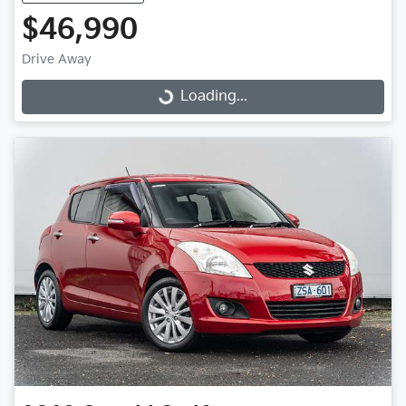
$46,990
Drive Away
Loading...
Loading...