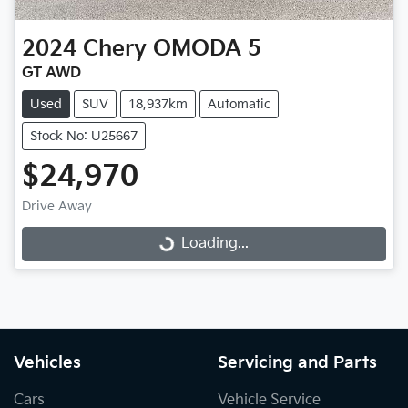
2024
Chery
OMODA 5
GT AWD
Used
SUV
18,937km
Automatic
Stock No: U25667
$24,970
Drive Away
Loading...
Loading...
Vehicles
Servicing and Parts
Cars
Vehicle Service