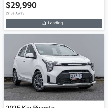
$29,990
Drive Away
Loading...
Loading...