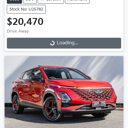
Stock No: U25782
$20,470
Drive Away
Loading...
Loading...