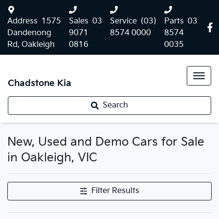
Address
1575
Sales
03
Service
(03)
Parts
03
Dandenong
9071
8574 0000
8574
Rd, Oakleigh
0816
0035
Chadstone Kia
Search
New, Used and Demo Cars for Sale
in Oakleigh, VIC
Filter Results