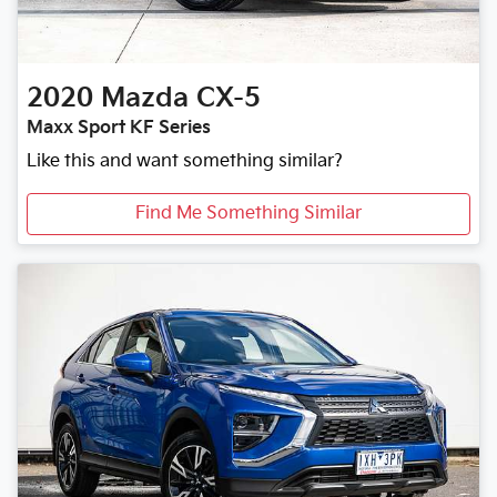
2020
Mazda
CX-5
Maxx Sport KF Series
Like this and want something similar?
Find Me Something Similar