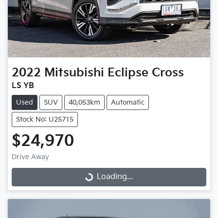
2022
Mitsubishi
Eclipse Cross
LS YB
Used
SUV
40,053km
Automatic
Stock No: U25715
$24,970
Drive Away
Loading...
Loading...