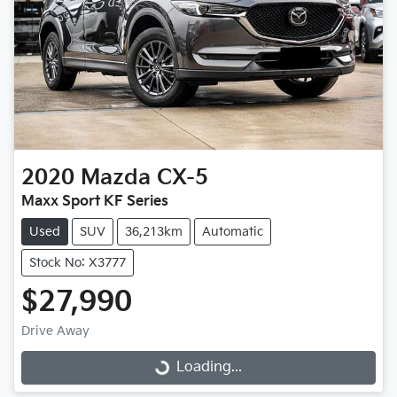
2020
Mazda
CX-5
Maxx Sport KF Series
Used
SUV
36,213km
Automatic
Stock No: X3777
$27,990
Drive Away
Loading...
Loading...