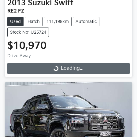
2013
Suzuki
Swift
RE2 FZ
Used
Hatch
111,198km
Automatic
Stock No: U25724
$10,970
Drive Away
Loading...
Loading...