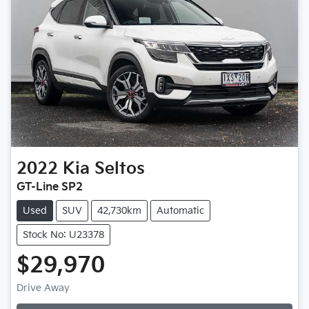
2022
Kia
Seltos
GT-Line SP2
Used
SUV
42,730km
Automatic
Stock No: U23378
$29,970
Drive Away