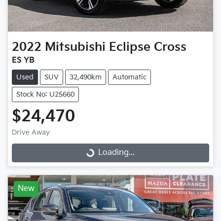
2022
Mitsubishi
Eclipse Cross
ES YB
Used
SUV
32,490km
Automatic
Stock No: U25660
$24,470
Drive Away
Loading...
Loading...
New