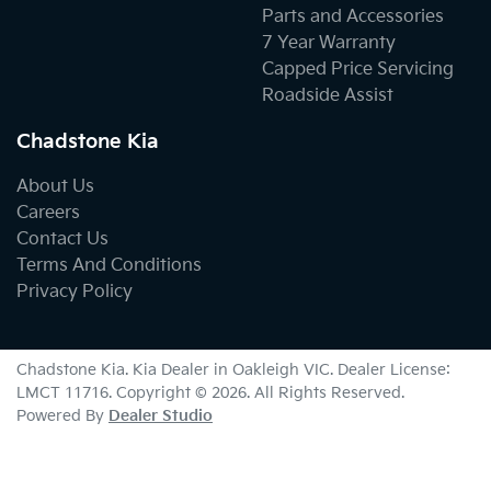
Parts and Accessories
7 Year Warranty
Capped Price Servicing
Roadside Assist
Chadstone Kia
About Us
Careers
Contact Us
Terms And Conditions
Privacy Policy
Chadstone Kia
.
Kia Dealer
in
Oakleigh VIC
.
Dealer License:
LMCT 11716
.
Copyright ©
2026
. All Rights Reserved.
Powered By
Dealer Studio