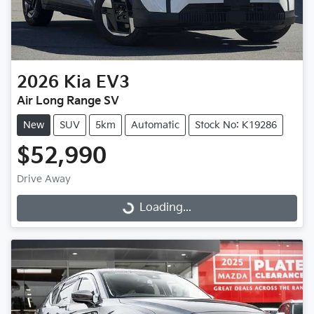
2026
Kia
EV3
Air Long Range SV
New
SUV
5km
Automatic
Stock No: K19286
$52,990
Drive Away
Loading...
Loading...