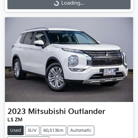
Loading...
Loading...
2023
Mitsubishi
Outlander
LS ZM
Used
SUV
60,513km
Automatic