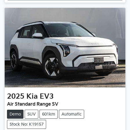
2025
Kia
EV3
Air Standard Range SV
Demo
SUV
601km
Automatic
Stock No: K19157