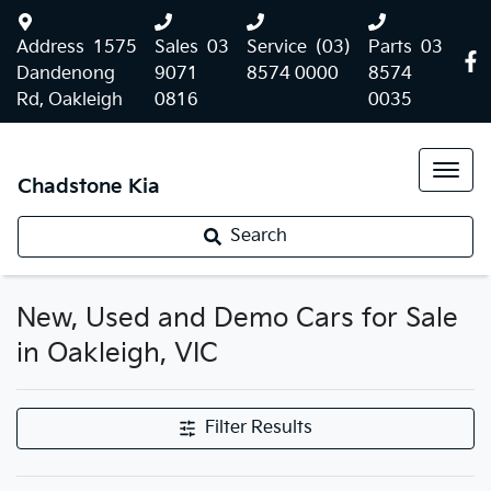
Address
1575
Sales
03
Service
(03)
Parts
03
Dandenong
9071
8574 0000
8574
Rd, Oakleigh
0816
0035
Chadstone Kia
Search
New, Used and Demo Cars for Sale
in Oakleigh, VIC
Filter Results