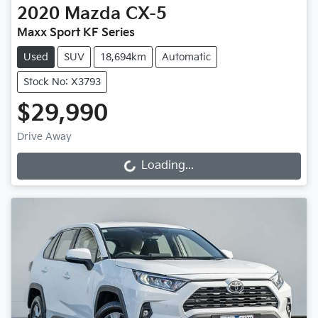
2020
Mazda
CX-5
Maxx Sport KF Series
Used
SUV
18,694km
Automatic
Stock No: X3793
$29,990
Drive Away
Loading...
Loading...