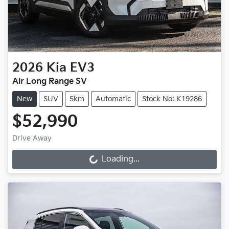
2026
Kia
EV3
Air Long Range SV
New
SUV
5km
Automatic
Stock No: K19286
$52,990
Drive Away
Loading...
Loading...