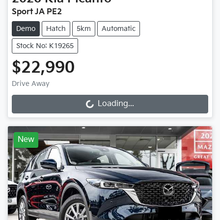
Sport JA PE2
Demo
Hatch
5km
Automatic
Stock No: K19265
$22,990
Drive Away
Loading...
Loading...
New