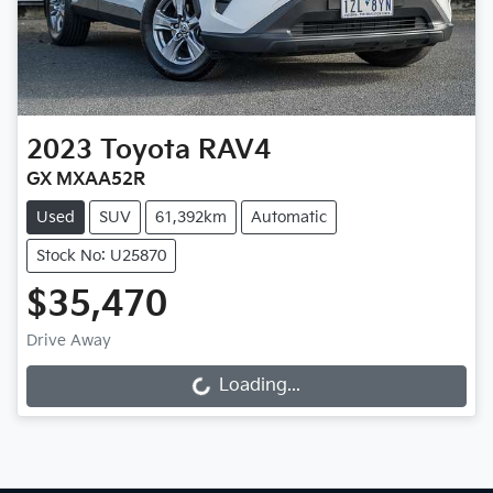
2023
Toyota
RAV4
GX MXAA52R
Used
SUV
61,392km
Automatic
Stock No: U25870
$35,470
Drive Away
Loading...
Loading...