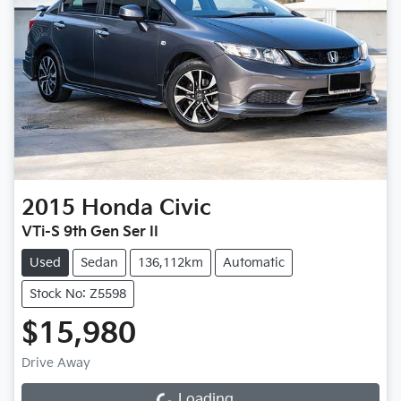
2015
Honda
Civic
VTi-S 9th Gen Ser II
Used
Sedan
136,112km
Automatic
Stock No: Z5598
$15,980
Drive Away
Loading...