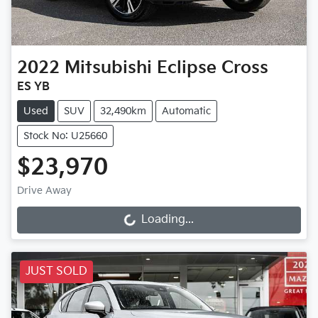
2022
Mitsubishi
Eclipse Cross
ES YB
Used
SUV
32,490km
Automatic
Stock No: U25660
$23,970
Drive Away
Loading...
Loading...
JUST SOLD