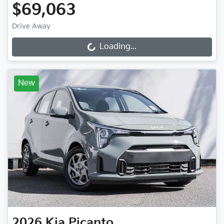
$69,063
Drive Away
Loading...
Loading...
New
2026
Kia
Picanto