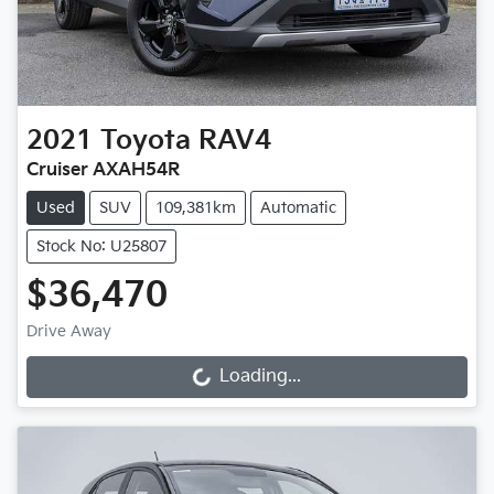
2021
Toyota
RAV4
Cruiser AXAH54R
Used
SUV
109,381km
Automatic
Stock No: U25807
$36,470
Drive Away
Loading...
Loading...