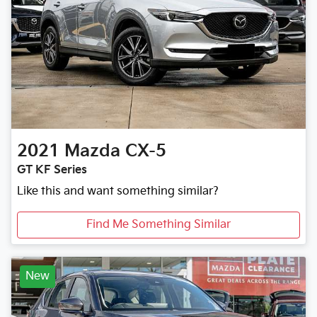
2021
Mazda
CX-5
GT KF Series
Like this and want something similar?
Find Me Something Similar
New