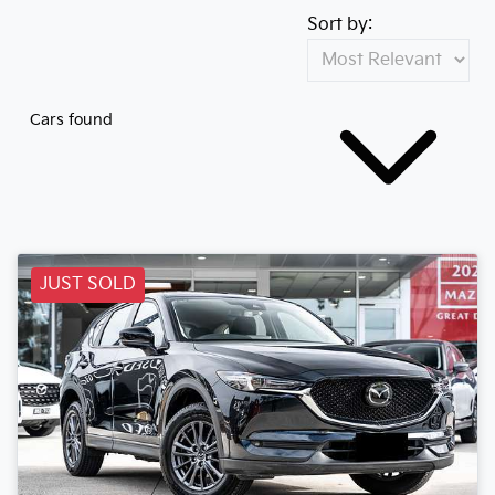
Sort by:
Cars found
JUST SOLD