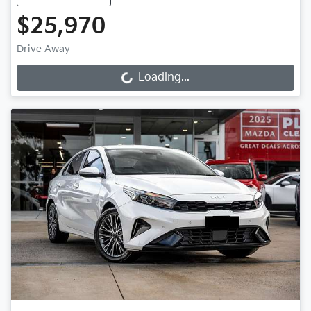
$25,970
Drive Away
Loading...
Loading...