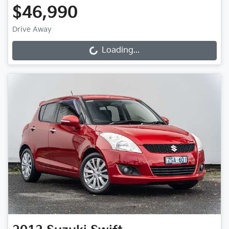
$46,990
Drive Away
Loading...
Loading...