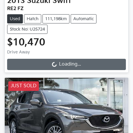
2013
Suzuki
Swift
RE2 FZ
Used
Hatch
111,198km
Automatic
Stock No: U25724
$10,470
Drive Away
Loading...
Loading...
JUST SOLD