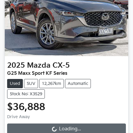
2025
Mazda
CX-5
G25 Maxx Sport KF Series
Used
SUV
12,267km
Automatic
Stock No: X3529
$36,888
Drive Away
Loading...
Loading...