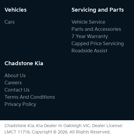
Vehicles
Servicing and Parts
Cars
Vehicle Service
Parts and Accessories
7 Year Warranty
Capped Price Servicing
Roadside Assist
Chadstone Kia
About Us
Careers
Contact Us
Terms And Conditions
Privacy Policy
Chadstone Kia
.
Kia Dealer
in
Oakleigh VIC
.
Dealer License:
LMCT 11716
.
Copyright ©
2026
. All Rights Reserved.