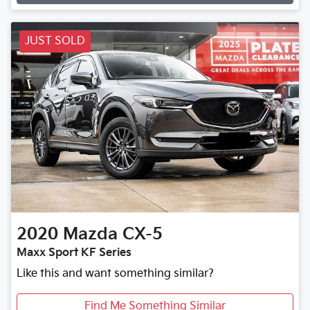
JUST SOLD
2020
Mazda
CX-5
Maxx Sport KF Series
Like this and want something similar?
Find Me Something Similar