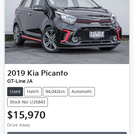
2019
Kia
Picanto
GT-Line JA
Used
Hatch
94,042km
Automatic
Stock No: U25843
$15,970
Drive Away