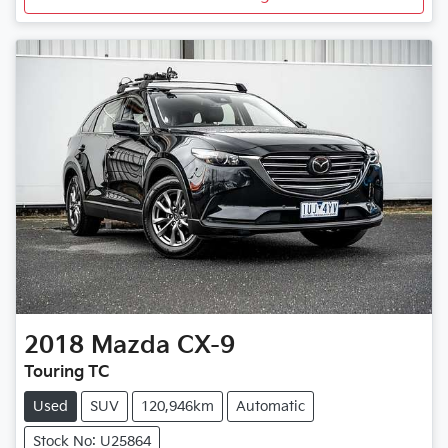
2018
Mazda
CX-9
Touring TC
Used
SUV
120,946km
Automatic
Stock No: U25864