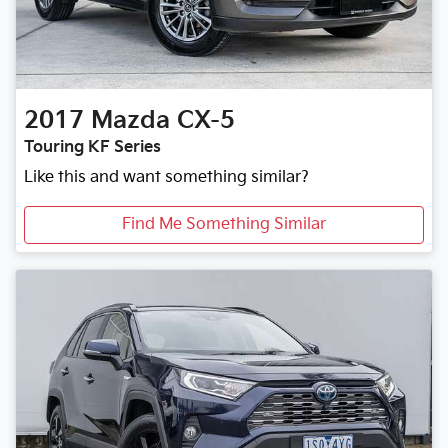
2017
Mazda
CX-5
Touring KF Series
Like this and want something similar?
Find Me Something Similar