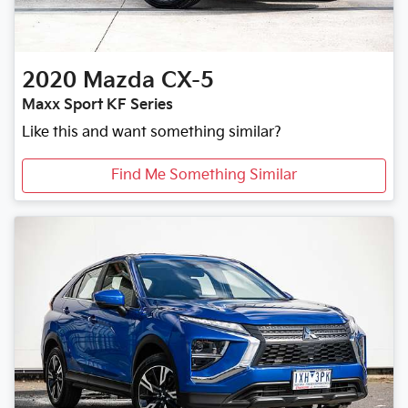
2020
Mazda
CX-5
Maxx Sport KF Series
Like this and want something similar?
Find Me Something Similar