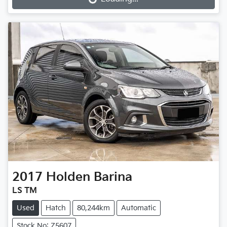
Loading...
2017
Holden
Barina
LS TM
Used
Hatch
80,244km
Automatic
Stock No: Z5607