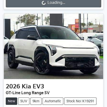
Loading...
Loading...
2026
Kia
EV3
GT-Line Long Range SV
New
SUV
9km
Automatic
Stock No: K19291