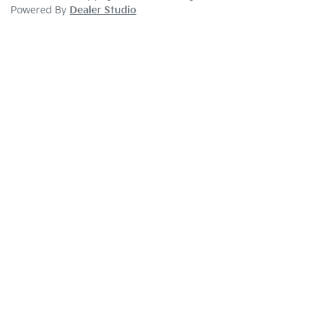
Powered By
Dealer Studio