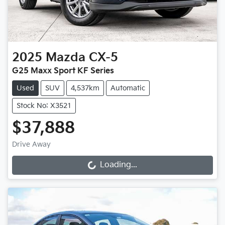
2025
Mazda
CX-5
G25 Maxx Sport KF Series
Used
SUV
4,537km
Automatic
Stock No: X3521
$37,888
Drive Away
Loading...
Loading...