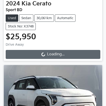
2024
Kia
Cerato
Sport BD
Used
Sedan
30,061km
Automatic
Stock No: X3748
$25,950
Drive Away
Loading...
Loading...