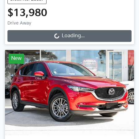
$13,980
Drive Away
Loading...
Loading...
New