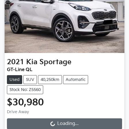
2021
Kia
Sportage
GT-Line QL
Used
SUV
40,250km
Automatic
Stock No: Z5560
$30,980
Drive Away
Loading...
Loading...