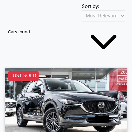
Sort by:
Cars found
JUST SOLD