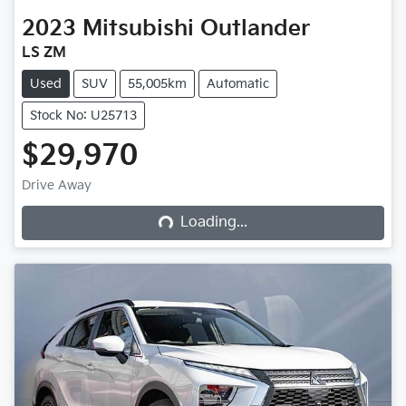
2023
Mitsubishi
Outlander
LS ZM
Used
SUV
55,005km
Automatic
Stock No: U25713
$29,970
Loading...
Drive Away
Loading...