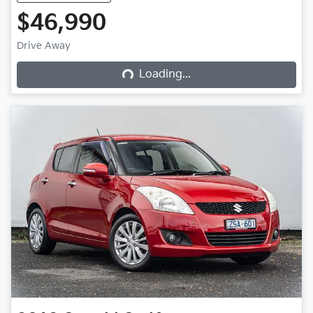
$46,990
Loading...
Drive Away
Loading...