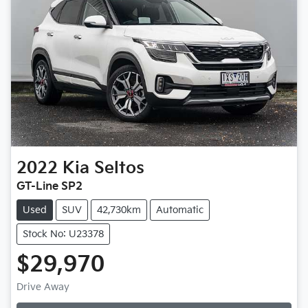
2022
Kia
Seltos
GT-Line SP2
Used
SUV
42,730km
Automatic
Stock No: U23378
$29,970
Loading...
Drive Away