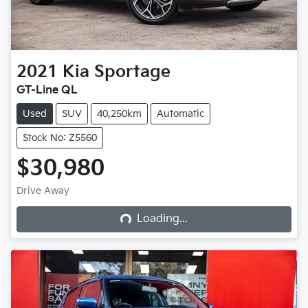
2021
Kia
Sportage
GT-Line QL
Used
SUV
40,250km
Automatic
Stock No: Z5560
$30,980
Loading...
Drive Away
Loading...