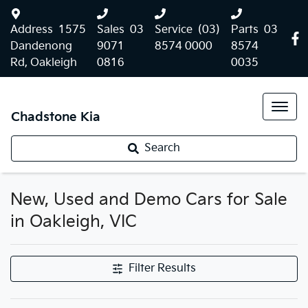
Address
1575
Sales
03
Service
(03)
Parts
03
Dandenong
9071
8574 0000
8574
Rd, Oakleigh
0816
0035
Chadstone Kia
Search
New, Used and Demo Cars for Sale
in Oakleigh, VIC
Filter Results