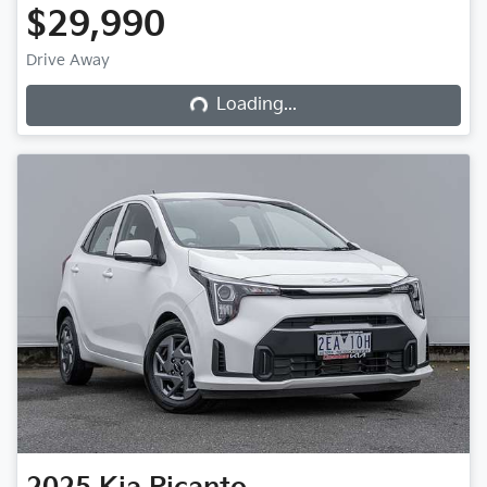
$29,990
Loading...
Drive Away
Loading...