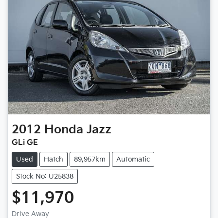
2012
Honda
Jazz
GLi GE
Used
Hatch
89,957km
Automatic
Stock No: U25838
$11,970
Loading...
Drive Away