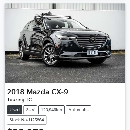
2018
Mazda
CX-9
Touring TC
Used
SUV
120,946km
Automatic
Stock No: U25864