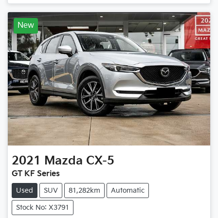
New
2021
Mazda
CX-5
GT KF Series
Used
SUV
81,282km
Automatic
Stock No: X3791