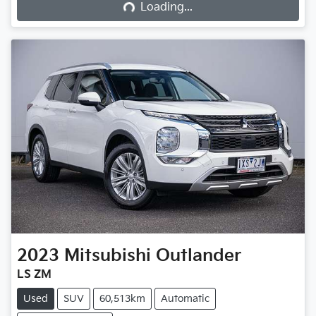
Loading...
2023
Mitsubishi
Outlander
LS ZM
Used
SUV
60,513km
Automatic