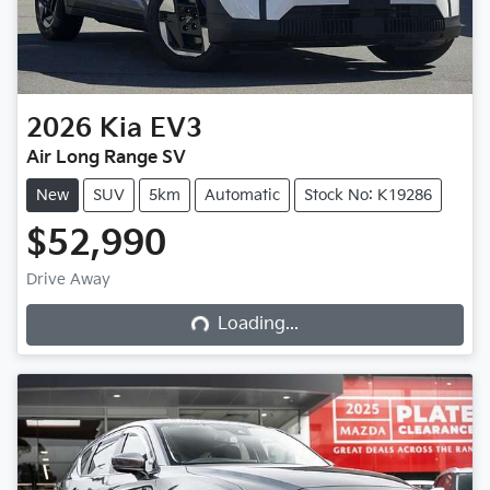
2026
Kia
EV3
Air Long Range SV
New
SUV
5km
Automatic
Stock No: K19286
$52,990
Loading...
Drive Away
Loading...