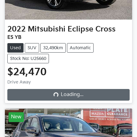
2022
Mitsubishi
Eclipse Cross
ES YB
Used
SUV
32,490km
Automatic
Stock No: U25660
$24,470
Loading...
Drive Away
Loading...
New