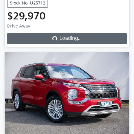
Stock No: U25712
$29,970
Loading...
Drive Away
Loading...