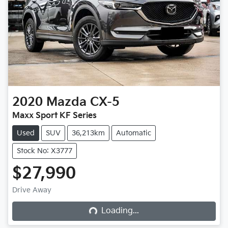
2020
Mazda
CX-5
Maxx Sport KF Series
Used
SUV
36,213km
Automatic
Stock No: X3777
$27,990
Loading...
Drive Away
Loading...