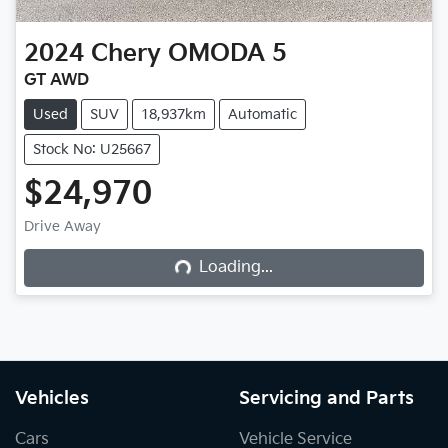
2024
Chery
OMODA 5
GT AWD
Used
SUV
18,937km
Automatic
Stock No: U25667
$24,970
Loading...
Drive Away
Loading...
Vehicles
Servicing and Parts
Cars
Vehicle Service