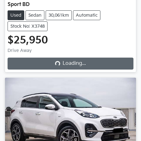
Sport BD
Used
Sedan
30,061km
Automatic
Stock No: X3748
$25,950
Loading...
Drive Away
Loading...