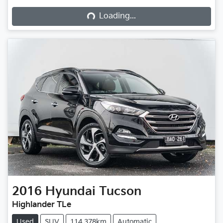
Loading...
2016
Hyundai
Tucson
Highlander TLe
Used
SUV
114,378km
Automatic