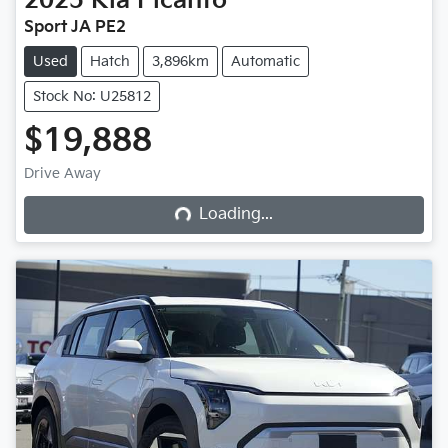
2025
Kia
Picanto
Sport JA PE2
Used
Hatch
3,896km
Automatic
Stock No: U25812
$19,888
Loading...
Drive Away
Loading...