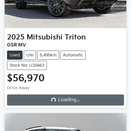
2025
Mitsubishi
Triton
GSR MV
Used
Ute
5,495km
Automatic
Stock No: U25663
$56,970
Loading...
Drive Away
Loading...