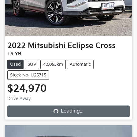
2022
Mitsubishi
Eclipse Cross
LS YB
Used
SUV
40,053km
Automatic
Stock No: U25715
$24,970
Loading...
Drive Away
Loading...