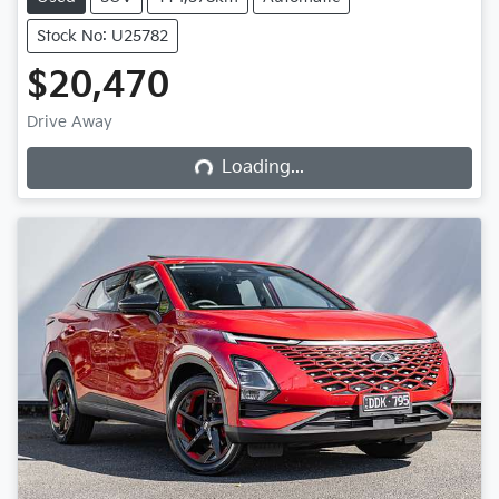
Stock No: U25782
$20,470
Loading...
Drive Away
Loading...