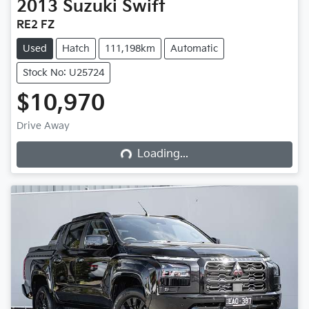
2013
Suzuki
Swift
RE2 FZ
Used
Hatch
111,198km
Automatic
Stock No: U25724
$10,970
Loading...
Drive Away
Loading...