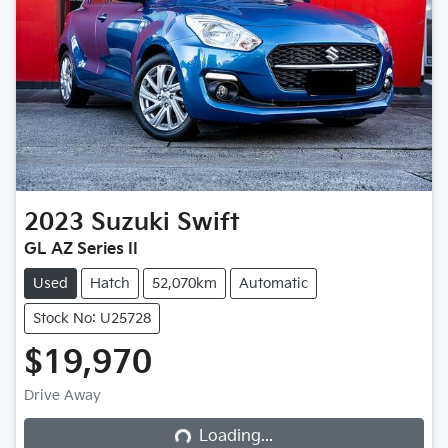
2023
Suzuki
Swift
GL AZ Series II
Used
Hatch
52,070km
Automatic
Stock No: U25728
$19,970
Loading...
Drive Away
Loading...