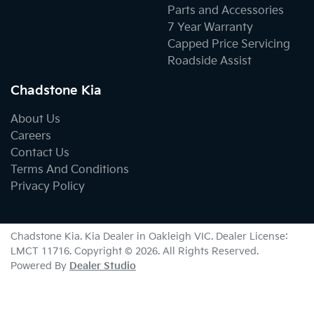
Parts and Accessories
7 Year Warranty
Capped Price Servicing
Roadside Assist
Chadstone Kia
About Us
Careers
Contact Us
Terms And Conditions
Privacy Policy
Chadstone Kia
.
Kia Dealer
in
Oakleigh VIC
.
Dealer License:
LMCT 11716
.
Copyright ©
2026
. All Rights Reserved.
Powered By
Dealer Studio