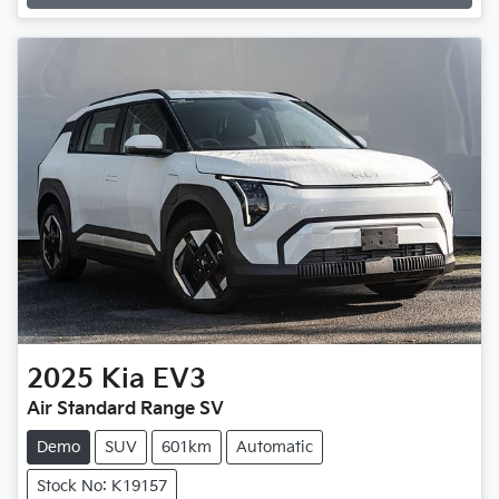
2025
Kia
EV3
Air Standard Range SV
Demo
SUV
601km
Automatic
Stock No: K19157