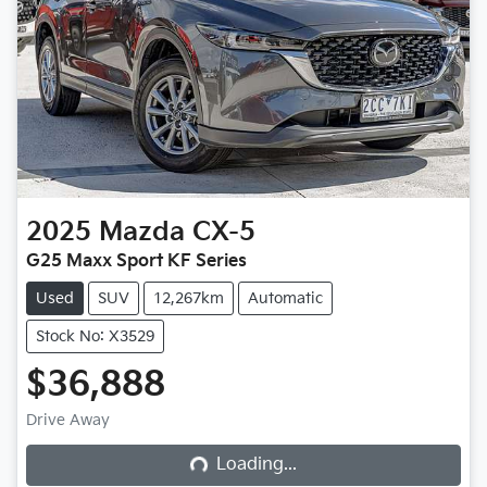
2025
Mazda
CX-5
G25 Maxx Sport KF Series
Used
SUV
12,267km
Automatic
Stock No: X3529
$36,888
Loading...
Drive Away
Loading...