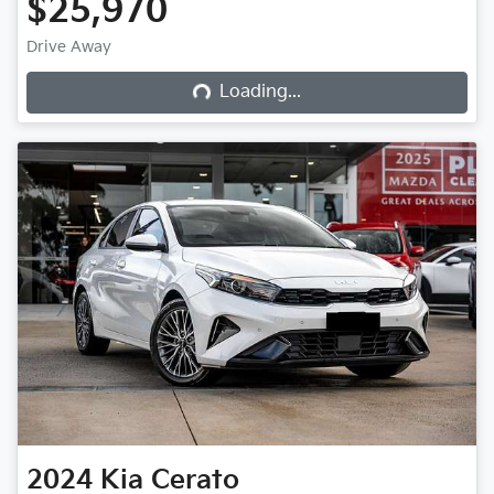
$25,970
Loading...
Drive Away
Loading...
2024
Kia
Cerato