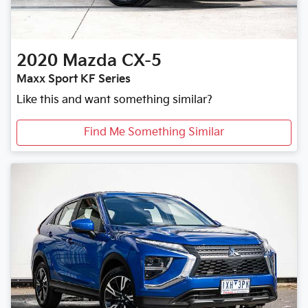
2020
Mazda
CX-5
Maxx Sport KF Series
Like this and want something similar?
Find Me Something Similar