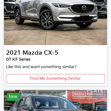
2021
Mazda
CX-5
GT KF Series
Like this and want something similar?
Find Me Something Similar
New