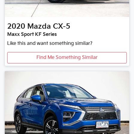
2020
Mazda
CX-5
Maxx Sport KF Series
Like this and want something similar?
Find Me Something Similar