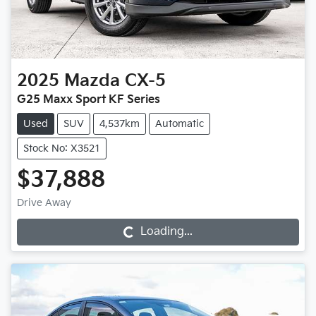
2025
Mazda
CX-5
G25 Maxx Sport KF Series
Used
SUV
4,537km
Automatic
Stock No: X3521
$37,888
Drive Away
Loading...
Loading...