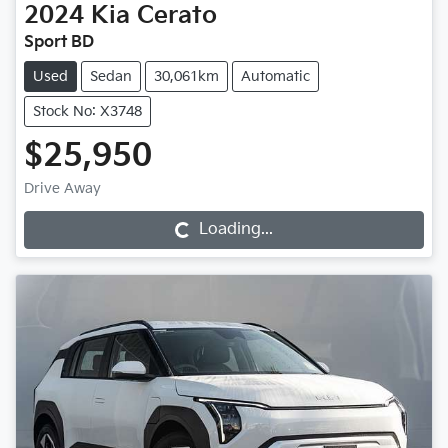
2024
Kia
Cerato
Sport BD
Used
Sedan
30,061km
Automatic
Stock No: X3748
$25,950
Drive Away
Loading...
Loading...