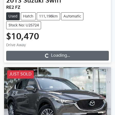
2013
Suzuki
Swift
RE2 FZ
Used
Hatch
111,198km
Automatic
Stock No: U25724
$10,470
Drive Away
Loading...
Loading...
JUST SOLD