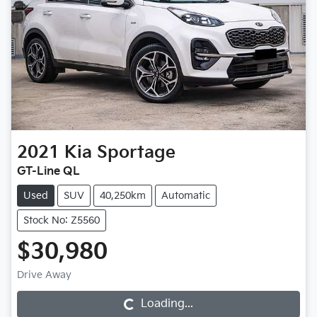
2021
Kia
Sportage
GT-Line QL
Used
SUV
40,250km
Automatic
Stock No: Z5560
$30,980
Drive Away
Loading...
Loading...