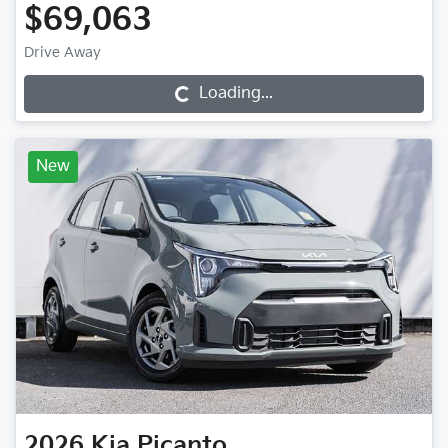
$69,063
Drive Away
Loading...
Loading...
New
2026
Kia
Picanto