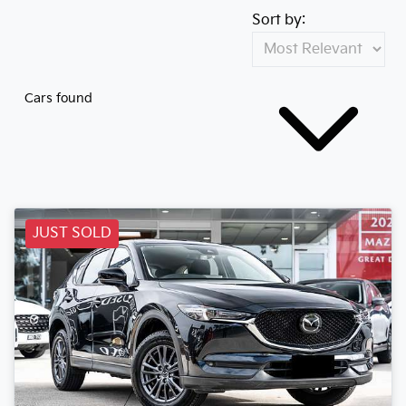
Sort by:
Cars found
JUST SOLD