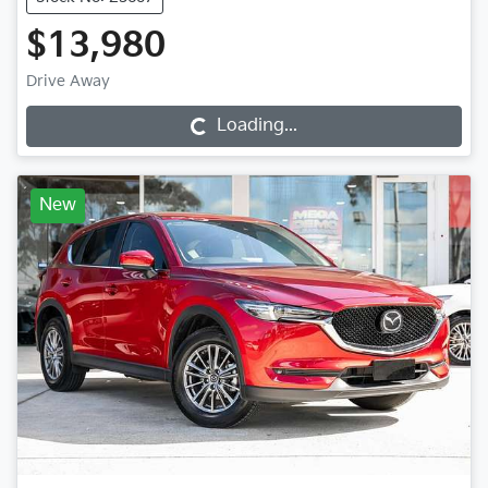
$13,980
Drive Away
Loading...
Loading...
New