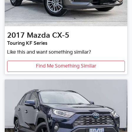
2017
Mazda
CX-5
Touring KF Series
Like this and want something similar?
Find Me Something Similar