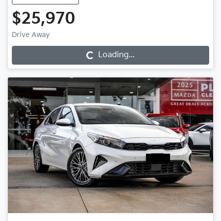
$25,970
Drive Away
Loading...
Loading...