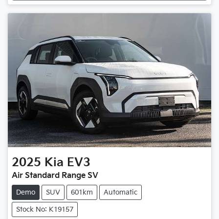
2025
Kia
EV3
Air Standard Range SV
Demo
SUV
601km
Automatic
Stock No: K19157