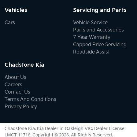
Vehicles
Servicing and Parts
Cars
Vehicle Service
Parts and Accessories
7 Year Warranty
Capped Price Servicing
Roadside Assist
Chadstone Kia
About Us
Careers
Contact Us
Terms And Conditions
Privacy Policy
Chadstone Kia
.
Kia Dealer
in
Oakleigh VIC
.
Dealer License:
LMCT 11716
.
Copyright ©
2026
. All Rights Reserved.