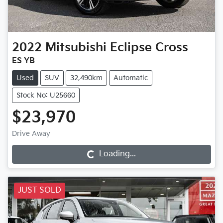
2022
Mitsubishi
Eclipse Cross
ES YB
Used
SUV
32,490km
Automatic
Stock No: U25660
$23,970
Drive Away
Loading...
Loading...
JUST SOLD