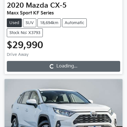
2020
Mazda
CX-5
Maxx Sport KF Series
Used
SUV
18,694km
Automatic
Stock No: X3793
$29,990
Drive Away
Loading...
Loading...