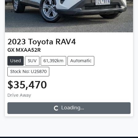
2023
Toyota
RAV4
GX MXAA52R
Used
SUV
61,392km
Automatic
Stock No: U25870
$35,470
Drive Away
Loading...
Loading...