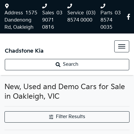
Address
1575
Sales
03
Service
(03)
Parts
03
Dandenong
9071
8574 0000
8574
Rd, Oakleigh
0816
0035
Chadstone Kia
Search
New, Used and Demo Cars for Sale
in Oakleigh, VIC
Filter Results