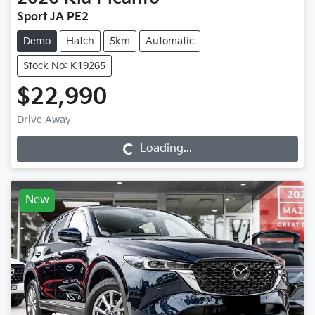
Sport JA PE2
Demo
Hatch
5km
Automatic
Stock No: K19265
$22,990
Drive Away
Loading...
Loading...
New