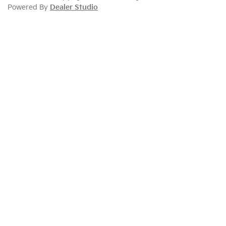
Powered By
Dealer Studio