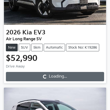
2026
Kia
EV3
Air Long Range SV
New
SUV
5km
Automatic
Stock No: K19286
$52,990
Drive Away
Loading...
Loading...