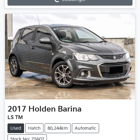
2017
Holden
Barina
LS TM
Used
Hatch
80,244km
Automatic
Stock No: Z5607