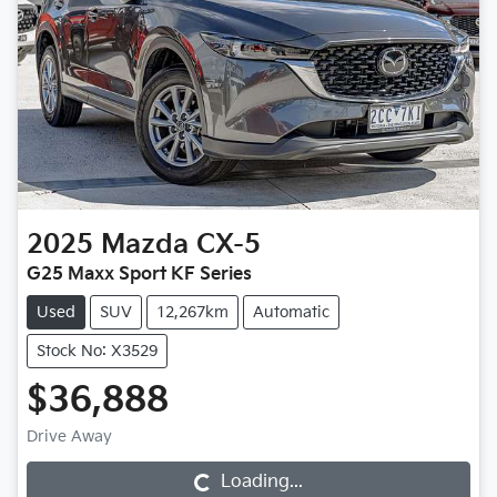
2025
Mazda
CX-5
G25 Maxx Sport KF Series
Used
SUV
12,267km
Automatic
Stock No: X3529
$36,888
Drive Away
Loading...
Loading...