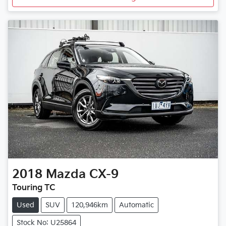
2018
Mazda
CX-9
Touring TC
Used
SUV
120,946km
Automatic
Stock No: U25864