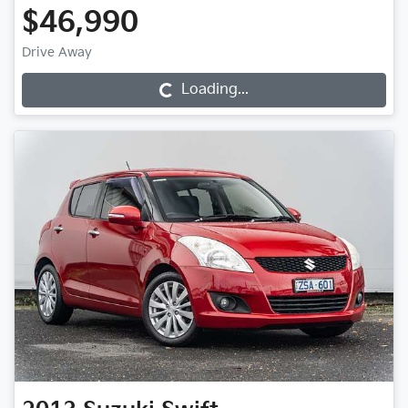
$46,990
Drive Away
Loading...
Loading...