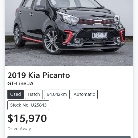
2019
Kia
Picanto
GT-Line JA
Used
Hatch
94,042km
Automatic
Stock No: U25843
$15,970
Drive Away