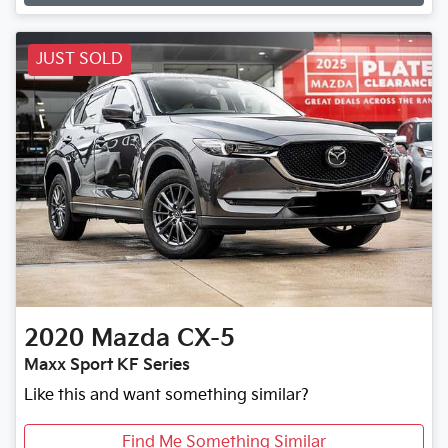
JUST SOLD
2020
Mazda
CX-5
Maxx Sport KF Series
Like this and want something similar?
Find Me Something Similar