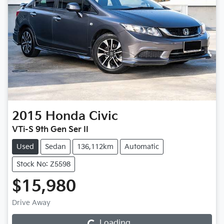
2015
Honda
Civic
VTi-S 9th Gen Ser II
Used
Sedan
136,112km
Automatic
Stock No: Z5598
$15,980
Drive Away
Loading...
Loading...