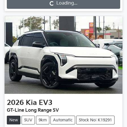
Loading...
Loading...
2026
Kia
EV3
GT-Line Long Range SV
New
SUV
9km
Automatic
Stock No: K19291