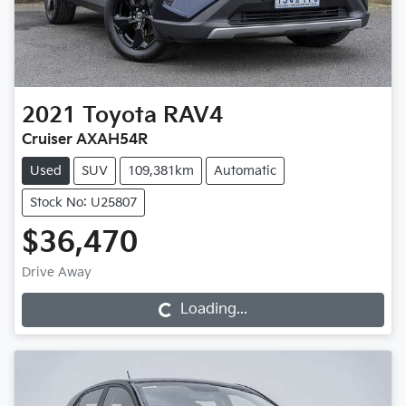
2021
Toyota
RAV4
Cruiser AXAH54R
Used
SUV
109,381km
Automatic
Stock No: U25807
$36,470
Drive Away
Loading...
Loading...