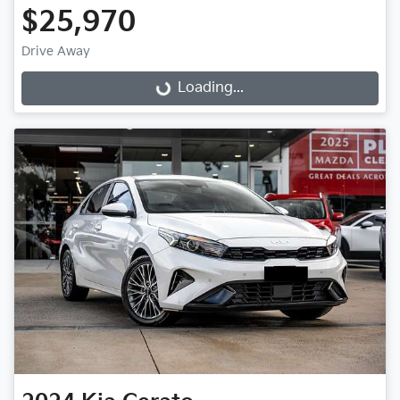
$25,970
Loading...
Drive Away
Loading...