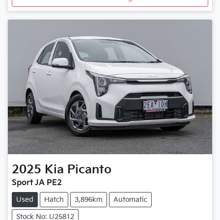
2025
Kia
Picanto
Sport JA PE2
Used
Hatch
3,896km
Automatic
Stock No: U25812