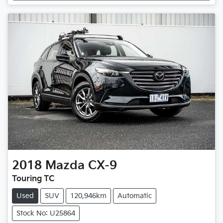
2018
Mazda
CX-9
Touring TC
Used
SUV
120,946km
Automatic
Stock No: U25864