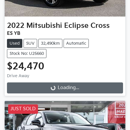
2022
Mitsubishi
Eclipse Cross
ES YB
Used
SUV
32,490km
Automatic
Stock No: U25660
$24,470
Loading...
Drive Away
Loading...
JUST SOLD