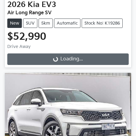
2026
Kia
EV3
Air Long Range SV
New
SUV
5km
Automatic
Stock No: K19286
$52,990
Loading...
Drive Away
Loading...