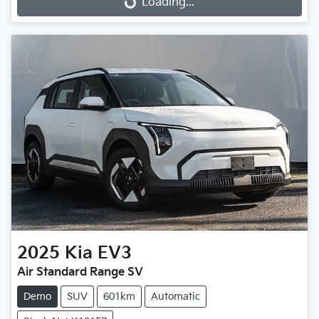
Loading...
2025
Kia
EV3
Air Standard Range SV
Demo
SUV
601km
Automatic