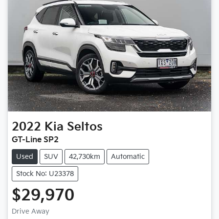
2022
Kia
Seltos
GT-Line SP2
Used
SUV
42,730km
Automatic
Stock No: U23378
$29,970
Loading...
Drive Away