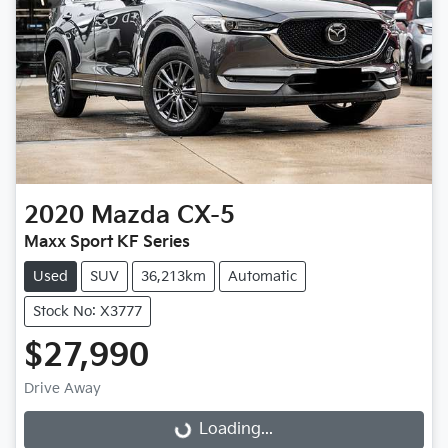
2020
Mazda
CX-5
Maxx Sport KF Series
Used
SUV
36,213km
Automatic
Stock No: X3777
$27,990
Loading...
Drive Away
Loading...