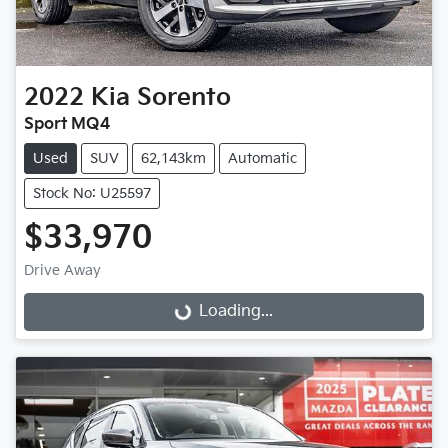
2022
Kia
Sorento
Sport MQ4
Used
SUV
62,143km
Automatic
Stock No: U25597
$33,970
Loading...
Drive Away
Loading...