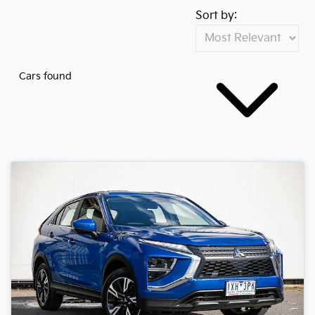
Sort by:
Cars found