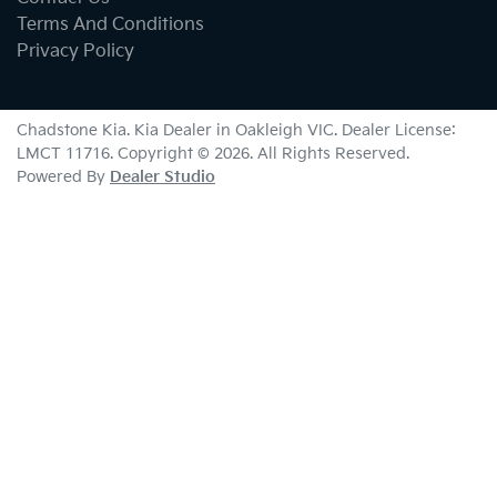
Terms And Conditions
Privacy Policy
Chadstone Kia
.
Kia Dealer
in
Oakleigh VIC
.
Dealer License:
LMCT 11716
.
Copyright ©
2026
. All Rights Reserved.
Powered By
Dealer Studio