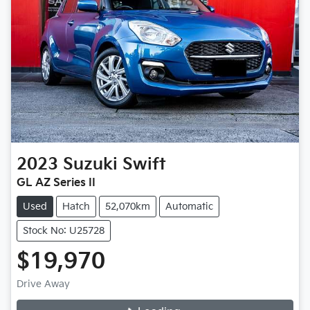
2023
Suzuki
Swift
GL AZ Series II
Used
Hatch
52,070km
Automatic
Stock No: U25728
$19,970
Loading...
Drive Away