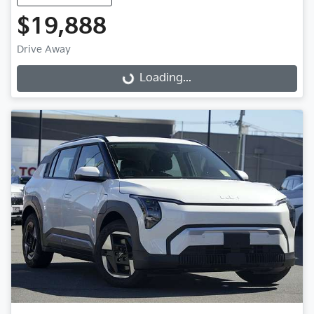
$19,888
Loading...
Drive Away
Loading...