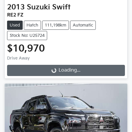
2013
Suzuki
Swift
RE2 FZ
Used
Hatch
111,198km
Automatic
Stock No: U25724
$10,970
Loading...
Drive Away
Loading...