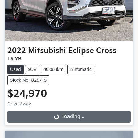
2022
Mitsubishi
Eclipse Cross
LS YB
Used
SUV
40,053km
Automatic
Stock No: U25715
$24,970
Loading...
Drive Away
Loading...