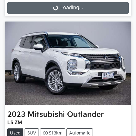
Loading...
2023
Mitsubishi
Outlander
LS ZM
Used
SUV
60,513km
Automatic