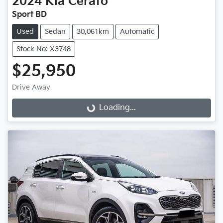
2024
Kia
Cerato
Sport BD
Used
Sedan
30,061km
Automatic
Stock No: X3748
$25,950
Loading...
Drive Away
Loading...