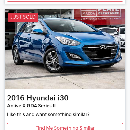
JUST SOLD
2016
Hyundai
i30
Active X GD4 Series II
Like this and want something similar?
Find Me Something Similar