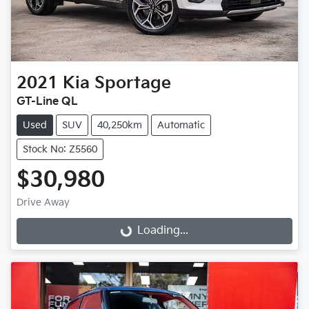
2021
Kia
Sportage
GT-Line QL
Used
SUV
40,250km
Automatic
Stock No: Z5560
$30,980
Loading...
Drive Away
Loading...