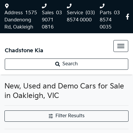
Address
1575
Sales
03
Service
(03)
Parts
03
Dandenong
9071
8574 0000
8574
Rd, Oakleigh
0816
0035
Chadstone Kia
Search
New, Used and Demo Cars for Sale
in Oakleigh, VIC
Filter Results