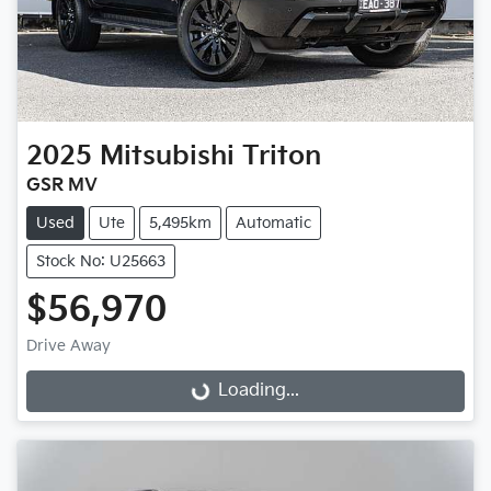
2025
Mitsubishi
Triton
GSR MV
Used
Ute
5,495km
Automatic
Stock No: U25663
$56,970
Loading...
Drive Away
Loading...