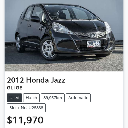
2012
Honda
Jazz
GLi GE
Used
Hatch
89,957km
Automatic
Stock No: U25838
$11,970