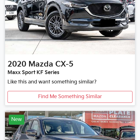
2020
Mazda
CX-5
Maxx Sport KF Series
Like this and want something similar?
Find Me Something Similar
New