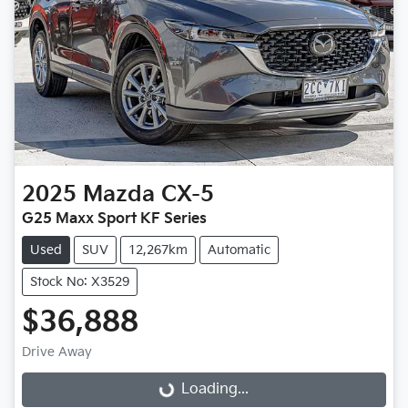
2025
Mazda
CX-5
G25 Maxx Sport KF Series
Used
SUV
12,267km
Automatic
Stock No: X3529
$36,888
Loading...
Drive Away
Loading...