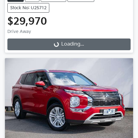
Stock No: U25712
$29,970
Loading...
Drive Away
Loading...