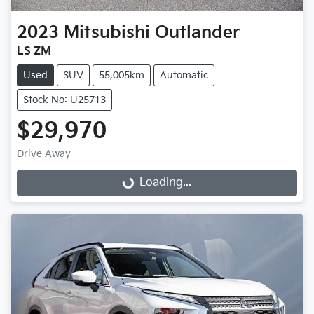
2023
Mitsubishi
Outlander
LS ZM
Used
SUV
55,005km
Automatic
Stock No: U25713
$29,970
Loading...
Drive Away
Loading...