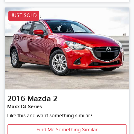
JUST SOLD
2016
Mazda
2
Maxx DJ Series
Like this and want something similar?
Find Me Something Similar