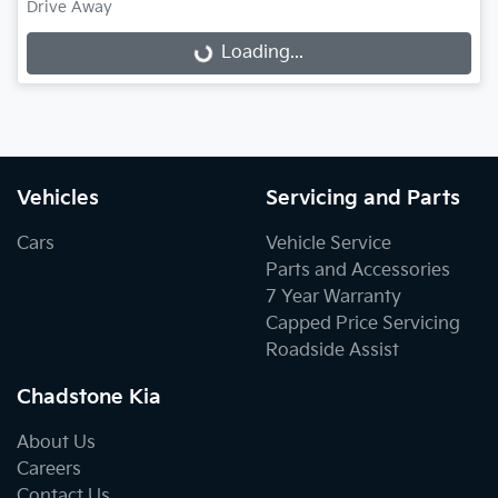
Loading...
Drive Away
Loading...
Vehicles
Servicing and Parts
Cars
Vehicle Service
Parts and Accessories
7 Year Warranty
Capped Price Servicing
Roadside Assist
Chadstone Kia
About Us
Careers
Contact Us