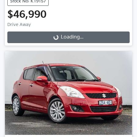
Stock No: K19157
$46,990
Loading...
Drive Away
Loading...