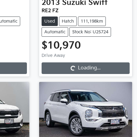
2013
Suzuki
Swift
RE2 FZ
utomatic
Used
Hatch
111,198km
Automatic
Stock No: U25724
$10,970
Loading...
Drive Away
Loading...