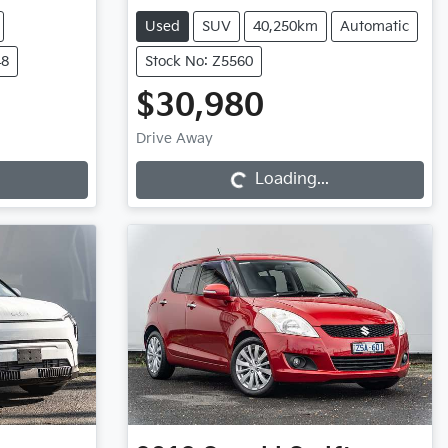
Used
SUV
40,250km
Automatic
48
Stock No: Z5560
$30,980
Loading...
Drive Away
Loading...