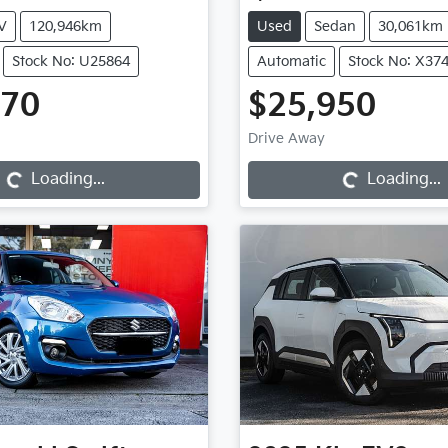
V
120,946km
Used
Sedan
30,061km
Stock No: U25864
Automatic
Stock No: X37
970
$25,950
Loading...
Loading...
Drive Away
Loading...
Loading...