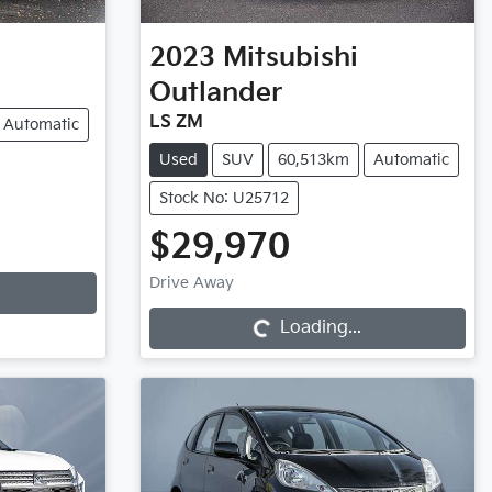
2023
Mitsubishi
Outlander
LS ZM
Automatic
Used
SUV
60,513km
Automatic
Stock No: U25712
$29,970
Loading...
Drive Away
Loading...