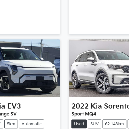
ia
EV3
2022
Kia
Sorent
ange SV
Sport MQ4
V
5km
Automatic
Used
SUV
62,143km