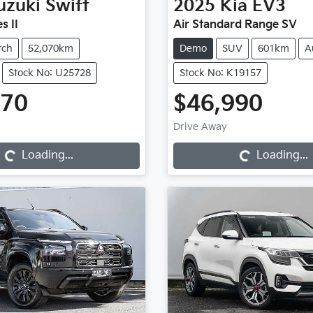
uzuki
Swift
2025
Kia
EV3
s II
Air Standard Range SV
tch
52,070km
Demo
SUV
601km
A
Stock No: U25728
Stock No: K19157
970
$46,990
Loading...
Loading...
Drive Away
Loading...
Loading...