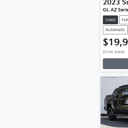
2023
S
GL AZ Serie
Used
Ha
Automatic
$19,
Drive Away