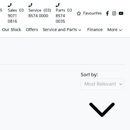
5
Sales
03
Service
(03)
Parts
03
Favourites
9071
8574 0000
8574
0816
0035
Our Stock
Offers
Service and Parts
Finance
More
Sort by: