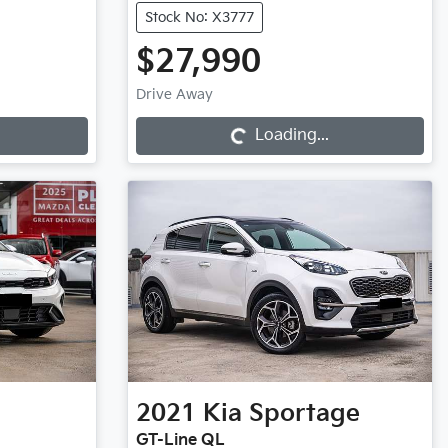
Stock No: X3777
$27,990
Loading...
Drive Away
Loading...
2021
Kia
Sportage
GT-Line QL