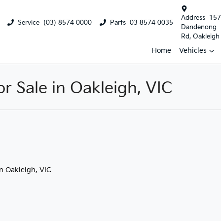
Address
157
Service
(03) 8574 0000
Parts
03 8574 0035
Dandenong
Rd, Oakleigh
Home
Vehicles
 Sale in Oakleigh, VIC
in Oakleigh, VIC