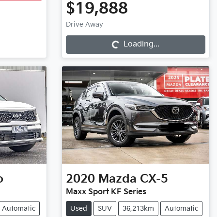
$19,888
Loading...
Drive Away
Loading...
o
2020
Mazda
CX-5
Maxx Sport KF Series
Automatic
Used
SUV
36,213km
Automatic