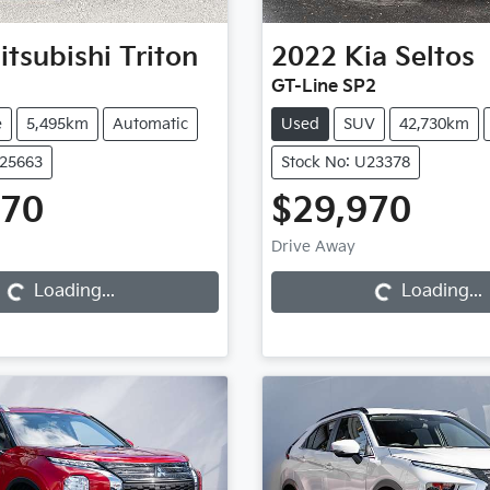
itsubishi
Triton
2022
Kia
Seltos
GT-Line SP2
e
5,495km
Automatic
Used
SUV
42,730km
U25663
Stock No: U23378
970
$29,970
Loading...
Loading...
Drive Away
Loading...
Loading...