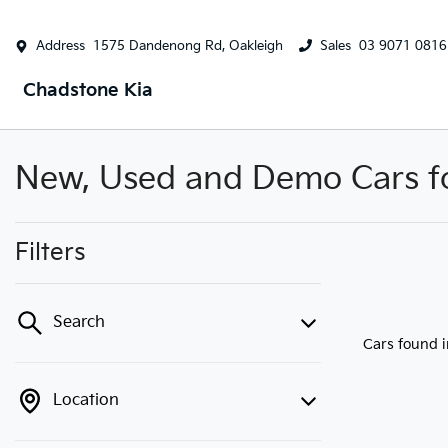
Address
1575 Dandenong Rd, Oakleigh
Sales
03 9071 0816
Chadstone Kia
New, Used and Demo Cars for
Filters
Search
Cars found
Location