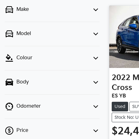
Make
Model
Colour
2022
M
Body
Cross
ES YB
Odometer
Used
SU
Stock No: 
$24,
Price