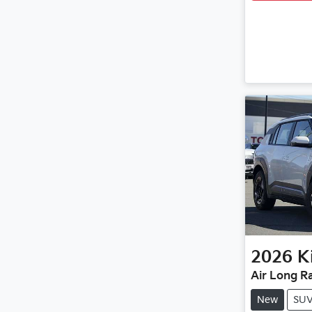
2026
K
Air Long R
New
SU