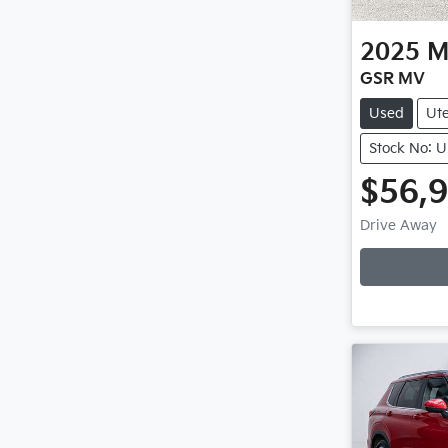
2025
M
GSR MV
Used
Ut
Stock No: 
$56,
Drive Away