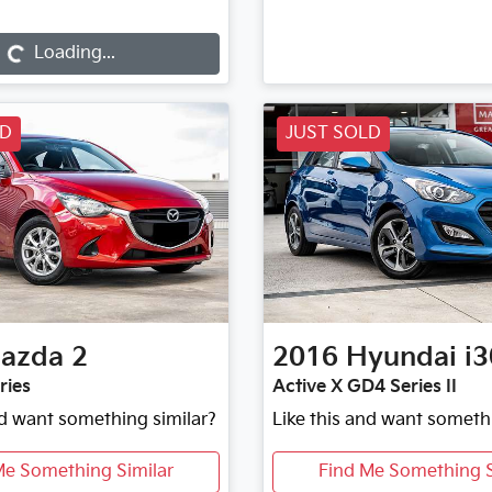
Loading...
Loading...
LD
JUST SOLD
azda
2
2016
Hyundai
i3
ries
Active X GD4 Series II
nd want something similar?
Like this and want someth
Me Something Similar
Find Me Something S