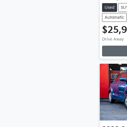
Used
SU
Automatic
$25,
Drive Away