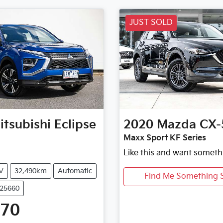
JUST SOLD
itsubishi
Eclipse
2020
Mazda
CX-
Maxx Sport KF Series
Like this and want someth
V
32,490km
Automatic
Find Me Something S
U25660
470