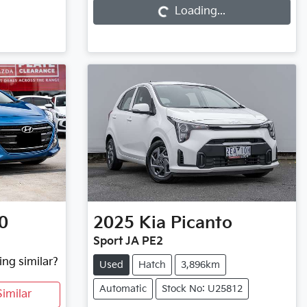
Loading...
0
2025
Kia
Picanto
Sport JA PE2
ing similar?
Used
Hatch
3,896km
Automatic
Stock No: U25812
imilar