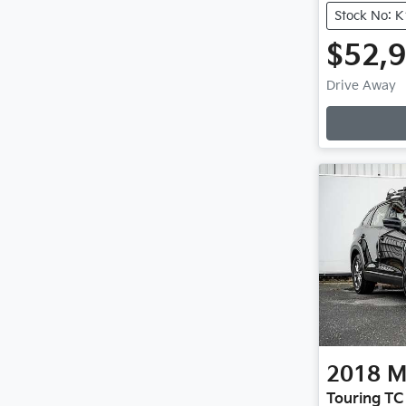
Stock No: 
$52,
Drive Away
2018
M
Touring TC