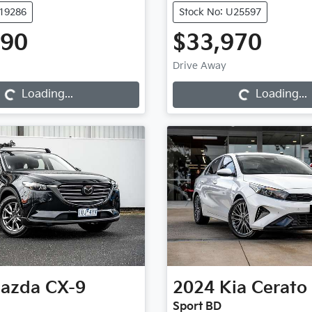
K19286
Stock No: U25597
990
$33,970
Loading...
Loading...
Drive Away
Loading...
Loading...
azda
CX-9
2024
Kia
Cerato
Sport BD