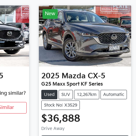
New
5
2025
Mazda
CX-5
G25 Maxx Sport KF Series
ing similar?
Used
SUV
12,267km
Automatic
Stock No: X3529
imilar
$36,888
Loading...
Drive Away