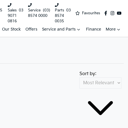
5
Sales
03
Service
(03)
Parts
03
Favourites
9071
8574 0000
8574
0816
0035
Our Stock
Offers
Service and Parts
Finance
More
Sort by: