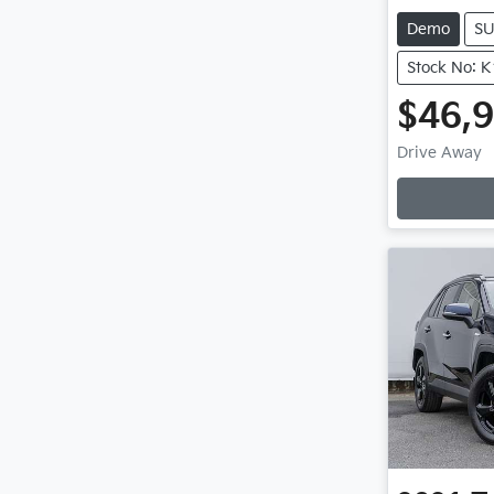
Demo
S
Stock No: 
$46,
Drive Away
Loading