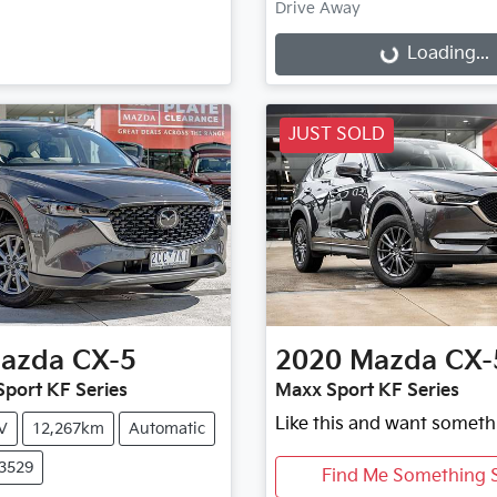
Drive Away
Loading...
Loading...
JUST SOLD
azda
CX-5
2020
Mazda
CX-
port KF Series
Maxx Sport KF Series
Like this and want someth
V
12,267km
Automatic
X3529
Find Me Something S