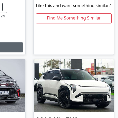
Like this and want something similar?
m
724
Find Me Something Similar