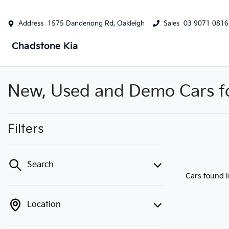
Address
1575 Dandenong Rd, Oakleigh
Sales
03 9071 0816
Chadstone Kia
New, Used and Demo Cars for
Filters
Search
Cars found
Location