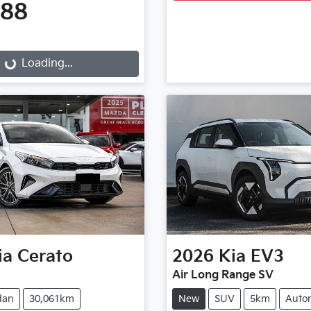
888
...
Loading...
ia
Cerato
2026
Kia
EV3
Air Long Range SV
dan
30,061km
New
SUV
5km
Auto