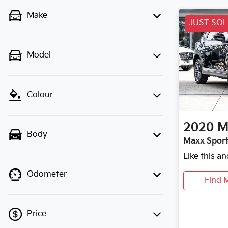
Make
JUST SO
Model
Colour
2020
M
Body
Maxx Sport
Like this a
Odometer
Find 
Price