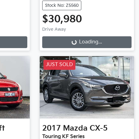
Stock No: Z5560
$30,980
Drive Away
Loading...
Loading...
JUST SOLD
ft
2017
Mazda
CX-5
Touring KF Series