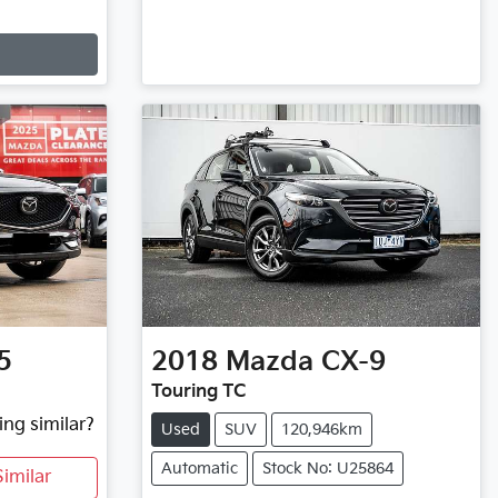
5
2018
Mazda
CX-9
Touring TC
ing similar?
Used
SUV
120,946km
Automatic
Stock No: U25864
imilar