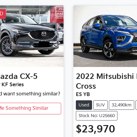
LD
azda
CX-5
2022
Mitsubishi
 KF Series
Cross
nd want something similar?
ES YB
Used
SUV
32,490km
Me Something Similar
Stock No: U25660
$23,970