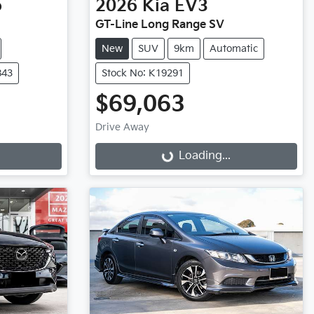
o
2026
Kia
EV3
GT-Line Long Range SV
New
SUV
9km
Automatic
843
Stock No: K19291
$69,063
Drive Away
Loading...
Loading...