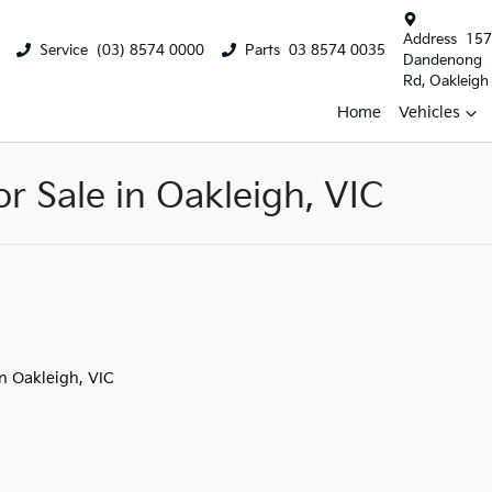
Address
157
Service
(03) 8574 0000
Parts
03 8574 0035
Dandenong
Rd, Oakleigh
Home
Vehicles
 Sale in Oakleigh, VIC
in Oakleigh, VIC