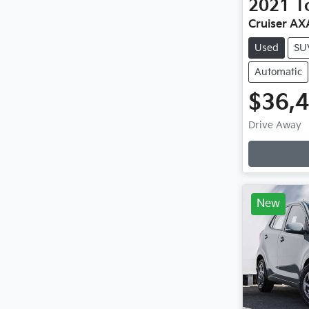
2021
T
Cruiser A
Used
SU
Automatic
$36,
Drive Away
Loading
New