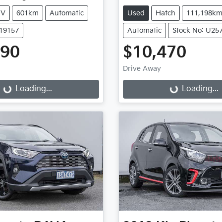
UV
601km
Automatic
Used
Hatch
111,198k
K19157
Automatic
Stock No: U25
990
$10,470
Drive Away
...
Loading...
Loading...
Loading...