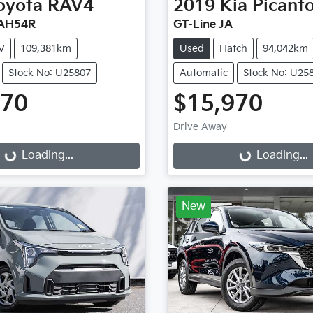
oyota
RAV4
2019
Kia
Picant
XAH54R
GT-Line JA
V
109,381km
Used
Hatch
94,042km
Stock No: U25807
Automatic
Stock No: U25
470
$15,970
Drive Away
...
Loading...
Loading...
Loading...
New