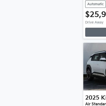
Automatic
$25,
Drive Away
Loading
2025
K
Air Standa