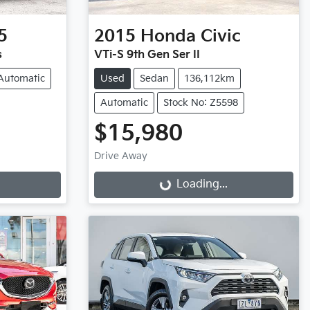
5
2015
Honda
Civic
s
VTi-S 9th Gen Ser II
Automatic
Used
Sedan
136,112km
Automatic
Stock No: Z5598
$15,980
Drive Away
Loading...
Loading...