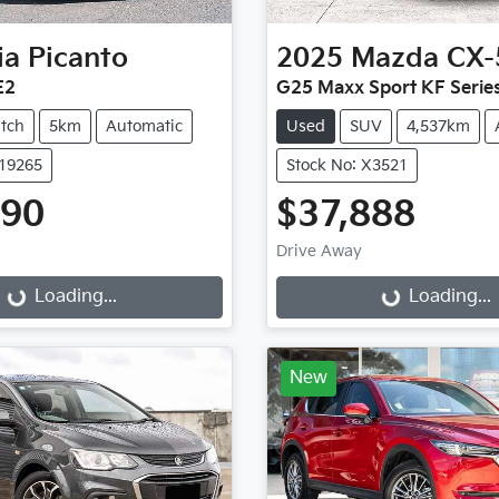
ia
Picanto
2025
Mazda
CX-
E2
G25 Maxx Sport KF Serie
tch
5km
Automatic
Used
SUV
4,537km
K19265
Stock No: X3521
990
$37,888
Drive Away
...
Loading...
Loading...
Loading...
New