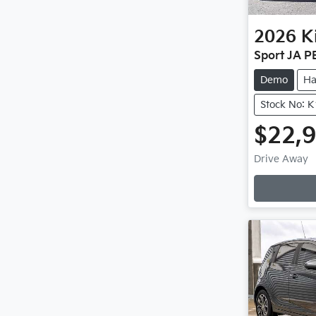
2026
K
Sport JA P
Demo
Ha
Stock No: 
$22,
Drive Away
Loading