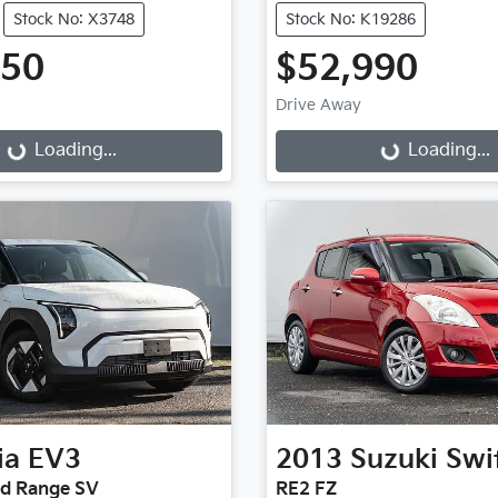
Stock No: X3748
Stock No: K19286
950
$52,990
Drive Away
...
Loading...
Loading...
Loading...
ia
EV3
2013
Suzuki
Swi
rd Range SV
RE2 FZ