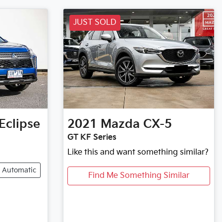
JUST SOLD
Eclipse
2021
Mazda
CX-5
GT KF Series
Like this and want something similar?
Automatic
Find Me Something Similar