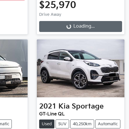
$25,970
Drive Away
Loading...
Loading...
2021
Kia
Sportage
GT-Line QL
matic
Used
SUV
40,250km
Automatic