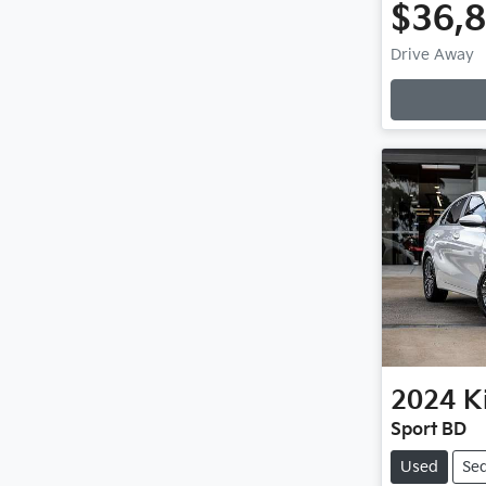
$36,
Drive Away
Loading
2024
K
Sport BD
Used
Se